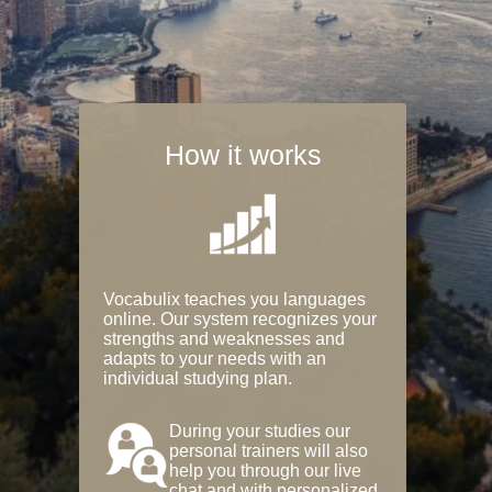
How it works
Vocabulix teaches you languages
online. Our system recognizes your
strengths and weaknesses and
adapts to your needs with an
individual studying plan.
During your studies our
personal trainers will also
help you through our live
chat and with personalized