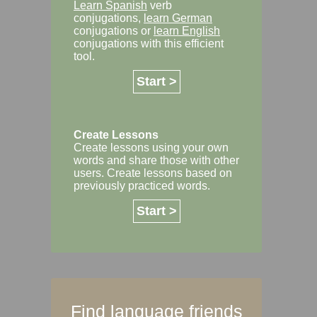
Learn Spanish
verb
conjugations,
learn German
conjugations or
learn English
conjugations with this efficient
tool.
Start >
Create Lessons
Create lessons using your own
words and share those with other
users. Create lessons based on
previously practiced words.
Start >
Find language friends