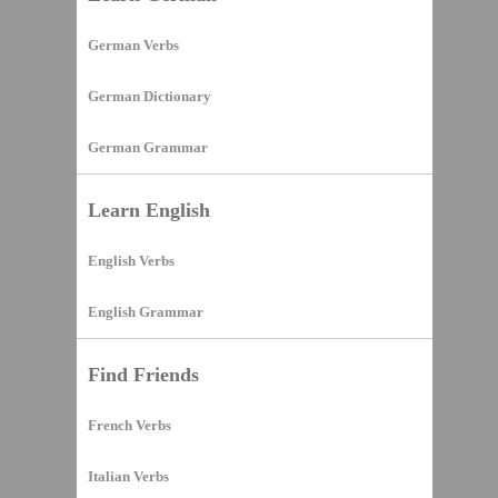
German Verbs
German Dictionary
German Grammar
Learn English
English Verbs
English Grammar
Find Friends
French Verbs
Italian Verbs