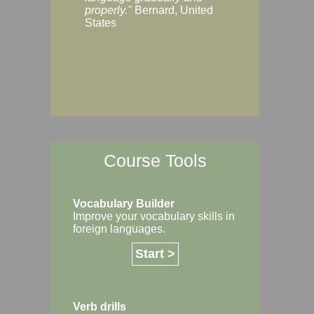
Margaret, Australi
properly."
Bernard, United
States
Course Tools
Vocabulary Builder
Improve your vocabulary skills in
foreign languages.
Start >
Verb drills