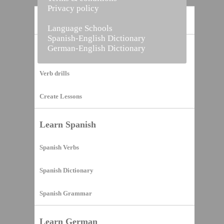
Privacy policy
Home
Language Schools
Spanish-English Dictionary
German-English Dictionary
Vocabulary Builder
Verb drills
Create Lessons
Learn Spanish
Spanish Verbs
Spanish Dictionary
Spanish Grammar
Learn German