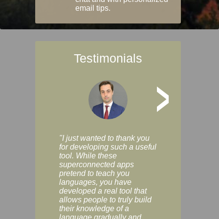
email tips.
Testimonials
>
"I just wanted to thank you
"Vocabulix lets m
for developing such a useful
and revise vocab 
tool. While these
graduated way, u
superconnected apps
multiple choice a
pretend to teach you
modes. You can s
languages, you have
progress clearly, 
developed a real tool that
and improve your
allows people to truly build
much as you like. I
their knowledge of a
enjoyable, actuall
language gradually and