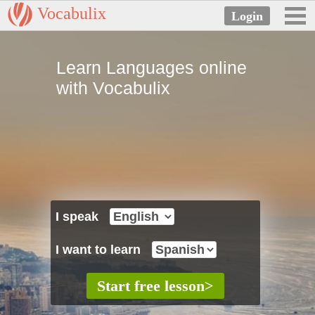
Vocabulix
Learn Languages online
with Vocabulix
I speak
I want to learn