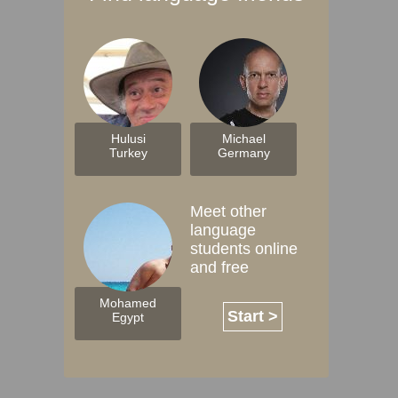
Hulusi
Michael
Turkey
Germany
Meet other
language
students online
and free
Mohamed
Start >
Egypt