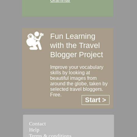
Grammar
Fun Learning
with the Travel
Blogger Project
Improve your vocabulary
skills by looking at
beautiful images from
around the globe, taken by
selected travel bloggers.
Free.
Start >
Contact
Help
Terms & conditions