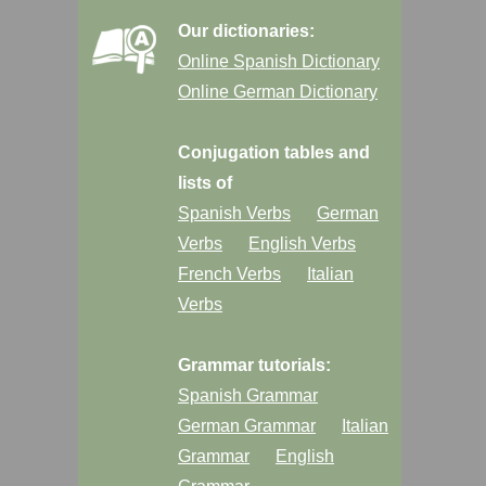
Our dictionaries:
Online Spanish Dictionary
Online German Dictionary
Conjugation tables and
lists of
Spanish Verbs
German
Verbs
English Verbs
French Verbs
Italian
Verbs
Grammar tutorials:
Spanish Grammar
German Grammar
Italian
Grammar
English