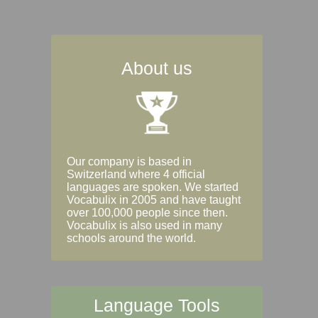
About us
Our company is based in
Switzerland where 4 official
languages are spoken. We started
Vocabulix in 2005 and have taught
over 100,000 people since then.
Vocabulix is also used in many
schools around the world.
Language Tools