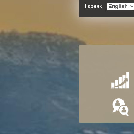
I speak