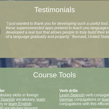
Testimonials
"I just wanted to thank you for developing such a useful tool
these superconnected apps pretend to teach you languages
developed a real tool that allows people to truly build their
of a language gradually and properly."
Bernard, United Stat
Course Tools
der
Verb drills
ulary skills in foreign
Learn Spanish
verb conjugat
 Spanish
vocabulary,
learn
German
conjugations or
lear
ry or
learn English
conjugations with this efficie
50 vocabulary lessons