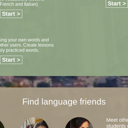
Start >
French and Italian)
Start >
sing your own words and
other users. Create lessons
ly practiced words.
Start >
Find language friends
Meet oth
students 