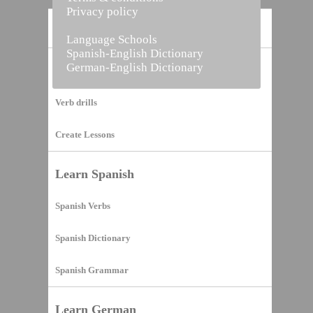
Privacy policy
Home
Language Schools
Spanish-English Dictionary
German-English Dictionary
Vocabulary Builder
Verb drills
Create Lessons
Learn Spanish
Spanish Verbs
Spanish Dictionary
Spanish Grammar
Learn German