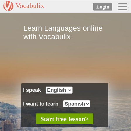
Vocabulix
Learn Languages online
with Vocabulix
I speak
I want to learn