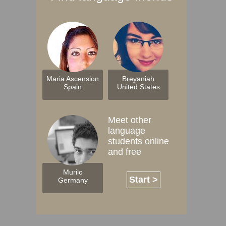
Maria Ascension
Breyaniah
Spain
United States
Meet other
language
students online
and free
Murilo
Start >
Germany