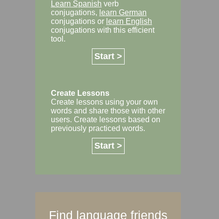
Learn Spanish
verb
conjugations,
learn German
conjugations or
learn English
conjugations with this efficient
tool.
Start >
Create Lessons
Create lessons using your own
words and share those with other
users. Create lessons based on
previously practiced words.
Start >
Find language friends