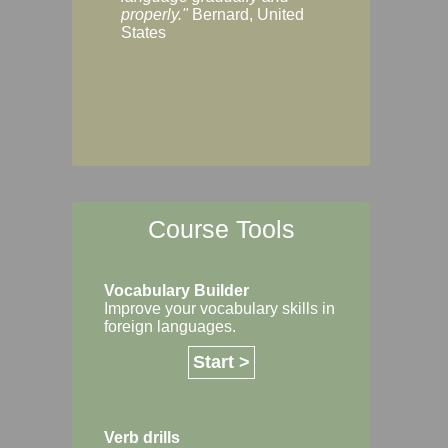
Margaret, Australi
properly."
Bernard, United
States
Course Tools
Vocabulary Builder
Improve your vocabulary skills in
foreign languages.
Start >
Verb drills