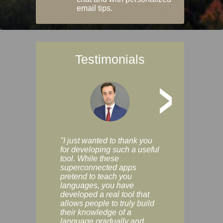
email tips.
Testimonials
>
"I just wanted to thank you
"Vocabulix lets m
for developing such a useful
and revise vocab 
tool. While these
graduated way, u
superconnected apps
multiple choice a
pretend to teach you
modes. You can s
languages, you have
progress clearly, 
developed a real tool that
and improve your
allows people to truly build
much as you like. I
their knowledge of a
enjoyable, actuall
language gradually and