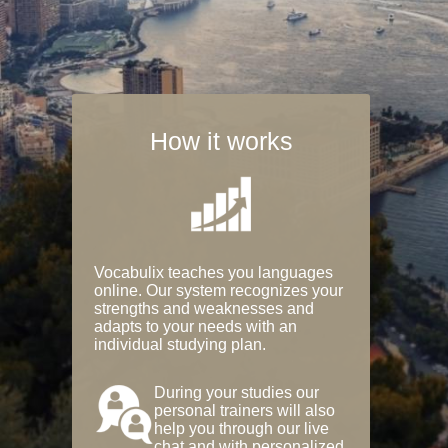
How it works
Vocabulix teaches you languages
online. Our system recognizes your
strengths and weaknesses and
adapts to your needs with an
individual studying plan.
During your studies our
personal trainers will also
help you through our live
chat and with personalized