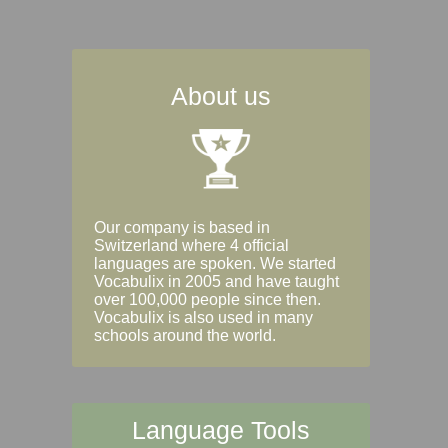
About us
Our company is based in
Switzerland where 4 official
languages are spoken. We started
Vocabulix in 2005 and have taught
over 100,000 people since then.
Vocabulix is also used in many
schools around the world.
Language Tools