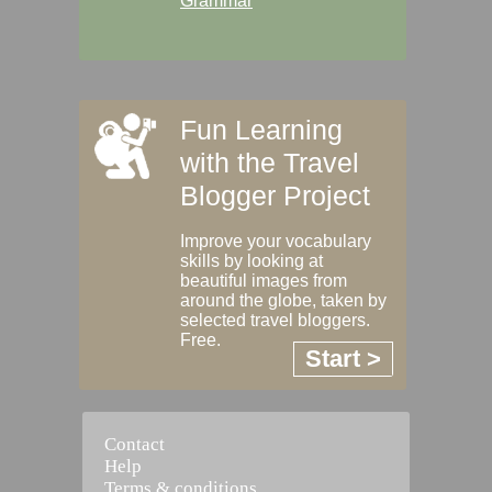
Grammar
Fun Learning
with the Travel
Blogger Project
Improve your vocabulary
skills by looking at
beautiful images from
around the globe, taken by
selected travel bloggers.
Free.
Start >
Contact
Help
Terms & conditions