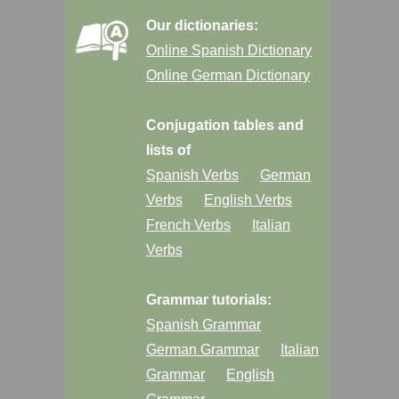
Our dictionaries:
Online Spanish Dictionary
Online German Dictionary
Conjugation tables and
lists of
Spanish Verbs
German
Verbs
English Verbs
French Verbs
Italian
Verbs
Grammar tutorials:
Spanish Grammar
German Grammar
Italian
Grammar
English