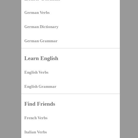
German Verbs
German Dictionary
German Grammar
Learn English
English Verbs
English Grammar
Find Friends
French Verbs
Italian Verbs