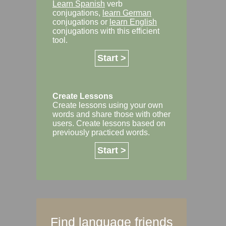
Learn Spanish
verb
conjugations,
learn German
conjugations or
learn English
conjugations with this efficient
tool.
Start >
Create Lessons
Create lessons using your own
words and share those with other
users. Create lessons based on
previously practiced words.
Start >
Find language friends