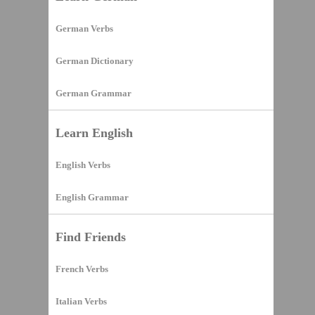
German Verbs
German Dictionary
German Grammar
Learn English
English Verbs
English Grammar
Find Friends
French Verbs
Italian Verbs