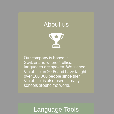
About us
Our company is based in
Switzerland where 4 official
languages are spoken. We started
Vocabulix in 2005 and have taught
over 100,000 people since then.
Vocabulix is also used in many
schools around the world.
Language Tools