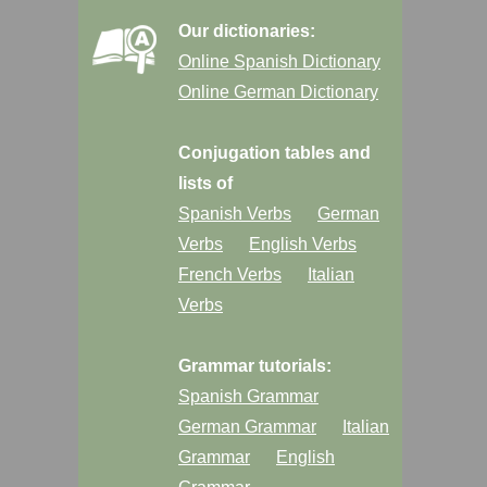
Our dictionaries:
Online Spanish Dictionary
Online German Dictionary
Conjugation tables and
lists of
Spanish Verbs
German
Verbs
English Verbs
French Verbs
Italian
Verbs
Grammar tutorials:
Spanish Grammar
German Grammar
Italian
Grammar
English