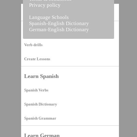
Privacy policy
Home
Language Schools
Spanish-English Dictionary
German-English Dictionary
Vocabulary Builder
Verb drills
Create Lessons
Learn Spanish
Spanish Verbs
Spanish Dictionary
Spanish Grammar
Learn German