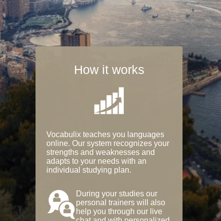
How it works
Vocabulix teaches you languages
online. Our system recognizes your
strengths and weaknesses and
adapts to your needs with an
individual studying plan.
During your studies our
personal trainers will also
help you through our live
chat and with personalized