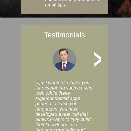
email tips.
Testimonials
>
"I just wanted to thank you
"Vocabulix lets m
for developing such a useful
and revise vocab 
tool. While these
graduated way, u
superconnected apps
multiple choice a
pretend to teach you
modes. You can s
languages, you have
progress clearly, 
developed a real tool that
and improve your
allows people to truly build
much as you like. I
their knowledge of a
enjoyable, actuall
language gradually and