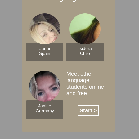
Janni
Isidora
Spain
Chile
Meet other
language
students online
and free
Janine
Start >
Germany