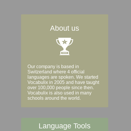
About us
Our company is based in
Switzerland where 4 official
languages are spoken. We started
Vocabulix in 2005 and have taught
over 100,000 people since then.
Vocabulix is also used in many
schools around the world.
Language Tools