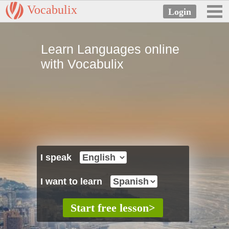
Vocabulix
Learn Languages online
with Vocabulix
I speak
I want to learn