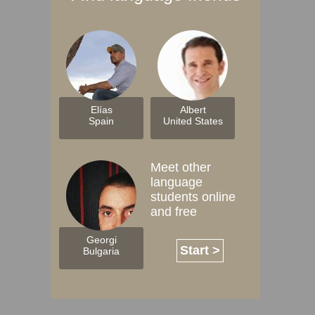
Elías
Albert
Spain
United States
Meet other
language
students online
and free
Georgi
Start >
Bulgaria