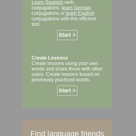
Learn Spanish
verb
conjugations,
learn German
conjugations or
learn English
conjugations with this efficient
tool.
Start >
Create Lessons
Create lessons using your own
words and share those with other
users. Create lessons based on
previously practiced words.
Start >
Find language friends