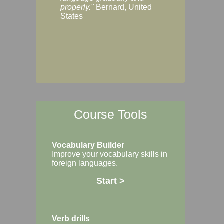
Margaret, Australi
properly."
Bernard, United
States
Course Tools
Vocabulary Builder
Improve your vocabulary skills in
foreign languages.
Start >
Verb drills