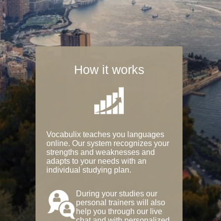
How it works
Vocabulix teaches you languages
online. Our system recognizes your
strengths and weaknesses and
adapts to your needs with an
individual studying plan.
During your studies our
personal trainers will also
help you through our live
chat and with personalized