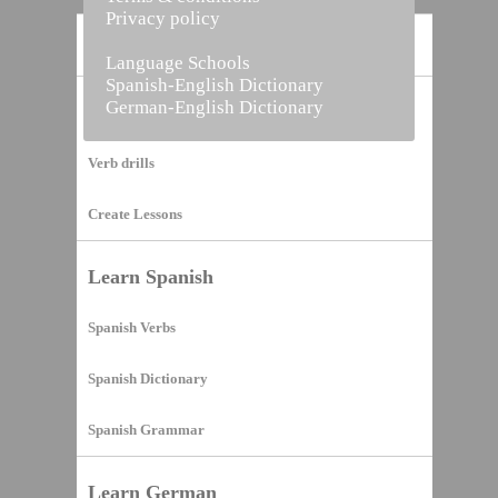
Privacy policy
Home
Language Schools
Spanish-English Dictionary
German-English Dictionary
Vocabulary Builder
Verb drills
Create Lessons
Learn Spanish
Spanish Verbs
Spanish Dictionary
Spanish Grammar
Learn German