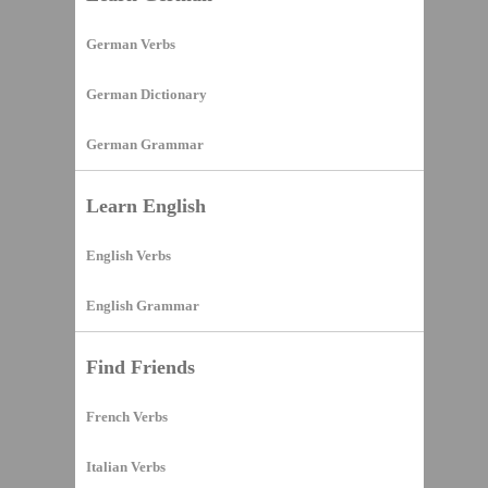
German Verbs
German Dictionary
German Grammar
Learn English
English Verbs
English Grammar
Find Friends
French Verbs
Italian Verbs