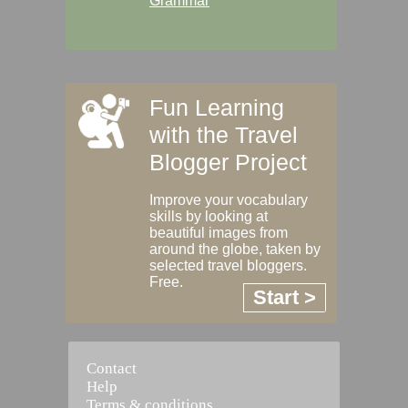
Grammar
Fun Learning
with the Travel
Blogger Project
Improve your vocabulary
skills by looking at
beautiful images from
around the globe, taken by
selected travel bloggers.
Free.
Start >
Contact
Help
Terms & conditions