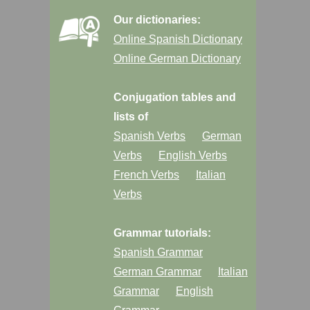
Our dictionaries:
Online Spanish Dictionary
Online German Dictionary
Conjugation tables and
lists of
Spanish Verbs
German
Verbs
English Verbs
French Verbs
Italian
Verbs
Grammar tutorials:
Spanish Grammar
German Grammar
Italian
Grammar
English