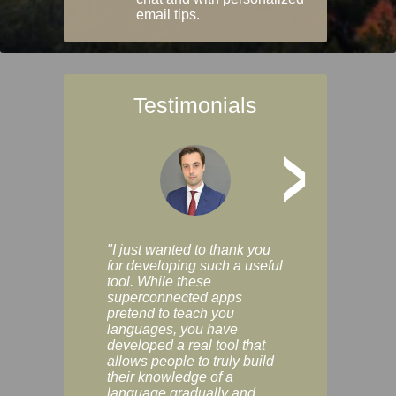
email tips.
Testimonials
>
"I just wanted to thank you
"Vocabulix lets m
for developing such a useful
and revise vocab 
tool. While these
graduated way, u
superconnected apps
multiple choice a
pretend to teach you
modes. You can s
languages, you have
progress clearly, 
developed a real tool that
and improve your
allows people to truly build
much as you like. I
their knowledge of a
enjoyable, actuall
language gradually and