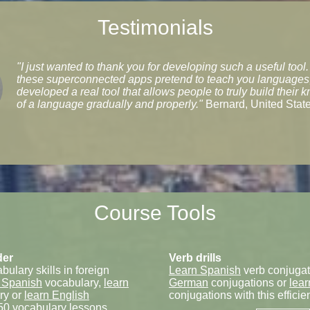
Testimonials
"I just wanted to thank you for developing such a useful tool
these superconnected apps pretend to teach you languages
developed a real tool that allows people to truly build their
of a language gradually and properly."
Bernard, United Stat
Course Tools
der
Verb drills
ulary skills in foreign
Learn Spanish
verb conjugat
 Spanish
vocabulary,
learn
German
conjugations or
lear
ry or
learn English
conjugations with this efficie
50 vocabulary lessons