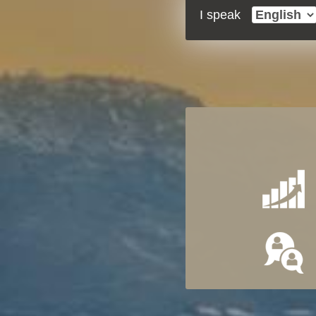
I speak