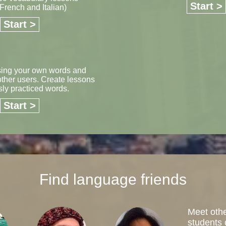
Start >
French and Italian)
Start >
sing your own words and
other users. Create lessons
ly practiced words.
Start >
Find language friends
Meet oth
students 