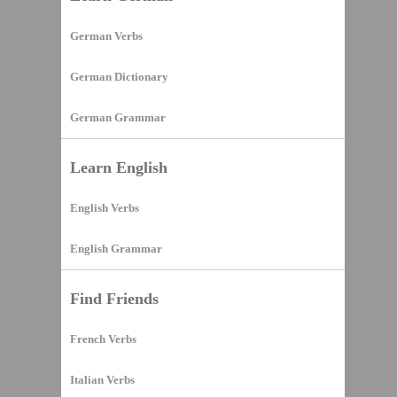
German Verbs
German Dictionary
German Grammar
Learn English
English Verbs
English Grammar
Find Friends
French Verbs
Italian Verbs