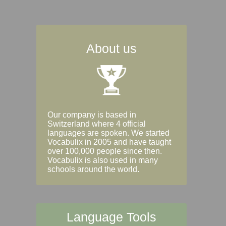
About us
Our company is based in
Switzerland where 4 official
languages are spoken. We started
Vocabulix in 2005 and have taught
over 100,000 people since then.
Vocabulix is also used in many
schools around the world.
Language Tools