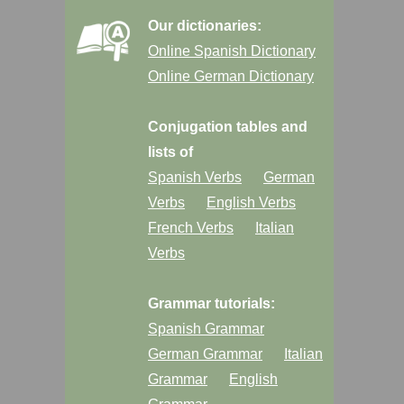
Our dictionaries:
Online Spanish Dictionary
Online German Dictionary
Conjugation tables and
lists of
Spanish Verbs
German
Verbs
English Verbs
French Verbs
Italian
Verbs
Grammar tutorials:
Spanish Grammar
German Grammar
Italian
Grammar
English