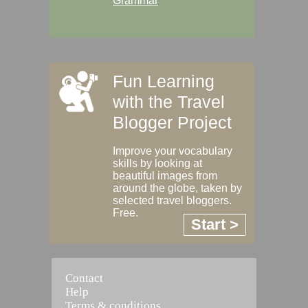
Grammar
Fun Learning
with the Travel
Blogger Project
Improve your vocabulary
skills by looking at
beautiful images from
around the globe, taken by
selected travel bloggers.
Free.
Start >
Contact
Help
Terms & conditions