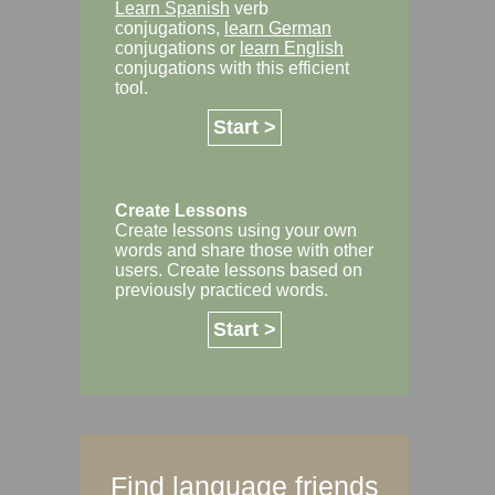
Learn Spanish
verb
conjugations,
learn German
conjugations or
learn English
conjugations with this efficient
tool.
Start >
Create Lessons
Create lessons using your own
words and share those with other
users. Create lessons based on
previously practiced words.
Start >
Find language friends