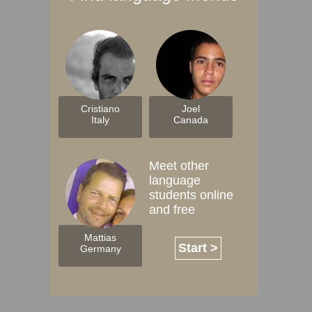
Cristiano
Joel
Italy
Canada
Meet other
language
students online
and free
Mattias
Start >
Germany