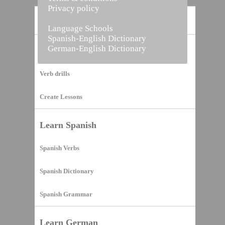
Privacy policy
Home
Language Schools
Spanish-English Dictionary
German-English Dictionary
Vocabulary Builder
Verb drills
Create Lessons
Learn Spanish
Spanish Verbs
Spanish Dictionary
Spanish Grammar
Learn German