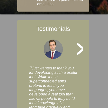
email tips.
Testimonials
>
"I just wanted to thank you
"Vocabulix lets m
for developing such a useful
and revise vocab 
tool. While these
graduated way, u
superconnected apps
multiple choice a
pretend to teach you
modes. You can s
languages, you have
progress clearly, 
developed a real tool that
and improve your
allows people to truly build
much as you like. I
their knowledge of a
enjoyable, actuall
language gradually and