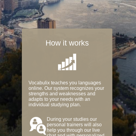
How it works
Vocabulix teaches you languages
online. Our system recognizes your
strengths and weaknesses and
adapts to your needs with an
individual studying plan.
During your studies our
personal trainers will also
help you through our live
chat and with personalized