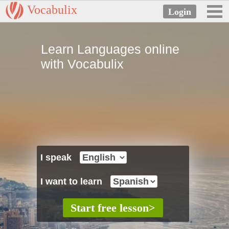
Vocabulix
Learn Languages online
with Vocabulix
I speak
I want to learn