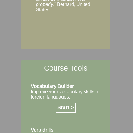
Margaret, Australi
properly."
Bernard, United
States
Course Tools
Vocabulary Builder
Improve your vocabulary skills in
foreign languages.
Start >
Verb drills