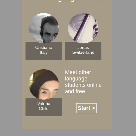
Cristiano
Jonas
Italy
Switzerland
Meet other
language
students online
and free
Valeria
Start >
Chile