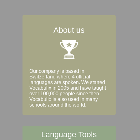
About us
Our company is based in
Switzerland where 4 official
languages are spoken. We started
Vocabulix in 2005 and have taught
over 100,000 people since then.
Vocabulix is also used in many
schools around the world.
Language Tools