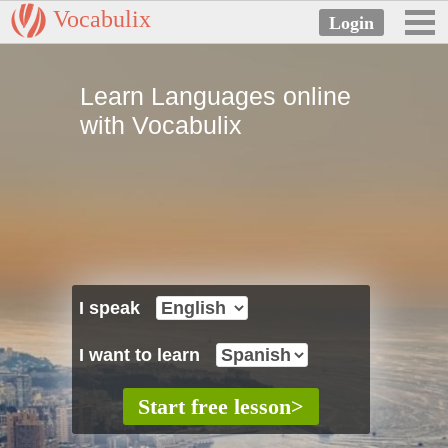
Vocabulix
Learn Languages online
with Vocabulix
I speak
I want to learn