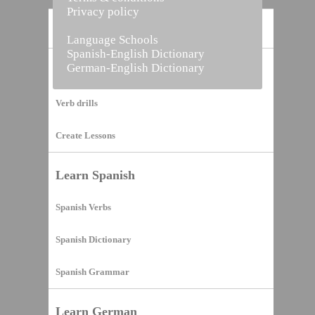
Privacy policy
Home
Language Schools
Spanish-English Dictionary
German-English Dictionary
Vocabulary Builder
Verb drills
Create Lessons
Learn Spanish
Spanish Verbs
Spanish Dictionary
Spanish Grammar
Learn German