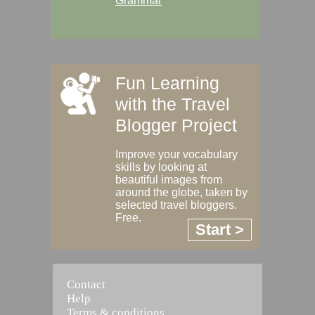
Grammar
Fun Learning
with the Travel
Blogger Project
Improve your vocabulary
skills by looking at
beautiful images from
around the globe, taken by
selected travel bloggers.
Free.
Start >
Contact
Help
Terms & conditions