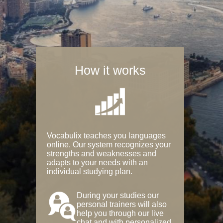
How it works
Vocabulix teaches you languages
online. Our system recognizes your
strengths and weaknesses and
adapts to your needs with an
individual studying plan.
During your studies our
personal trainers will also
help you through our live
chat and with personalized