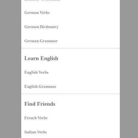
German Verbs
German Dictionary
German Grammar
Learn English
English Verbs
English Grammar
Find Friends
French Verbs
Italian Verbs