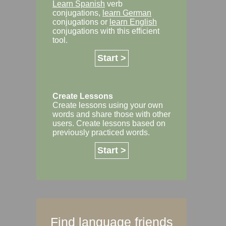
Learn Spanish
verb
conjugations,
learn German
conjugations or
learn English
conjugations with this efficient
tool.
Start >
Create Lessons
Create lessons using your own
words and share those with other
users. Create lessons based on
previously practiced words.
Start >
Find language friends