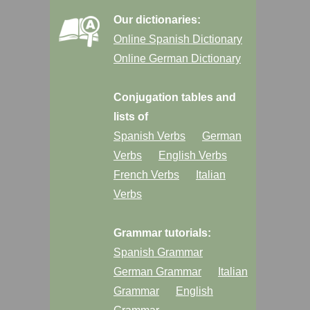
Our dictionaries:
Online Spanish Dictionary
Online German Dictionary
Conjugation tables and
lists of
Spanish Verbs
German
Verbs
English Verbs
French Verbs
Italian
Verbs
Grammar tutorials:
Spanish Grammar
German Grammar
Italian
Grammar
English