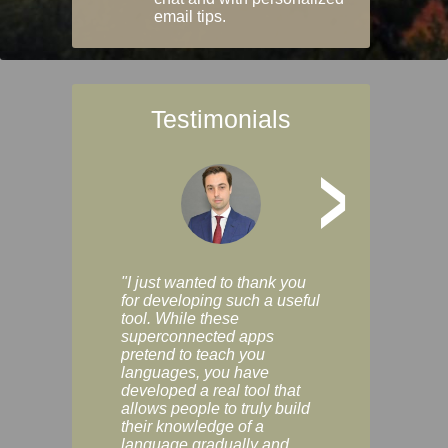
email tips.
Testimonials
>
"I just wanted to thank you
"Vocabulix lets m
for developing such a useful
and revise vocab 
tool. While these
graduated way, u
superconnected apps
multiple choice a
pretend to teach you
modes. You can s
languages, you have
progress clearly, 
developed a real tool that
and improve your
allows people to truly build
much as you like. I
their knowledge of a
enjoyable, actuall
language gradually and