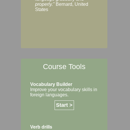
Margaret, Australi
properly."
Bernard, United
States
Course Tools
Vocabulary Builder
Improve your vocabulary skills in
foreign languages.
Start >
Verb drills