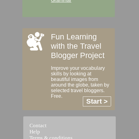
Grammar
Fun Learning
with the Travel
Blogger Project
Improve your vocabulary
skills by looking at
beautiful images from
around the globe, taken by
selected travel bloggers.
Free.
Start >
Contact
Help
Terms & conditions