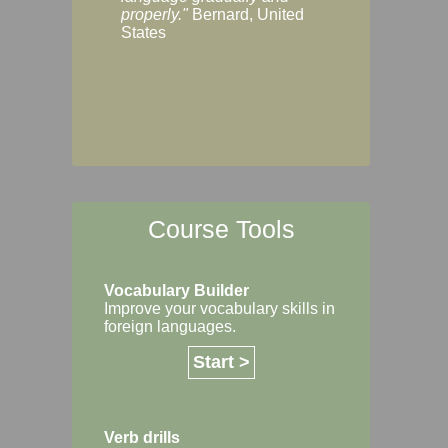
Margaret, Australi
properly."
Bernard, United
States
Course Tools
Vocabulary Builder
Improve your vocabulary skills in
foreign languages.
Start >
Verb drills