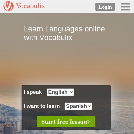
Vocabulix
Learn Languages online
with Vocabulix
I speak
I want to learn