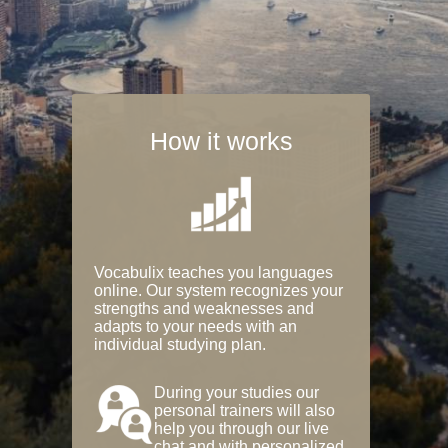
How it works
Vocabulix teaches you languages
online. Our system recognizes your
strengths and weaknesses and
adapts to your needs with an
individual studying plan.
During your studies our
personal trainers will also
help you through our live
chat and with personalized