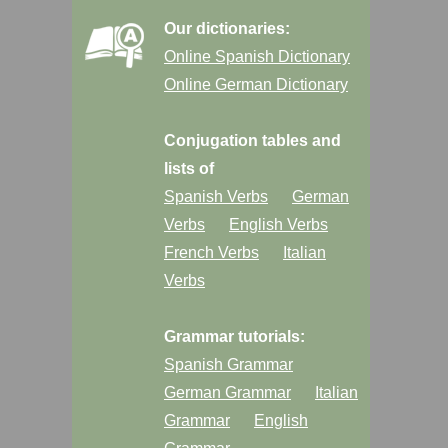
Our dictionaries:
Online Spanish Dictionary
Online German Dictionary
Conjugation tables and
lists of
Spanish Verbs
German
Verbs
English Verbs
French Verbs
Italian
Verbs
Grammar tutorials:
Spanish Grammar
German Grammar
Italian
Grammar
English