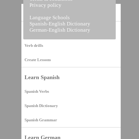
Privacy policy
Home
Language Schools
Spanish-English Dictionary
German-English Dictionary
Vocabulary Builder
Verb drills
Create Lessons
Learn Spanish
Spanish Verbs
Spanish Dictionary
Spanish Grammar
Learn German