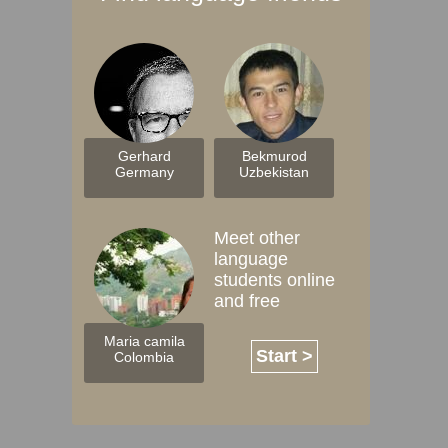
Gerhard
Bekmurod
Germany
Uzbekistan
Meet other
language
students online
and free
Maria camila
Start >
Colombia