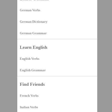
German Verbs
German Dictionary
German Grammar
Learn English
English Verbs
English Grammar
Find Friends
French Verbs
Italian Verbs