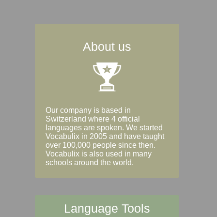
About us
Our company is based in
Switzerland where 4 official
languages are spoken. We started
Vocabulix in 2005 and have taught
over 100,000 people since then.
Vocabulix is also used in many
schools around the world.
Language Tools