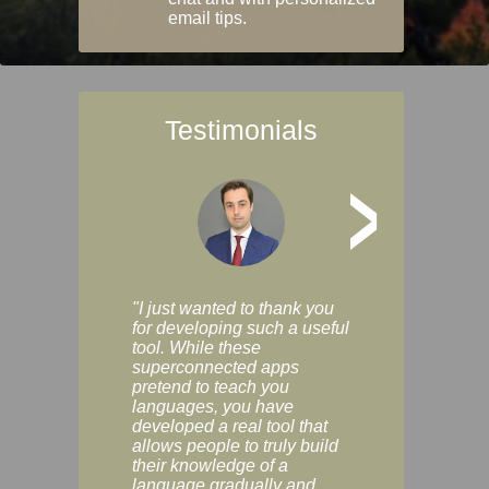
email tips.
Testimonials
>
"I just wanted to thank you
"Vocabulix lets m
for developing such a useful
and revise vocab 
tool. While these
graduated way, u
superconnected apps
multiple choice a
pretend to teach you
modes. You can s
languages, you have
progress clearly, 
developed a real tool that
and improve your
allows people to truly build
much as you like. I
their knowledge of a
enjoyable, actuall
language gradually and