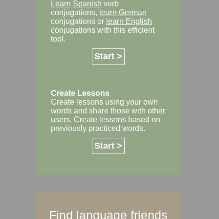
Learn Spanish
verb
conjugations,
learn German
conjugations or
learn English
conjugations with this efficient
tool.
Start >
Create Lessons
Create lessons using your own
words and share those with other
users. Create lessons based on
previously practiced words.
Start >
Find language friends