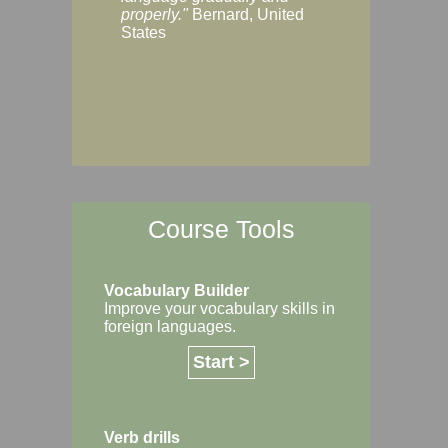
Margaret, Australi
properly."
Bernard, United
States
Course Tools
Vocabulary Builder
Improve your vocabulary skills in
foreign languages.
Start >
Verb drills