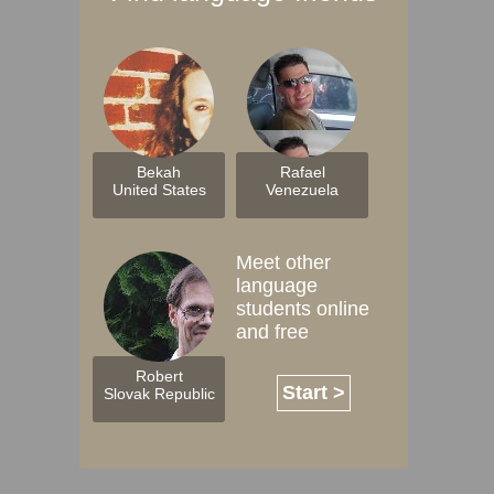
Bekah
Rafael
United States
Venezuela
Meet other
language
students online
and free
Robert
Start >
Slovak Republic