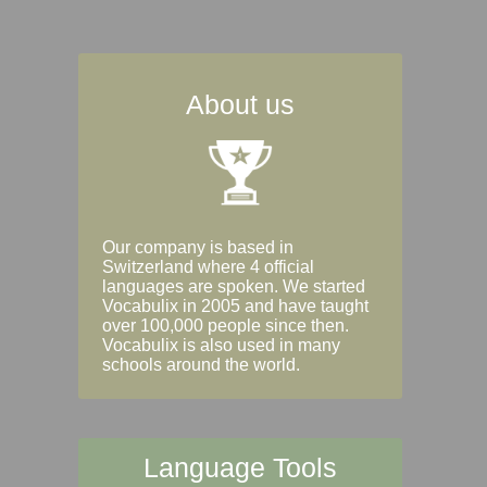
About us
Our company is based in
Switzerland where 4 official
languages are spoken. We started
Vocabulix in 2005 and have taught
over 100,000 people since then.
Vocabulix is also used in many
schools around the world.
Language Tools