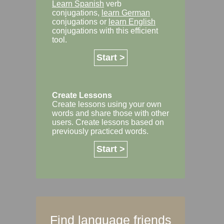
Learn Spanish
verb
conjugations,
learn German
conjugations or
learn English
conjugations with this efficient
tool.
Start >
Create Lessons
Create lessons using your own
words and share those with other
users. Create lessons based on
previously practiced words.
Start >
Find language friends