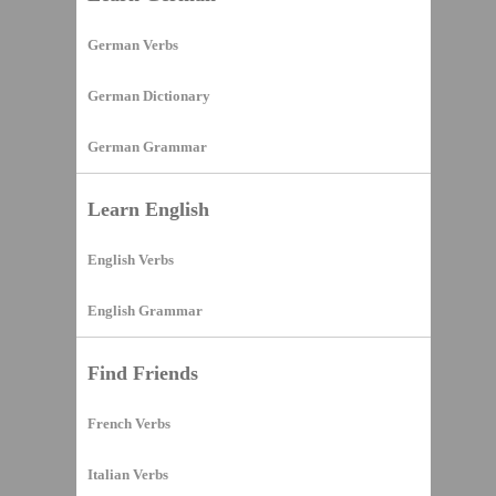
German Verbs
German Dictionary
German Grammar
Learn English
English Verbs
English Grammar
Find Friends
French Verbs
Italian Verbs