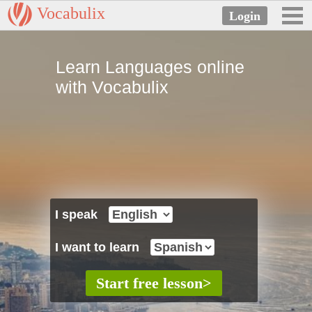
Vocabulix
Learn Languages online
with Vocabulix
I speak
I want to learn