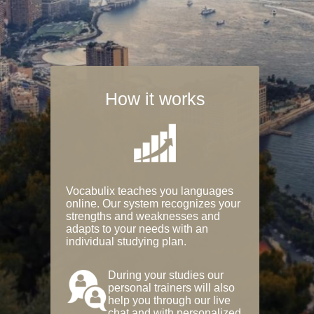
How it works
Vocabulix teaches you languages
online. Our system recognizes your
strengths and weaknesses and
adapts to your needs with an
individual studying plan.
During your studies our
personal trainers will also
help you through our live
chat and with personalized