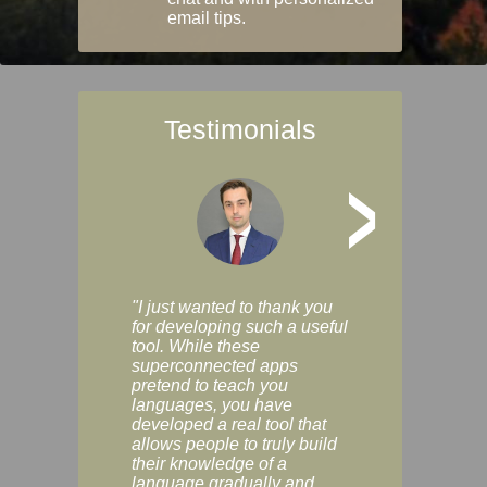
email tips.
Testimonials
>
"I just wanted to thank you
"Vocabulix lets m
for developing such a useful
and revise vocab 
tool. While these
graduated way, u
superconnected apps
multiple choice a
pretend to teach you
modes. You can s
languages, you have
progress clearly, 
developed a real tool that
and improve your
allows people to truly build
much as you like. I
their knowledge of a
enjoyable, actuall
language gradually and