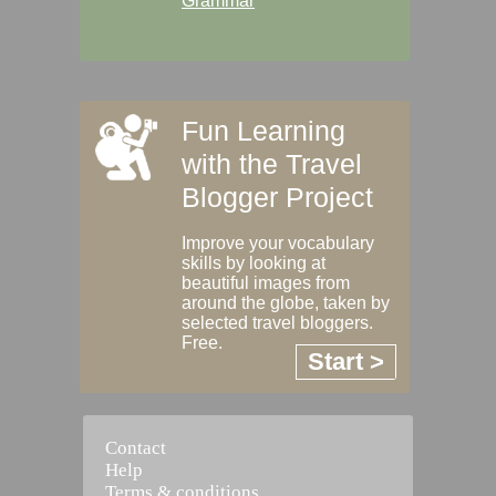
Grammar
Fun Learning
with the Travel
Blogger Project
Improve your vocabulary
skills by looking at
beautiful images from
around the globe, taken by
selected travel bloggers.
Free.
Start >
Contact
Help
Terms & conditions