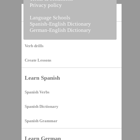
Privacy policy
Home
Language Schools
Spanish-English Dictionary
German-English Dictionary
Vocabulary Builder
Verb drills
Create Lessons
Learn Spanish
Spanish Verbs
Spanish Dictionary
Spanish Grammar
Learn German