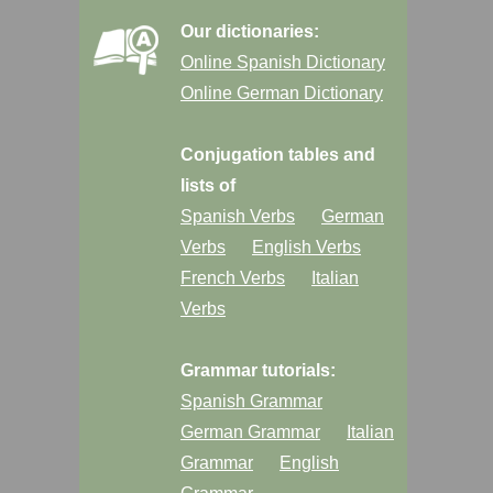
Our dictionaries:
Online Spanish Dictionary
Online German Dictionary
Conjugation tables and
lists of
Spanish Verbs
German
Verbs
English Verbs
French Verbs
Italian
Verbs
Grammar tutorials:
Spanish Grammar
German Grammar
Italian
Grammar
English