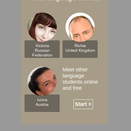
Victoria
Richie
Russian
United Kingdom
Federation
Meet other
language
students online
and free
Ivona
Start >
Austria