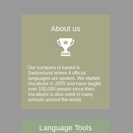
About us
Our company is based in
Switzerland where 4 official
languages are spoken. We started
Vocabulix in 2005 and have taught
over 100,000 people since then.
Vocabulix is also used in many
schools around the world.
Language Tools