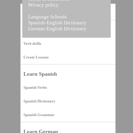
Privacy policy
Home
Language Schools
Spanish-English Dictionary
German-English Dictionary
Vocabulary Builder
Verb drills
Create Lessons
Learn Spanish
Spanish Verbs
Spanish Dictionary
Spanish Grammar
Learn German