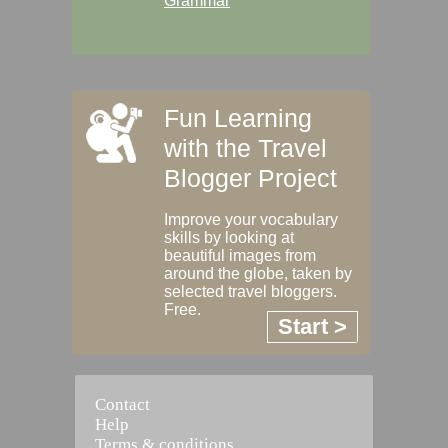
Grammar
Fun Learning
with the Travel
Blogger Project
Improve your vocabulary
skills by looking at
beautiful images from
around the globe, taken by
selected travel bloggers.
Free.
Start >
Contact
Help
Terms & conditions