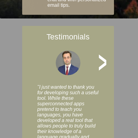
email tips.
Testimonials
>
"I just wanted to thank you
"Vocabulix lets m
for developing such a useful
and revise vocab 
tool. While these
graduated way, u
superconnected apps
multiple choice a
pretend to teach you
modes. You can s
languages, you have
progress clearly, 
developed a real tool that
and improve your
allows people to truly build
much as you like. I
their knowledge of a
enjoyable, actuall
language gradually and