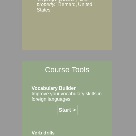
Margaret, Australi
properly."
Bernard, United
States
Course Tools
Vocabulary Builder
Improve your vocabulary skills in
foreign languages.
Start >
Verb drills