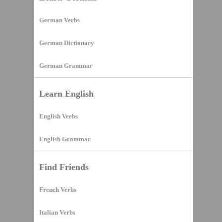
German Verbs
German Dictionary
German Grammar
Learn English
English Verbs
English Grammar
Find Friends
French Verbs
Italian Verbs