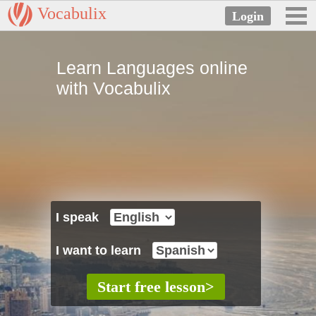
Vocabulix
Learn Languages online
with Vocabulix
I speak
I want to learn