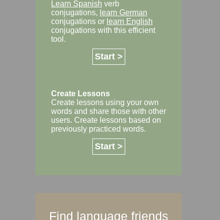
Learn Spanish
verb
conjugations,
learn German
conjugations or
learn English
conjugations with this efficient
tool.
Start >
Create Lessons
Create lessons using your own
words and share those with other
users. Create lessons based on
previously practiced words.
Start >
Find language friends