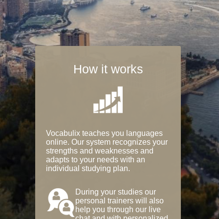
How it works
Vocabulix teaches you languages
online. Our system recognizes your
strengths and weaknesses and
adapts to your needs with an
individual studying plan.
During your studies our
personal trainers will also
help you through our live
chat and with personalized