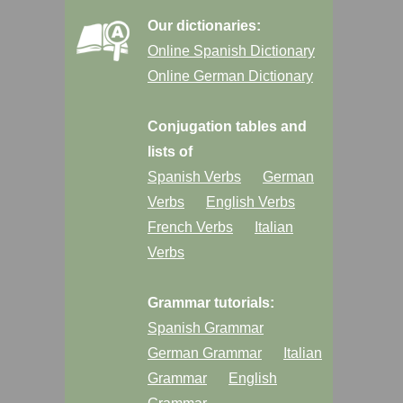
Our dictionaries:
Online Spanish Dictionary
Online German Dictionary
Conjugation tables and
lists of
Spanish Verbs
German
Verbs
English Verbs
French Verbs
Italian
Verbs
Grammar tutorials:
Spanish Grammar
German Grammar
Italian
Grammar
English