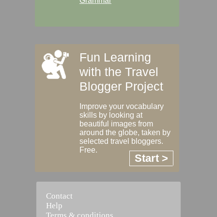
Grammar
Fun Learning
with the Travel
Blogger Project
Improve your vocabulary
skills by looking at
beautiful images from
around the globe, taken by
selected travel bloggers.
Free.
Start >
Contact
Help
Terms & conditions