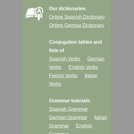
Our dictionaries:
Online Spanish Dictionary
Online German Dictionary
Conjugation tables and
lists of
Spanish Verbs
German
Verbs
English Verbs
French Verbs
Italian
Verbs
Grammar tutorials:
Spanish Grammar
German Grammar
Italian
Grammar
English