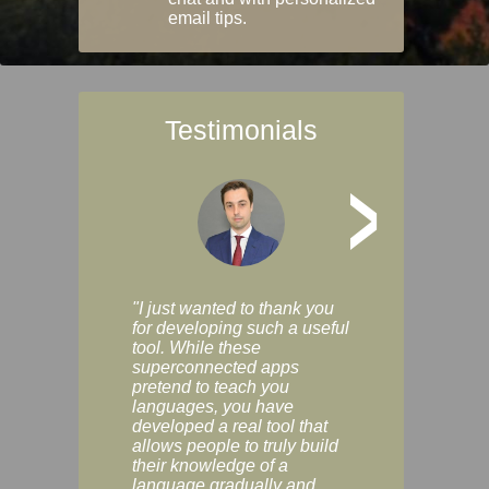
email tips.
Testimonials
>
"I just wanted to thank you
"Vocabulix lets m
for developing such a useful
and revise vocab 
tool. While these
graduated way, u
superconnected apps
multiple choice a
pretend to teach you
modes. You can s
languages, you have
progress clearly, 
developed a real tool that
and improve your
allows people to truly build
much as you like. I
their knowledge of a
enjoyable, actuall
language gradually and