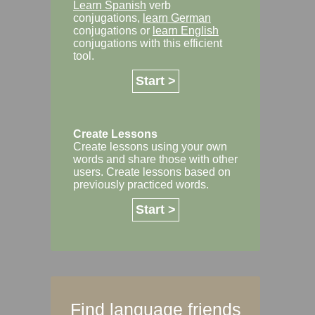
Learn Spanish
verb
conjugations,
learn German
conjugations or
learn English
conjugations with this efficient
tool.
Start >
Create Lessons
Create lessons using your own
words and share those with other
users. Create lessons based on
previously practiced words.
Start >
Find language friends