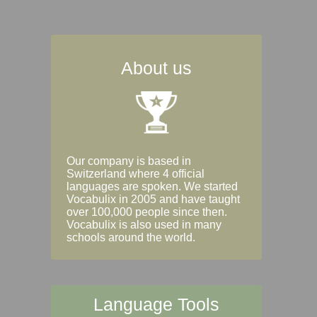
About us
Our company is based in
Switzerland where 4 official
languages are spoken. We started
Vocabulix in 2005 and have taught
over 100,000 people since then.
Vocabulix is also used in many
schools around the world.
Language Tools