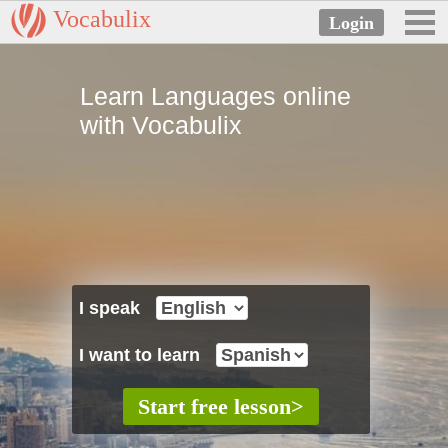
Vocabulix
Learn Languages online
with Vocabulix
I speak
I want to learn