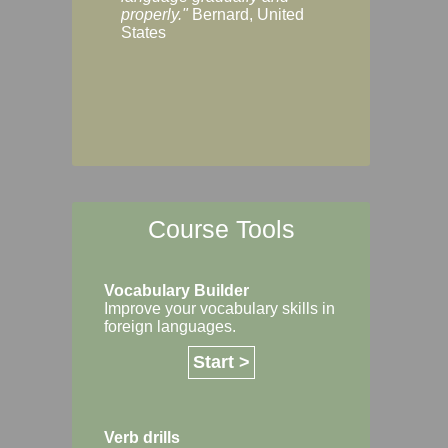
Margaret, Australi
properly."
Bernard, United
States
Course Tools
Vocabulary Builder
Improve your vocabulary skills in
foreign languages.
Start >
Verb drills