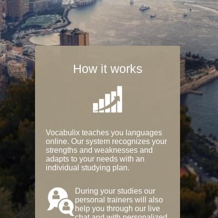
How it works
Vocabulix teaches you languages
online. Our system recognizes your
strengths and weaknesses and
adapts to your needs with an
individual studying plan.
During your studies our
personal trainers will also
help you through our live
chat and with personalized