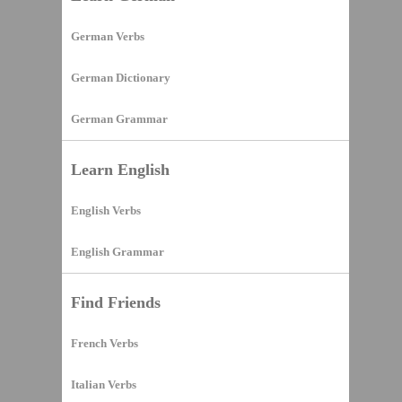
German Verbs
German Dictionary
German Grammar
Learn English
English Verbs
English Grammar
Find Friends
French Verbs
Italian Verbs