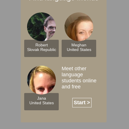
Robert
Meghan
Slovak Republic
United States
Meet other
language
students online
and free
Jana
Start >
United States