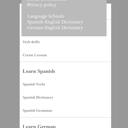
Privacy policy
Home
Language Schools
Spanish-English Dictionary
German-English Dictionary
Vocabulary Builder
Verb drills
Create Lessons
Learn Spanish
Spanish Verbs
Spanish Dictionary
Spanish Grammar
Learn German