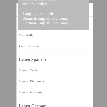
Privacy policy
Home
Language Schools
Spanish-English Dictionary
German-English Dictionary
Vocabulary Builder
Verb drills
Create Lessons
Learn Spanish
Spanish Verbs
Spanish Dictionary
Spanish Grammar
Learn German