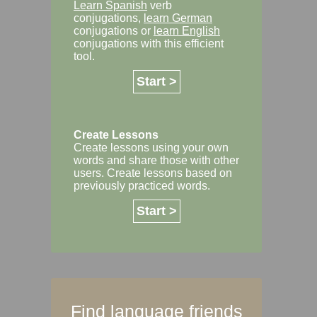
Learn Spanish
verb
conjugations,
learn German
conjugations or
learn English
conjugations with this efficient
tool.
Start >
Create Lessons
Create lessons using your own
words and share those with other
users. Create lessons based on
previously practiced words.
Start >
Find language friends