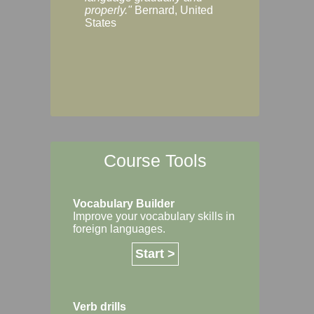
Margaret, Australi
properly."
Bernard, United
States
Course Tools
Vocabulary Builder
Improve your vocabulary skills in
foreign languages.
Start >
Verb drills