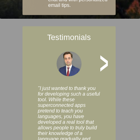
email tips.
Testimonials
>
"I just wanted to thank you
"Vocabulix lets m
for developing such a useful
and revise vocab 
tool. While these
graduated way, u
superconnected apps
multiple choice a
pretend to teach you
modes. You can s
languages, you have
progress clearly, 
developed a real tool that
and improve your
allows people to truly build
much as you like. I
their knowledge of a
enjoyable, actuall
language gradually and