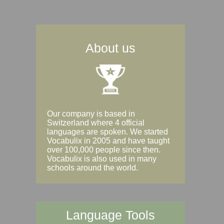
About us
Our company is based in
Switzerland where 4 official
languages are spoken. We started
Vocabulix in 2005 and have taught
over 100,000 people since then.
Vocabulix is also used in many
schools around the world.
Language Tools