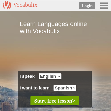
Vocabulix
Learn Languages online
with Vocabulix
I speak
I want to learn