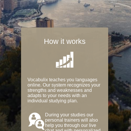
How it works
Vocabulix teaches you languages
online. Our system recognizes your
strengths and weaknesses and
adapts to your needs with an
individual studying plan.
During your studies our
personal trainers will also
help you through our live
chat and with personalized