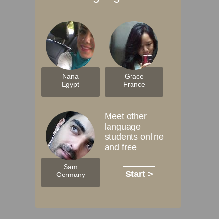
Nana
Grace
Egypt
France
Meet other
language
students online
and free
Sam
Start >
Germany