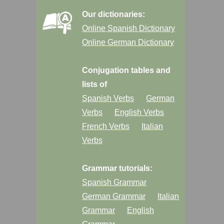
Our dictionaries:
Online Spanish Dictionary
Online German Dictionary
Conjugation tables and
lists of
Spanish Verbs
German
Verbs
English Verbs
French Verbs
Italian
Verbs
Grammar tutorials:
Spanish Grammar
German Grammar
Italian
Grammar
English