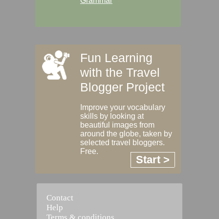
Grammar
Fun Learning
with the Travel
Blogger Project
Improve your vocabulary
skills by looking at
beautiful images from
around the globe, taken by
selected travel bloggers.
Free.
Start >
Contact
Help
Terms & conditions