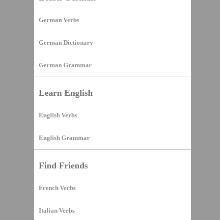
German Verbs
German Dictionary
German Grammar
Learn English
English Verbs
English Grammar
Find Friends
French Verbs
Italian Verbs