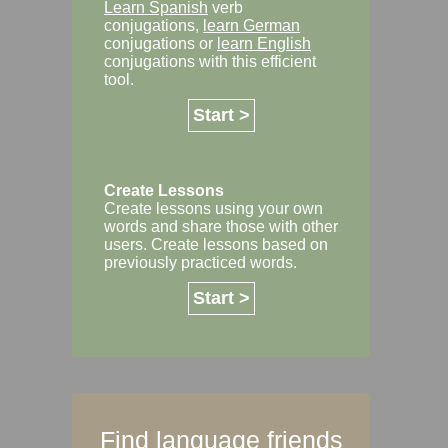
Learn Spanish
verb
conjugations,
learn German
conjugations or
learn English
conjugations with this efficient
tool.
Start >
Create Lessons
Create lessons using your own
words and share those with other
users. Create lessons based on
previously practiced words.
Start >
Find language friends