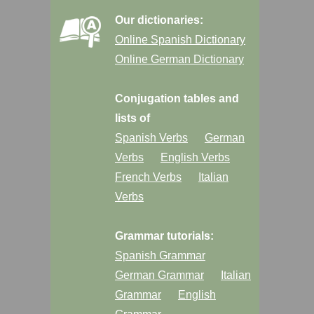
Our dictionaries:
Online Spanish Dictionary
Online German Dictionary
Conjugation tables and
lists of
Spanish Verbs
German
Verbs
English Verbs
French Verbs
Italian
Verbs
Grammar tutorials:
Spanish Grammar
German Grammar
Italian
Grammar
English