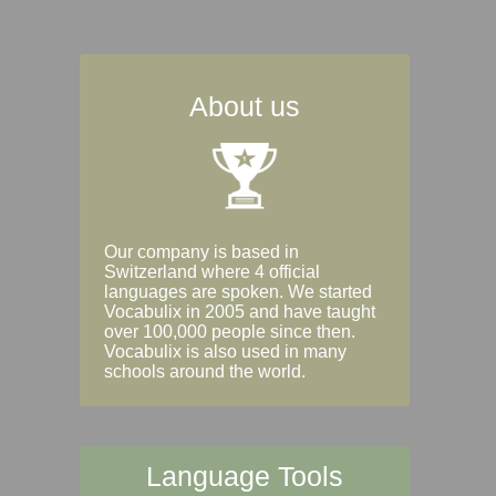
About us
Our company is based in
Switzerland where 4 official
languages are spoken. We started
Vocabulix in 2005 and have taught
over 100,000 people since then.
Vocabulix is also used in many
schools around the world.
Language Tools