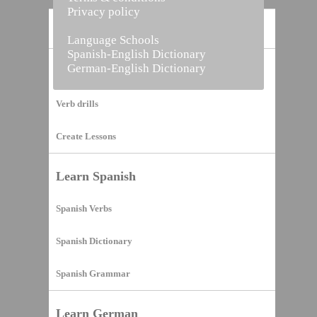
Privacy policy
Home
Language Schools
Spanish-English Dictionary
German-English Dictionary
Vocabulary Builder
Verb drills
Create Lessons
Learn Spanish
Spanish Verbs
Spanish Dictionary
Spanish Grammar
Learn German