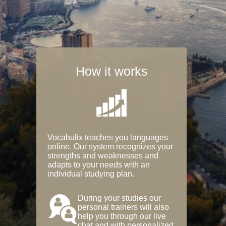
How it works
Vocabulix teaches you languages
online. Our system recognizes your
strengths and weaknesses and
adapts to your needs with an
individual studying plan.
During your studies our
personal trainers will also
help you through our live
chat and with personalized