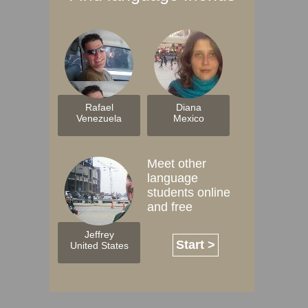
Rafael
Diana
Venezuela
Mexico
Meet other
language
students online
and free
Jeffrey
Start >
United States