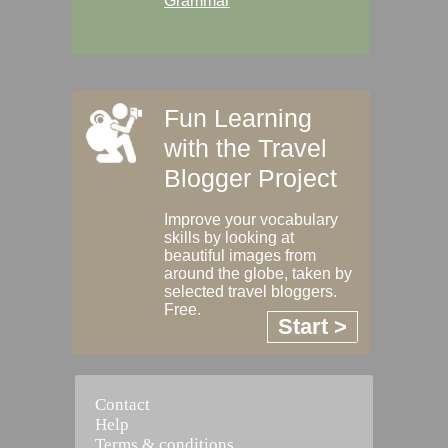
Grammar
Fun Learning
with the Travel
Blogger Project
Improve your vocabulary
skills by looking at
beautiful images from
around the globe, taken by
selected travel bloggers.
Free.
Start >
Contact
Help
Terms & conditions