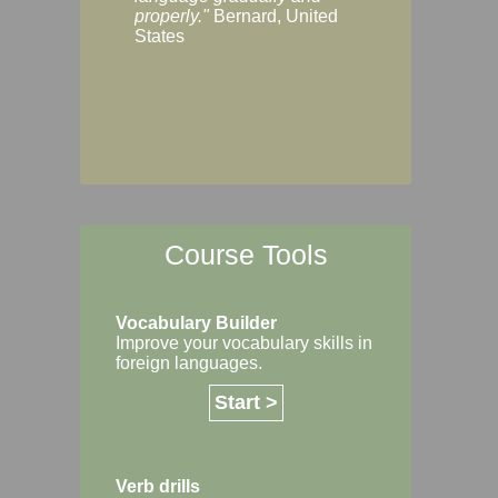
Margaret, Australi
properly."
Bernard, United
States
Course Tools
Vocabulary Builder
Improve your vocabulary skills in
foreign languages.
Start >
Verb drills