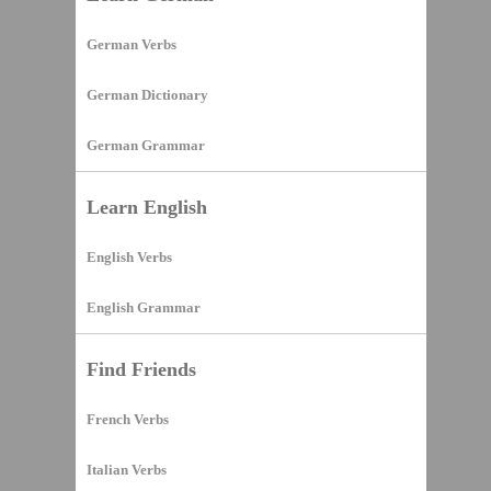
German Verbs
German Dictionary
German Grammar
Learn English
English Verbs
English Grammar
Find Friends
French Verbs
Italian Verbs