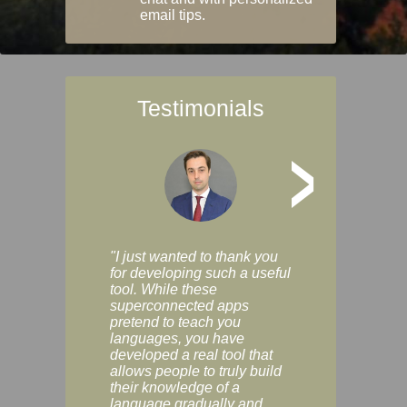
email tips.
Testimonials
>
"I just wanted to thank you
"Vocabulix lets m
for developing such a useful
and revise vocab 
tool. While these
graduated way, u
superconnected apps
multiple choice a
pretend to teach you
modes. You can s
languages, you have
progress clearly, 
developed a real tool that
and improve your
allows people to truly build
much as you like. I
their knowledge of a
enjoyable, actuall
language gradually and