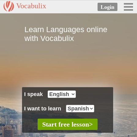
Vocabulix
Learn Languages online
with Vocabulix
I speak
I want to learn