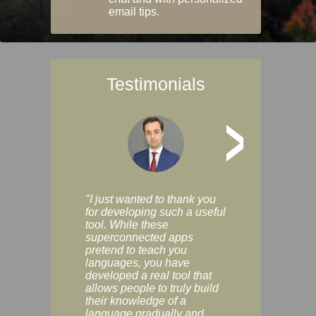
email tips.
Testimonials
>
"I just wanted to thank you
"Vocabulix lets m
for developing such a useful
and revise vocab 
tool. While these
graduated way, u
superconnected apps
multiple choice a
pretend to teach you
modes. You can s
languages, you have
progress clearly, 
developed a real tool that
and improve your
allows people to truly build
much as you like. I
their knowledge of a
enjoyable, actuall
language gradually and