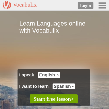
Vocabulix
Learn Languages online
with Vocabulix
I speak
I want to learn