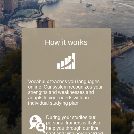
How it works
Vocabulix teaches you languages
online. Our system recognizes your
strengths and weaknesses and
adapts to your needs with an
individual studying plan.
During your studies our
personal trainers will also
help you through our live
chat and with personalized