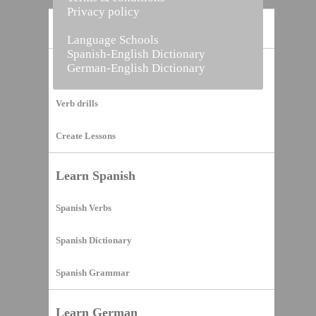
Privacy policy
Home
Language Schools
Spanish-English Dictionary
German-English Dictionary
Vocabulary Builder
Verb drills
Create Lessons
Learn Spanish
Spanish Verbs
Spanish Dictionary
Spanish Grammar
Learn German