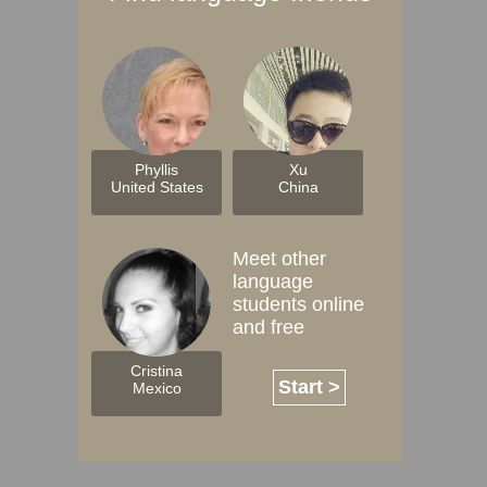
Phyllis
Xu
United States
China
Meet other
language
students online
and free
Cristina
Start >
Mexico