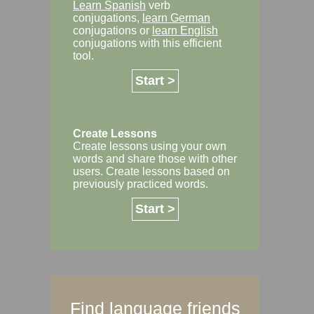
Learn Spanish
verb
conjugations,
learn German
conjugations or
learn English
conjugations with this efficient
tool.
Start >
Create Lessons
Create lessons using your own
words and share those with other
users. Create lessons based on
previously practiced words.
Start >
Find language friends