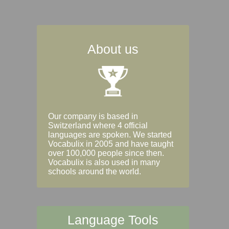
About us
Our company is based in
Switzerland where 4 official
languages are spoken. We started
Vocabulix in 2005 and have taught
over 100,000 people since then.
Vocabulix is also used in many
schools around the world.
Language Tools