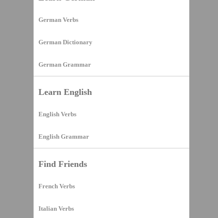
German Verbs
German Dictionary
German Grammar
Learn English
English Verbs
English Grammar
Find Friends
French Verbs
Italian Verbs