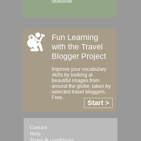
Grammar
Fun Learning
with the Travel
Blogger Project
Improve your vocabulary
skills by looking at
beautiful images from
around the globe, taken by
selected travel bloggers.
Free.
Start >
Contact
Help
Terms & conditions