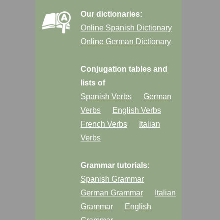
Our dictionaries:
Online Spanish Dictionary
Online German Dictionary
Conjugation tables and
lists of
Spanish Verbs
German
Verbs
English Verbs
French Verbs
Italian
Verbs
Grammar tutorials:
Spanish Grammar
German Grammar
Italian
Grammar
English