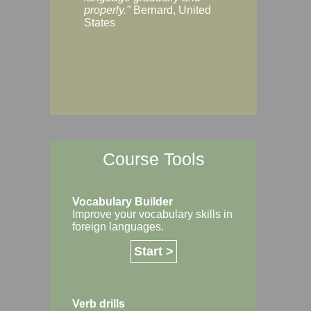
Margaret, Australi
properly."
Bernard, United
States
Course Tools
Vocabulary Builder
Improve your vocabulary skills in
foreign languages.
Start >
Verb drills