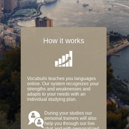
How it works
Vocabulix teaches you languages
online. Our system recognizes your
strengths and weaknesses and
adapts to your needs with an
individual studying plan.
During your studies our
personal trainers will also
help you through our live
chat and with personalized