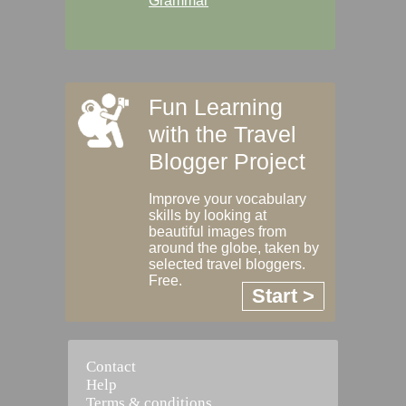
Grammar
Fun Learning
with the Travel
Blogger Project
Improve your vocabulary
skills by looking at
beautiful images from
around the globe, taken by
selected travel bloggers.
Free.
Start >
Contact
Help
Terms & conditions