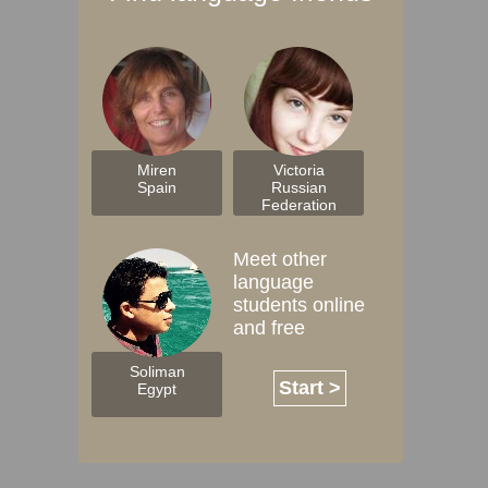
Miren
Victoria
Spain
Russian
Federation
Meet other
language
students online
and free
Soliman
Start >
Egypt