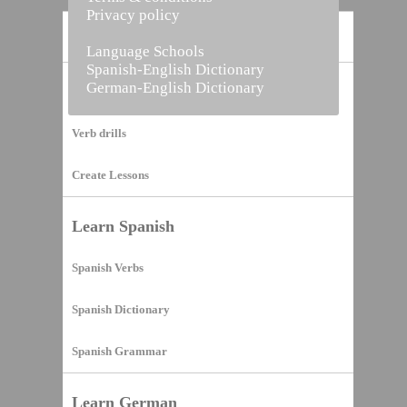
Privacy policy
Home
Language Schools
Spanish-English Dictionary
German-English Dictionary
Vocabulary Builder
Verb drills
Create Lessons
Learn Spanish
Spanish Verbs
Spanish Dictionary
Spanish Grammar
Learn German