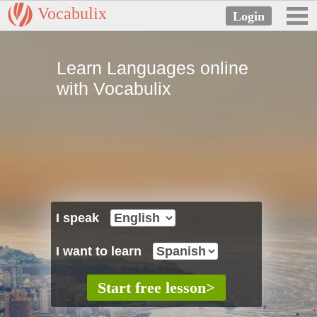
Vocabulix
Learn Languages online
with Vocabulix
I speak
I want to learn