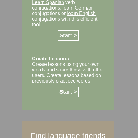
Learn Spanish
verb
conjugations,
learn German
conjugations or
learn English
conjugations with this efficient
tool.
Start >
Create Lessons
Create lessons using your own
words and share those with other
users. Create lessons based on
previously practiced words.
Start >
Find language friends