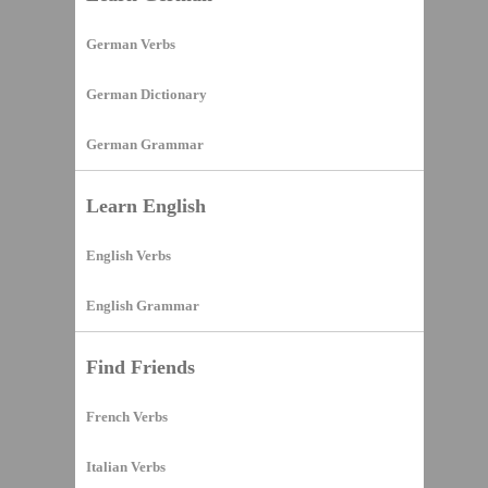
German Verbs
German Dictionary
German Grammar
Learn English
English Verbs
English Grammar
Find Friends
French Verbs
Italian Verbs