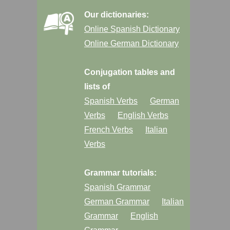
Our dictionaries:
Online Spanish Dictionary
Online German Dictionary
Conjugation tables and
lists of
Spanish Verbs
German
Verbs
English Verbs
French Verbs
Italian
Verbs
Grammar tutorials:
Spanish Grammar
German Grammar
Italian
Grammar
English