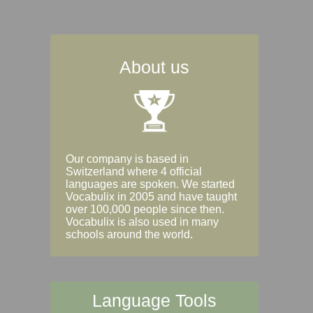
About us
Our company is based in
Switzerland where 4 official
languages are spoken. We started
Vocabulix in 2005 and have taught
over 100,000 people since then.
Vocabulix is also used in many
schools around the world.
Language Tools