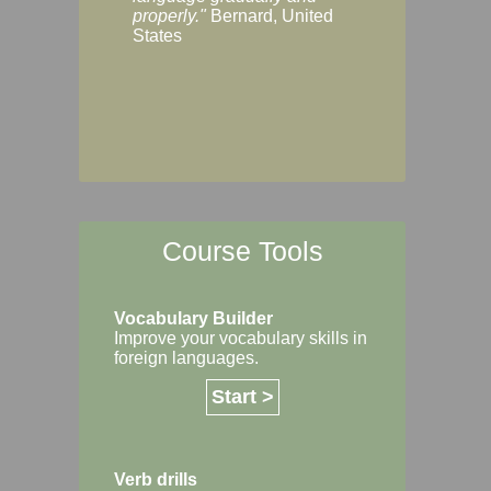
Margaret, Australi
properly."
Bernard, United
States
Course Tools
Vocabulary Builder
Improve your vocabulary skills in
foreign languages.
Start >
Verb drills