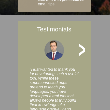
email tips.
Testimonials
>
"I just wanted to thank you
"Vocabulix lets m
for developing such a useful
and revise vocab 
tool. While these
graduated way, u
superconnected apps
multiple choice a
pretend to teach you
modes. You can s
languages, you have
progress clearly, 
developed a real tool that
and improve your
allows people to truly build
much as you like. I
their knowledge of a
enjoyable, actuall
language gradually and