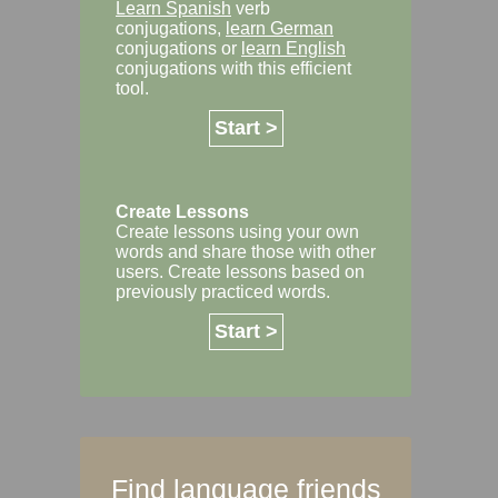
Learn Spanish
verb
conjugations,
learn German
conjugations or
learn English
conjugations with this efficient
tool.
Start >
Create Lessons
Create lessons using your own
words and share those with other
users. Create lessons based on
previously practiced words.
Start >
Find language friends