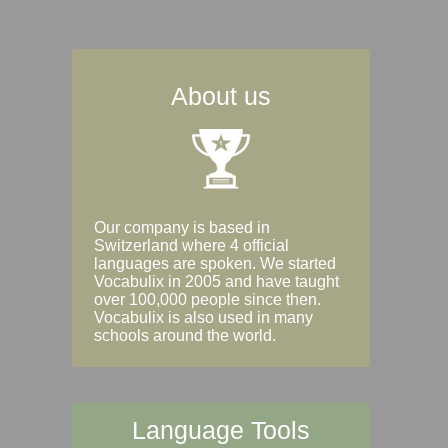
About us
Our company is based in
Switzerland where 4 official
languages are spoken. We started
Vocabulix in 2005 and have taught
over 100,000 people since then.
Vocabulix is also used in many
schools around the world.
Language Tools