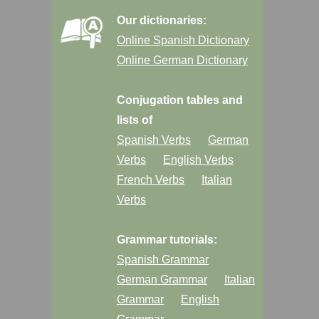
Our dictionaries:
Online Spanish Dictionary
Online German Dictionary
Conjugation tables and
lists of
Spanish Verbs
German
Verbs
English Verbs
French Verbs
Italian
Verbs
Grammar tutorials:
Spanish Grammar
German Grammar
Italian
Grammar
English