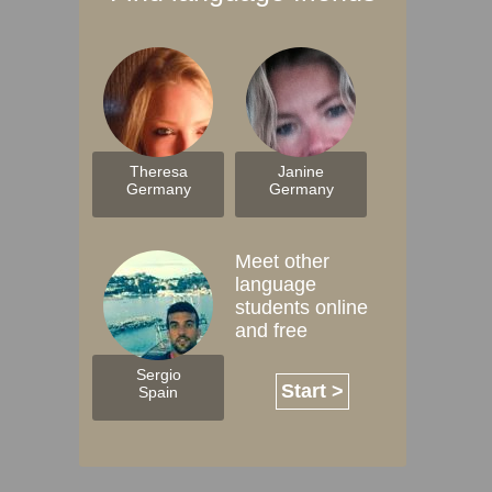
Theresa
Janine
Germany
Germany
Meet other
language
students online
and free
Sergio
Start >
Spain