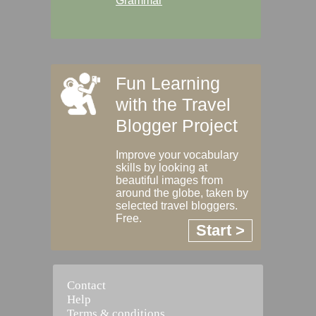
Grammar
Fun Learning
with the Travel
Blogger Project
Improve your vocabulary
skills by looking at
beautiful images from
around the globe, taken by
selected travel bloggers.
Free.
Start >
Contact
Help
Terms & conditions