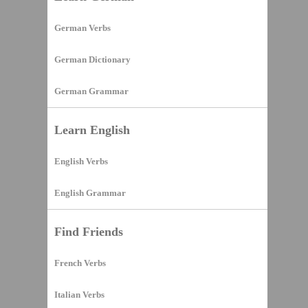
German Verbs
German Dictionary
German Grammar
Learn English
English Verbs
English Grammar
Find Friends
French Verbs
Italian Verbs