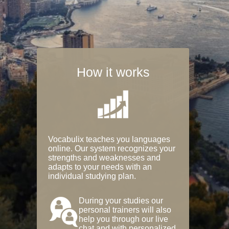
How it works
Vocabulix teaches you languages
online. Our system recognizes your
strengths and weaknesses and
adapts to your needs with an
individual studying plan.
During your studies our
personal trainers will also
help you through our live
chat and with personalized