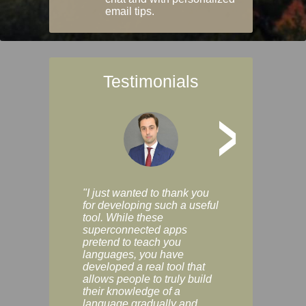
email tips.
Testimonials
>
"I just wanted to thank you
"Vocabulix lets m
for developing such a useful
and revise vocab 
tool. While these
graduated way, u
superconnected apps
multiple choice a
pretend to teach you
modes. You can s
languages, you have
progress clearly, 
developed a real tool that
and improve your
allows people to truly build
much as you like. I
their knowledge of a
enjoyable, actuall
language gradually and