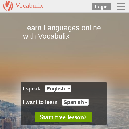
Vocabulix
Learn Languages online
with Vocabulix
I speak
I want to learn