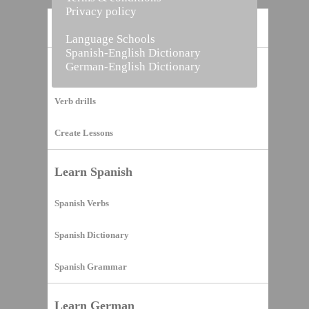
Privacy policy
Home
Language Schools
Spanish-English Dictionary
German-English Dictionary
Vocabulary Builder
Verb drills
Create Lessons
Learn Spanish
Spanish Verbs
Spanish Dictionary
Spanish Grammar
Learn German