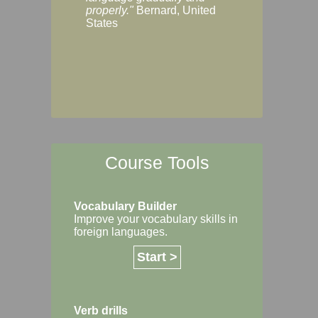
Margaret, Australi
properly."
Bernard, United
States
Course Tools
Vocabulary Builder
Improve your vocabulary skills in
foreign languages.
Start >
Verb drills