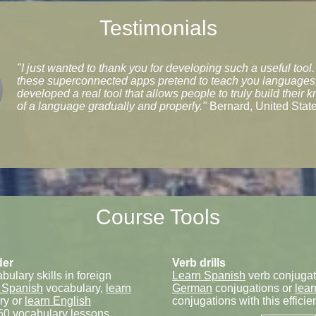
Testimonials
"I just wanted to thank you for developing such a useful tool
these superconnected apps pretend to teach you languages
developed a real tool that allows people to truly build their
of a language gradually and properly."
Bernard, United Stat
Course Tools
der
Verb drills
ulary skills in foreign
Learn Spanish
verb conjugat
 Spanish
vocabulary,
learn
German
conjugations or
lear
ry or
learn English
conjugations with this efficie
50 vocabulary lessons