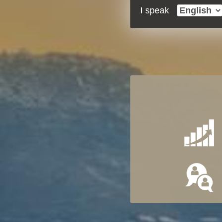
I speak