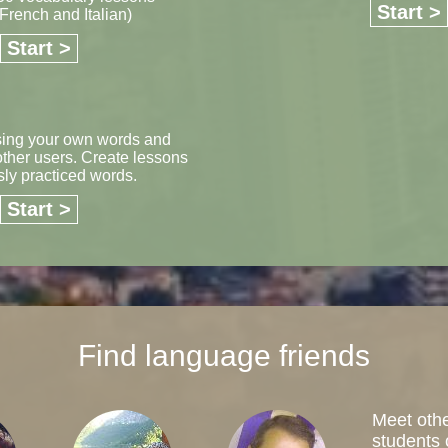
Start >
French and Italian)
Start >
sing your own words and
other users. Create lessons
ly practiced words.
Start >
Find language friends
Meet oth
students 