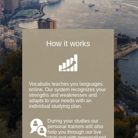
How it works
Vocabulix teaches you languages
online. Our system recognizes your
strengths and weaknesses and
adapts to your needs with an
individual studying plan.
During your studies our
personal trainers will also
help you through our live
chat and with personalized