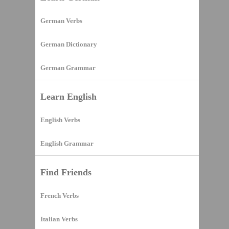
German Verbs
German Dictionary
German Grammar
Learn English
English Verbs
English Grammar
Find Friends
French Verbs
Italian Verbs