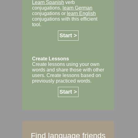
Learn Spanish
verb
conjugations,
learn German
conjugations or
learn English
conjugations with this efficient
tool.
Start >
Create Lessons
Create lessons using your own
words and share those with other
users. Create lessons based on
previously practiced words.
Start >
Find language friends