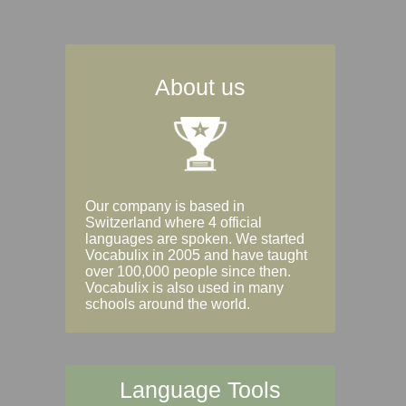
About us
Our company is based in
Switzerland where 4 official
languages are spoken. We started
Vocabulix in 2005 and have taught
over 100,000 people since then.
Vocabulix is also used in many
schools around the world.
Language Tools