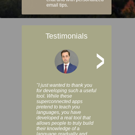
email tips.
Testimonials
>
"I just wanted to thank you
"Vocabulix lets m
for developing such a useful
and revise vocab 
tool. While these
graduated way, u
superconnected apps
multiple choice a
pretend to teach you
modes. You can s
languages, you have
progress clearly, 
developed a real tool that
and improve your
allows people to truly build
much as you like. I
their knowledge of a
enjoyable, actuall
language gradually and