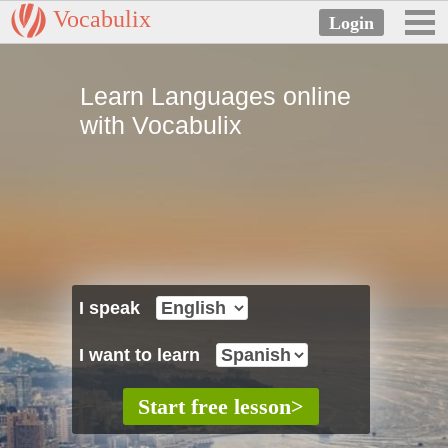
Vocabulix
Learn Languages online
with Vocabulix
I speak
I want to learn