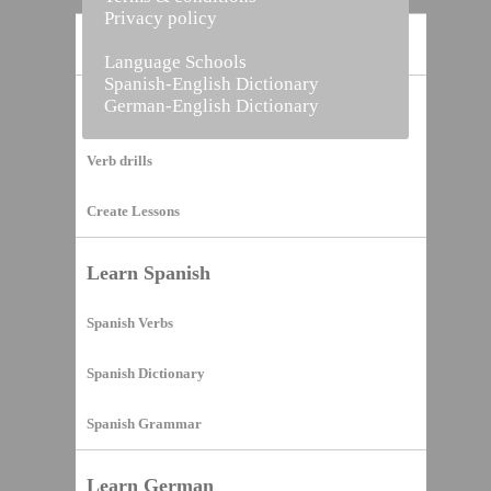
Privacy policy
Home
Language Schools
Spanish-English Dictionary
German-English Dictionary
Vocabulary Builder
Verb drills
Create Lessons
Learn Spanish
Spanish Verbs
Spanish Dictionary
Spanish Grammar
Learn German