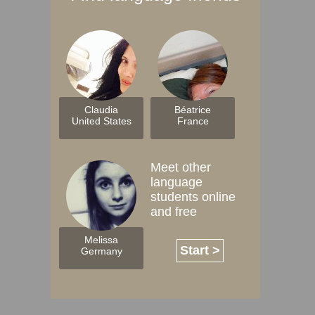
Claudia
Béatrice
United States
France
Meet other
language
students online
and free
Melissa
Start >
Germany