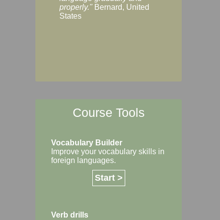
Margaret, Australi
properly."
Bernard, United
States
Course Tools
Vocabulary Builder
Improve your vocabulary skills in
foreign languages.
Start >
Verb drills