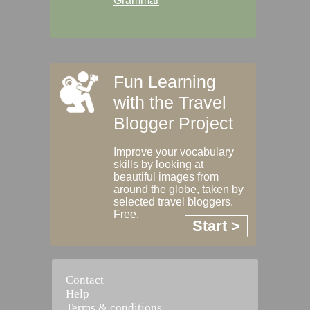
Grammar
Fun Learning
with the Travel
Blogger Project
Improve your vocabulary
skills by looking at
beautiful images from
around the globe, taken by
selected travel bloggers.
Free.
Start >
Contact
Help
Terms & conditions