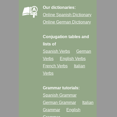
Our dictionaries:
Online Spanish Dictionary
Online German Dictionary
Conjugation tables and
lists of
Spanish Verbs
German
Verbs
English Verbs
French Verbs
Italian
Verbs
Grammar tutorials:
Spanish Grammar
German Grammar
Italian
Grammar
English