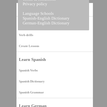
Privacy policy
Home
Language Schools
Spanish-English Dictionary
German-English Dictionary
Vocabulary Builder
Verb drills
Create Lessons
Learn Spanish
Spanish Verbs
Spanish Dictionary
Spanish Grammar
Learn German