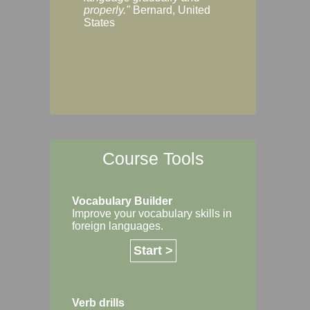
Margaret, Australi
properly."
Bernard, United
States
Course Tools
Vocabulary Builder
Improve your vocabulary skills in
foreign languages.
Start >
Verb drills