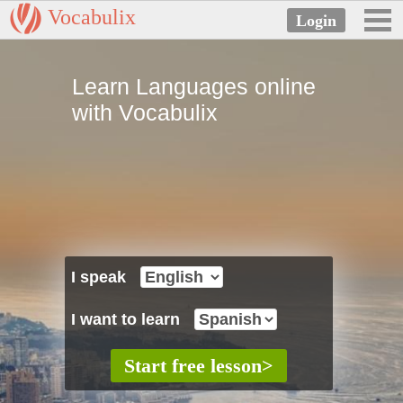
Vocabulix
Learn Languages online
with Vocabulix
I speak
I want to learn