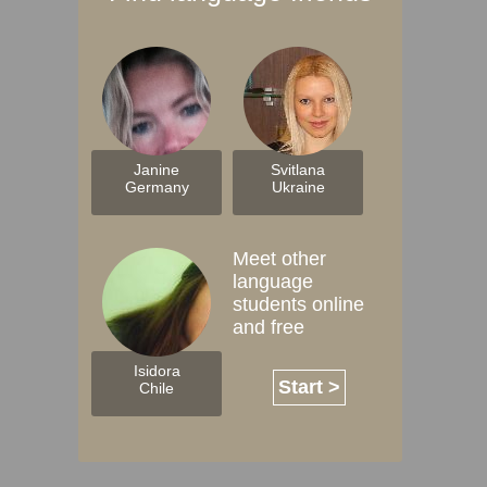
Janine
Svitlana
Germany
Ukraine
Meet other
language
students online
and free
Isidora
Start >
Chile