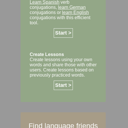
Learn Spanish
verb
conjugations,
learn German
conjugations or
learn English
conjugations with this efficient
tool.
Start >
Create Lessons
Create lessons using your own
words and share those with other
users. Create lessons based on
previously practiced words.
Start >
Find language friends