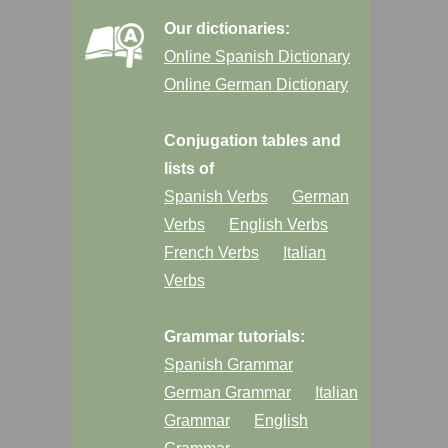
Our dictionaries:
Online Spanish Dictionary
Online German Dictionary
Conjugation tables and
lists of
Spanish Verbs
German
Verbs
English Verbs
French Verbs
Italian
Verbs
Grammar tutorials:
Spanish Grammar
German Grammar
Italian
Grammar
English