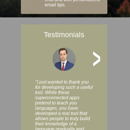
email tips.
Testimonials
>
"I just wanted to thank you
"Vocabulix lets m
for developing such a useful
and revise vocab 
tool. While these
graduated way, u
superconnected apps
multiple choice a
pretend to teach you
modes. You can s
languages, you have
progress clearly, 
developed a real tool that
and improve your
allows people to truly build
much as you like. I
their knowledge of a
enjoyable, actuall
language gradually and