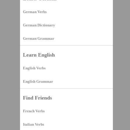
German Verbs
German Dictionary
German Grammar
Learn English
English Verbs
English Grammar
Find Friends
French Verbs
Italian Verbs