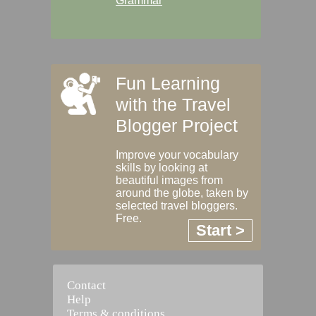
Grammar
Fun Learning
with the Travel
Blogger Project
Improve your vocabulary
skills by looking at
beautiful images from
around the globe, taken by
selected travel bloggers.
Free.
Start >
Contact
Help
Terms & conditions