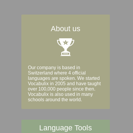
About us
Our company is based in
Switzerland where 4 official
languages are spoken. We started
Vocabulix in 2005 and have taught
over 100,000 people since then.
Vocabulix is also used in many
schools around the world.
Language Tools