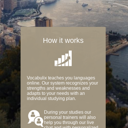
How it works
Vocabulix teaches you languages
online. Our system recognizes your
strengths and weaknesses and
adapts to your needs with an
individual studying plan.
During your studies our
personal trainers will also
help you through our live
chat and with personalized