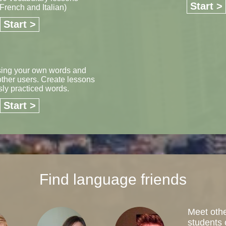
Start >
French and Italian)
Start >
sing your own words and
other users. Create lessons
ly practiced words.
Start >
Find language friends
Meet oth
students 