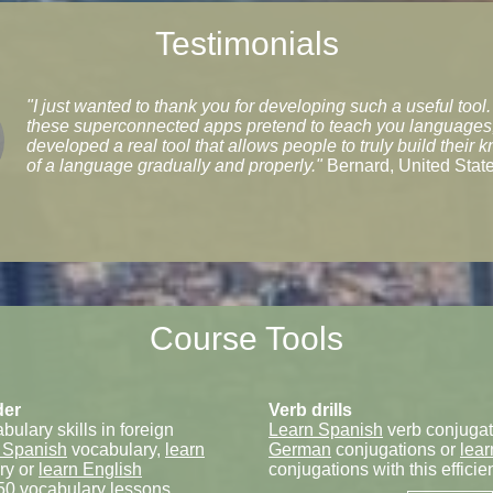
Testimonials
"I just wanted to thank you for developing such a useful tool
these superconnected apps pretend to teach you languages
developed a real tool that allows people to truly build their
of a language gradually and properly."
Bernard, United Stat
Course Tools
der
Verb drills
ulary skills in foreign
Learn Spanish
verb conjugat
 Spanish
vocabulary,
learn
German
conjugations or
lear
ry or
learn English
conjugations with this efficie
50 vocabulary lessons