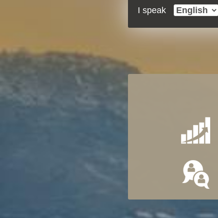
I speak