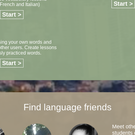
Start >
French and Italian)
Start >
sing your own words and
other users. Create lessons
ly practiced words.
Start >
Find language friends
Meet oth
students 