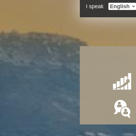
I speak