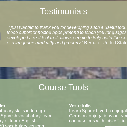
Testimonials
"I just wanted to thank you for developing such a useful tool
these superconnected apps pretend to teach you languages
developed a real tool that allows people to truly build their
of a language gradually and properly."
Bernard, United Stat
Course Tools
der
Verb drills
ulary skills in foreign
Learn Spanish
verb conjugat
 Spanish
vocabulary,
learn
German
conjugations or
lear
ry or
learn English
conjugations with this efficie
50 vocabulary lessons