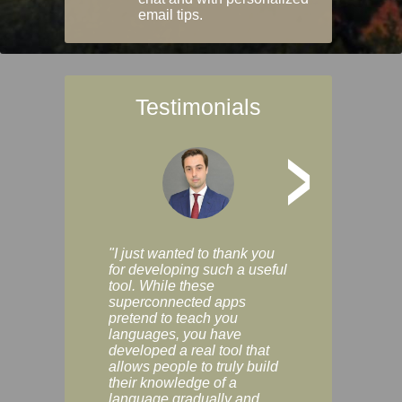
email tips.
Testimonials
>
"I just wanted to thank you
"Vocabulix lets m
for developing such a useful
and revise vocab 
tool. While these
graduated way, u
superconnected apps
multiple choice a
pretend to teach you
modes. You can s
languages, you have
progress clearly, 
developed a real tool that
and improve your
allows people to truly build
much as you like. I
their knowledge of a
enjoyable, actuall
language gradually and