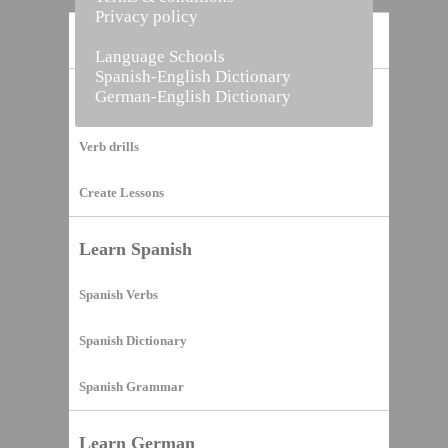
Privacy policy
Home
Language Schools
Spanish-English Dictionary
German-English Dictionary
Vocabulary Builder
Verb drills
Create Lessons
Learn Spanish
Spanish Verbs
Spanish Dictionary
Spanish Grammar
Learn German