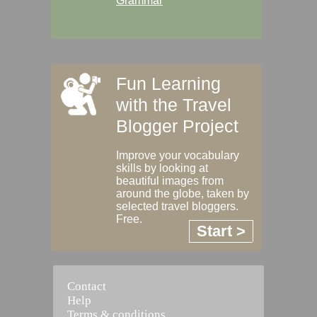
Grammar
Fun Learning
with the Travel
Blogger Project
Improve your vocabulary
skills by looking at
beautiful images from
around the globe, taken by
selected travel bloggers.
Free.
Start >
Contact
Help
Terms & conditions