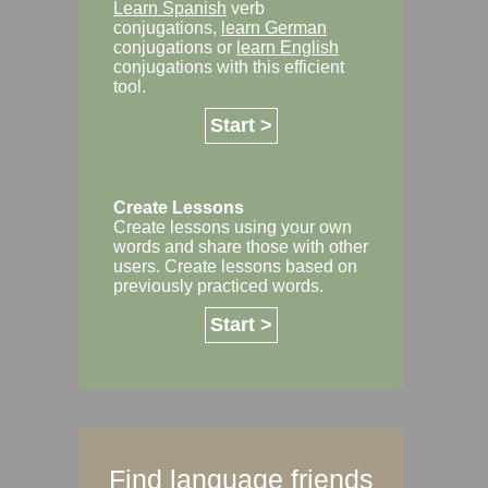
Learn Spanish
verb
conjugations,
learn German
conjugations or
learn English
conjugations with this efficient
tool.
Start >
Create Lessons
Create lessons using your own
words and share those with other
users. Create lessons based on
previously practiced words.
Start >
Find language friends