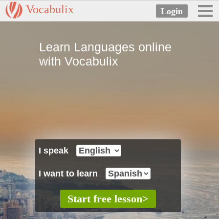
Vocabulix
Learn Languages online
with Vocabulix
I speak
I want to learn