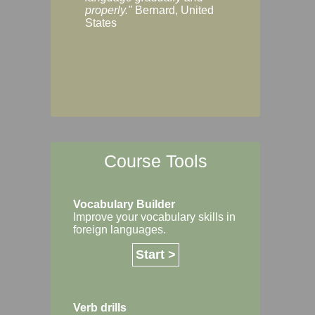
Margaret, Australi
properly."
Bernard, United
States
Course Tools
Vocabulary Builder
Improve your vocabulary skills in
foreign languages.
Start >
Verb drills