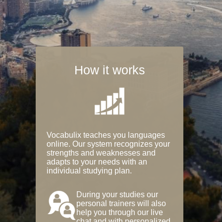
How it works
Vocabulix teaches you languages
online. Our system recognizes your
strengths and weaknesses and
adapts to your needs with an
individual studying plan.
During your studies our
personal trainers will also
help you through our live
chat and with personalized