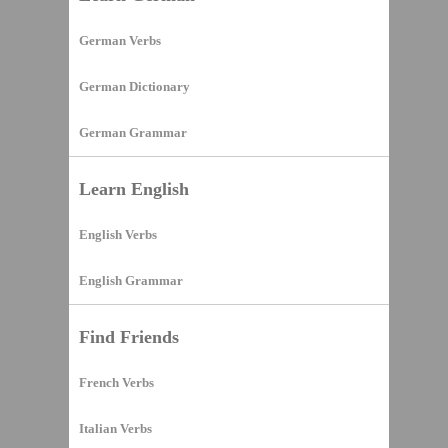
German Verbs
German Dictionary
German Grammar
Learn English
English Verbs
English Grammar
Find Friends
French Verbs
Italian Verbs