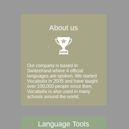
About us
Our company is based in
Switzerland where 4 official
languages are spoken. We started
Vocabulix in 2005 and have taught
over 100,000 people since then.
Vocabulix is also used in many
schools around the world.
Language Tools