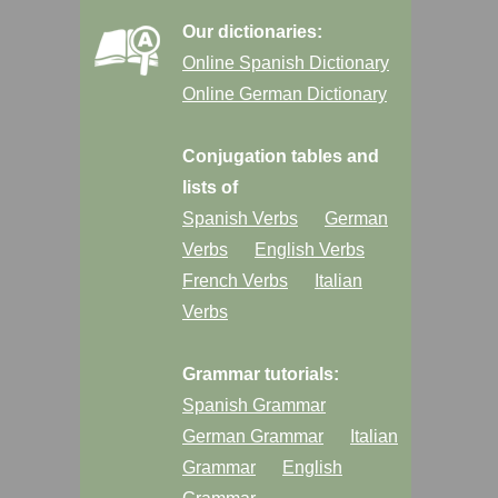
Our dictionaries:
Online Spanish Dictionary
Online German Dictionary
Conjugation tables and
lists of
Spanish Verbs
German
Verbs
English Verbs
French Verbs
Italian
Verbs
Grammar tutorials:
Spanish Grammar
German Grammar
Italian
Grammar
English