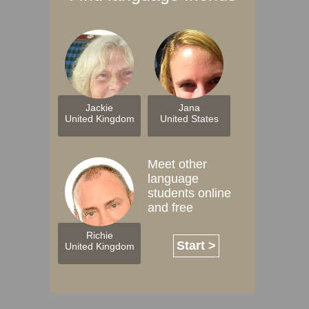
Jackie
Jana
United Kingdom
United States
Meet other
language
students online
and free
Richie
Start >
United Kingdom