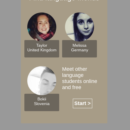
Taylor
Melissa
United Kingdom
Germany
Meet other
language
students online
and free
Bokii
Start >
Slovenia