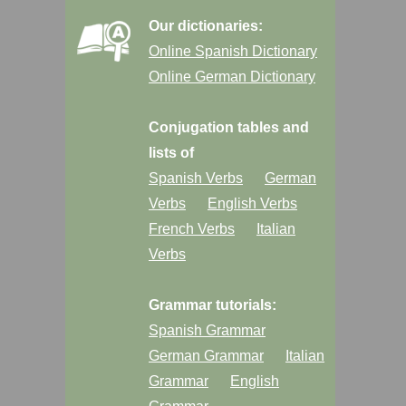
Our dictionaries:
Online Spanish Dictionary
Online German Dictionary
Conjugation tables and
lists of
Spanish Verbs
German
Verbs
English Verbs
French Verbs
Italian
Verbs
Grammar tutorials:
Spanish Grammar
German Grammar
Italian
Grammar
English