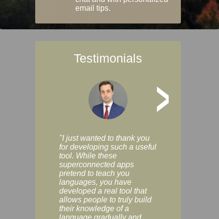
email tips.
Testimonials
>
"I just wanted to thank you
"Vocabulix lets m
for developing such a useful
and revise vocab 
tool. While these
graduated way, u
superconnected apps
multiple choice a
pretend to teach you
modes. You can s
languages, you have
progress clearly, 
developed a real tool that
and improve your
allows people to truly build
much as you like. I
their knowledge of a
enjoyable, actuall
language gradually and