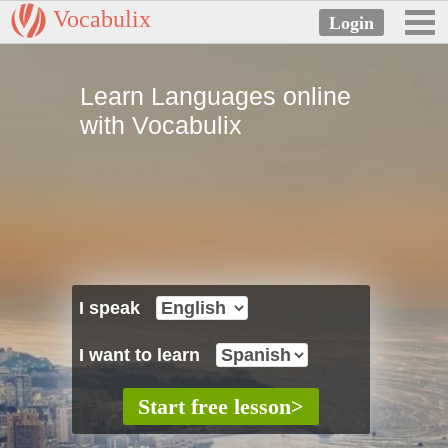
Vocabulix
Learn Languages online
with Vocabulix
I speak
I want to learn