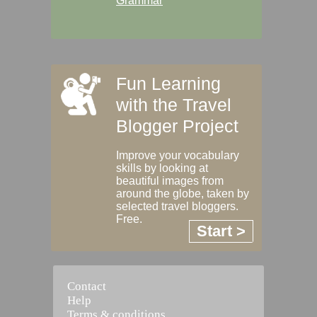
Grammar
Fun Learning
with the Travel
Blogger Project
Improve your vocabulary
skills by looking at
beautiful images from
around the globe, taken by
selected travel bloggers.
Free.
Start >
Contact
Help
Terms & conditions