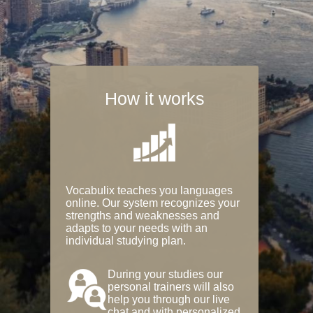
How it works
Vocabulix teaches you languages
online. Our system recognizes your
strengths and weaknesses and
adapts to your needs with an
individual studying plan.
During your studies our
personal trainers will also
help you through our live
chat and with personalized