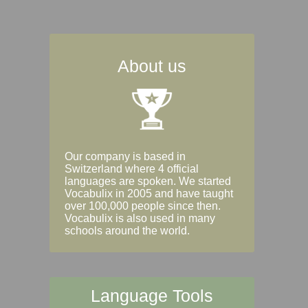
About us
Our company is based in
Switzerland where 4 official
languages are spoken. We started
Vocabulix in 2005 and have taught
over 100,000 people since then.
Vocabulix is also used in many
schools around the world.
Language Tools