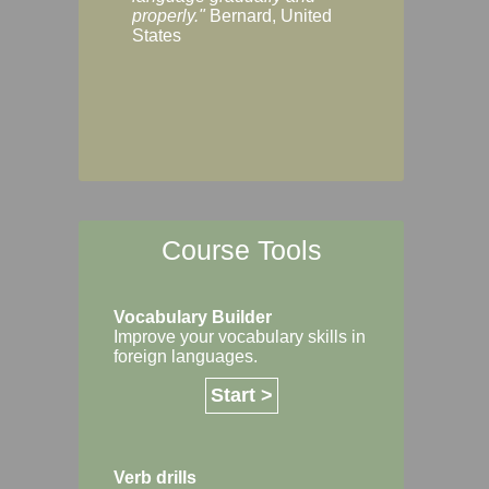
Margaret, Australi
properly."
Bernard, United
States
Course Tools
Vocabulary Builder
Improve your vocabulary skills in
foreign languages.
Start >
Verb drills