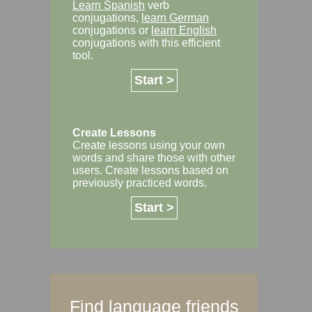
Learn Spanish
verb
conjugations,
learn German
conjugations or
learn English
conjugations with this efficient
tool.
Start >
Create Lessons
Create lessons using your own
words and share those with other
users. Create lessons based on
previously practiced words.
Start >
Find language friends