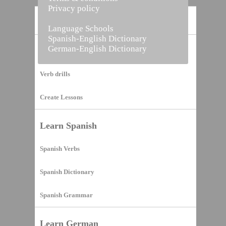
Privacy policy
Home
Language Schools
Spanish-English Dictionary
German-English Dictionary
Vocabulary Builder
Verb drills
Create Lessons
Learn Spanish
Spanish Verbs
Spanish Dictionary
Spanish Grammar
Learn German