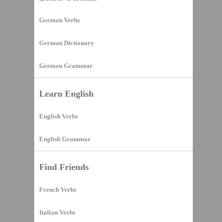
German Verbs
German Dictionary
German Grammar
Learn English
English Verbs
English Grammar
Find Friends
French Verbs
Italian Verbs