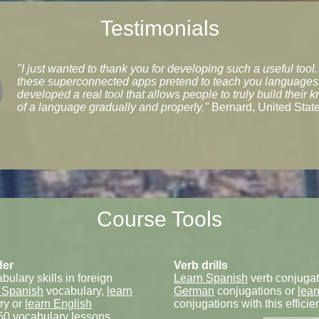
Testimonials
"I just wanted to thank you for developing such a useful tool
these superconnected apps pretend to teach you languages
developed a real tool that allows people to truly build their
of a language gradually and properly."
Bernard, United Stat
Course Tools
der
Verb drills
ulary skills in foreign
Learn Spanish
verb conjugat
 Spanish
vocabulary,
learn
German
conjugations or
lear
ry or
learn English
conjugations with this efficie
50 vocabulary lessons