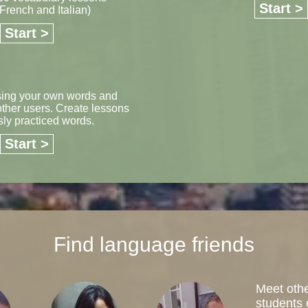
Start >
French and Italian)
Start >
sing your own words and
other users. Create lessons
ly practiced words.
Start >
Find language friends
Meet oth
students 