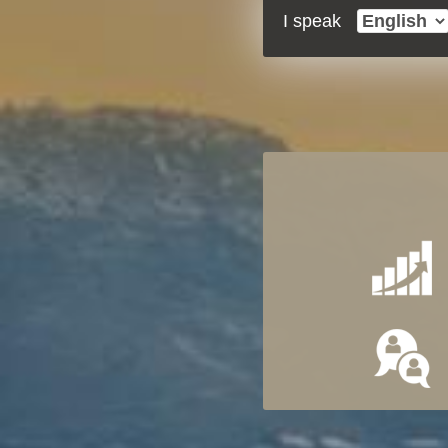
I speak