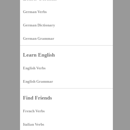
German Verbs
German Dictionary
German Grammar
Learn English
English Verbs
English Grammar
Find Friends
French Verbs
Italian Verbs