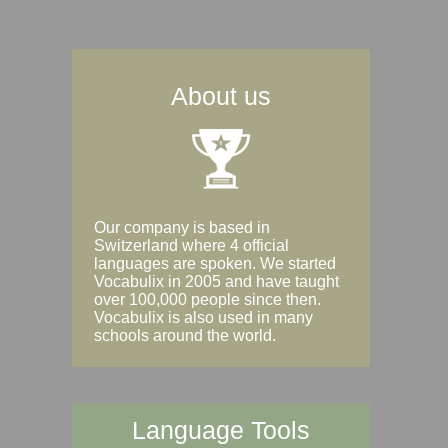
About us
Our company is based in
Switzerland where 4 official
languages are spoken. We started
Vocabulix in 2005 and have taught
over 100,000 people since then.
Vocabulix is also used in many
schools around the world.
Language Tools