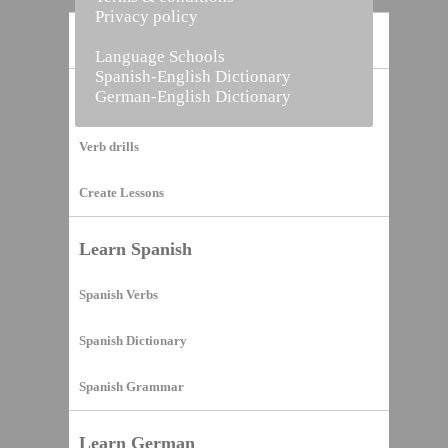
Privacy policy
Home
Language Schools
Spanish-English Dictionary
German-English Dictionary
Vocabulary Builder
Verb drills
Create Lessons
Learn Spanish
Spanish Verbs
Spanish Dictionary
Spanish Grammar
Learn German