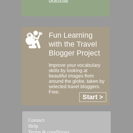
Grammar
Fun Learning
with the Travel
Blogger Project
Improve your vocabulary
skills by looking at
beautiful images from
around the globe, taken by
selected travel bloggers.
Free.
Start >
Contact
Help
Terms & conditions