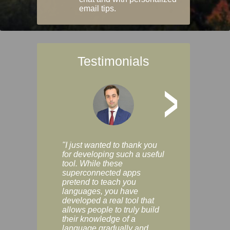
email tips.
Testimonials
>
"I just wanted to thank you
"Vocabulix lets m
for developing such a useful
and revise vocab 
tool. While these
graduated way, u
superconnected apps
multiple choice a
pretend to teach you
modes. You can s
languages, you have
progress clearly, 
developed a real tool that
and improve your
allows people to truly build
much as you like. I
their knowledge of a
enjoyable, actuall
language gradually and