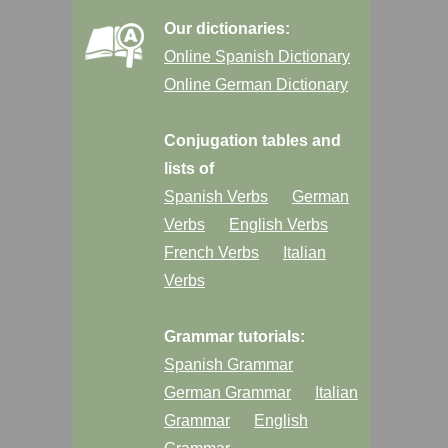
Our dictionaries:
Online Spanish Dictionary
Online German Dictionary
Conjugation tables and
lists of
Spanish Verbs
German
Verbs
English Verbs
French Verbs
Italian
Verbs
Grammar tutorials:
Spanish Grammar
German Grammar
Italian
Grammar
English