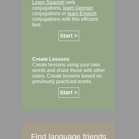
Learn Spanish
verb
conjugations,
learn German
conjugations or
learn English
conjugations with this efficient
tool.
Start >
Create Lessons
Create lessons using your own
words and share those with other
users. Create lessons based on
previously practiced words.
Start >
Find language friends