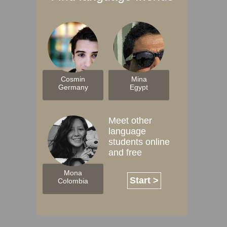
Cosmin
Mina
Germany
Egypt
Meet other
language
students online
and free
Mona
Start >
Colombia