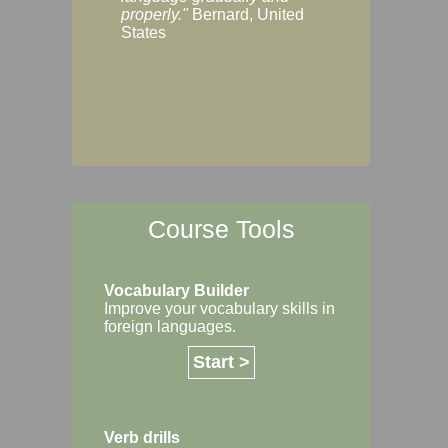
Margaret, Australi
properly."
Bernard, United
States
Course Tools
Vocabulary Builder
Improve your vocabulary skills in
foreign languages.
Start >
Verb drills