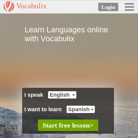
Vocabulix
Learn Languages online
with Vocabulix
I speak
I want to learn