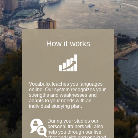
How it works
Vocabulix teaches you languages
online. Our system recognizes your
strengths and weaknesses and
adapts to your needs with an
individual studying plan.
During your studies our
personal trainers will also
help you through our live
chat and with personalized