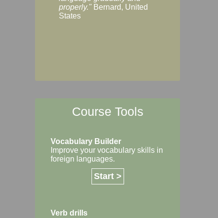
Margaret, Australi
properly."
Bernard, United
States
Course Tools
Vocabulary Builder
Improve your vocabulary skills in
foreign languages.
Start >
Verb drills