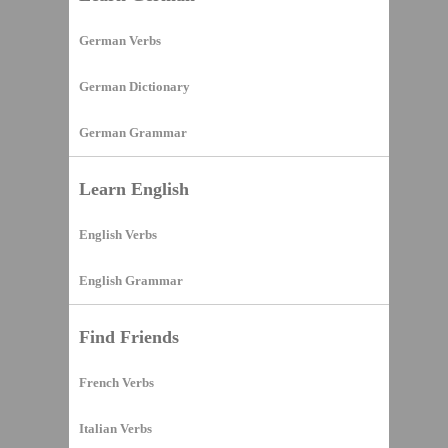
German Verbs
German Dictionary
German Grammar
Learn English
English Verbs
English Grammar
Find Friends
French Verbs
Italian Verbs