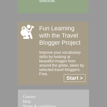
Grammar
Fun Learning
with the Travel
Blogger Project
Improve your vocabulary
skills by looking at
beautiful images from
around the globe, taken by
selected travel bloggers.
Free.
Start >
Contact
Help
Terms & conditions