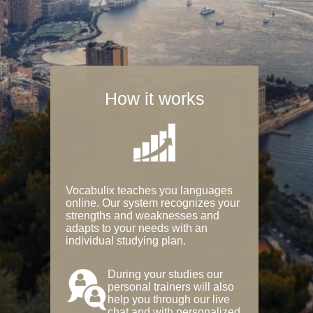
How it works
Vocabulix teaches you languages
online. Our system recognizes your
strengths and weaknesses and
adapts to your needs with an
individual studying plan.
During your studies our
personal trainers will also
help you through our live
chat and with personalized