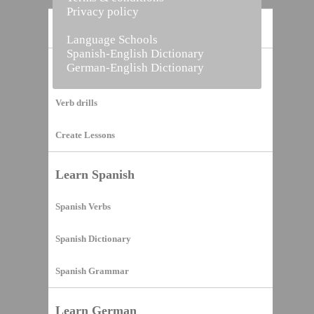
Privacy policy
Home
Language Schools
Spanish-English Dictionary
German-English Dictionary
Vocabulary Builder
Verb drills
Create Lessons
Learn Spanish
Spanish Verbs
Spanish Dictionary
Spanish Grammar
Learn German