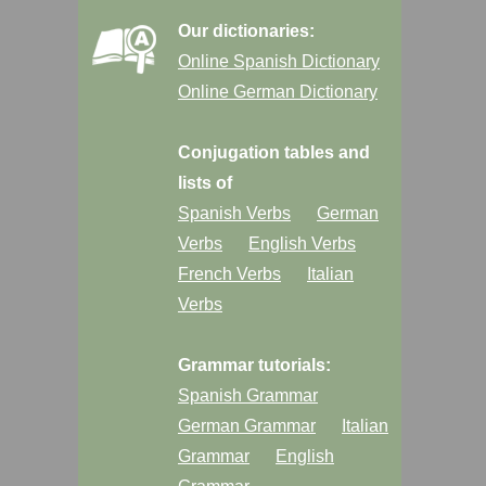
Our dictionaries:
Online Spanish Dictionary
Online German Dictionary
Conjugation tables and
lists of
Spanish Verbs
German
Verbs
English Verbs
French Verbs
Italian
Verbs
Grammar tutorials:
Spanish Grammar
German Grammar
Italian
Grammar
English