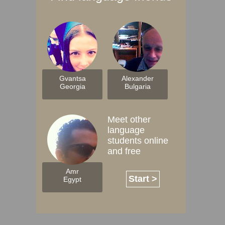
Gvantsa
Alexander
Georgia
Bulgaria
Meet other
language
students online
and free
Amr
Start >
Egypt