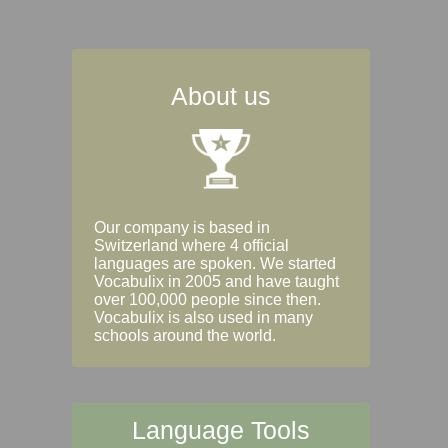
About us
Our company is based in
Switzerland where 4 official
languages are spoken. We started
Vocabulix in 2005 and have taught
over 100,000 people since then.
Vocabulix is also used in many
schools around the world.
Language Tools