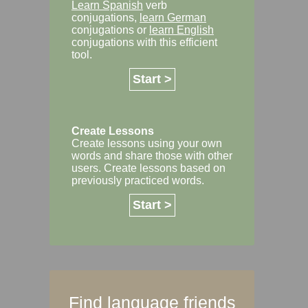
Learn Spanish
verb
conjugations,
learn German
conjugations or
learn English
conjugations with this efficient
tool.
Start >
Create Lessons
Create lessons using your own
words and share those with other
users. Create lessons based on
previously practiced words.
Start >
Find language friends