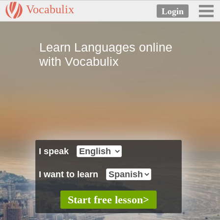
Vocabulix
Learn Languages online
with Vocabulix
I speak
I want to learn