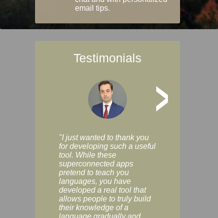
email tips.
Testimonials
>
"I just wanted to thank you
"Vocabulix lets m
for developing such a useful
and revise vocab 
tool. While these
graduated way, u
superconnected apps
multiple choice a
pretend to teach you
modes. You can s
languages, you have
progress clearly, 
developed a real tool that
and improve your
allows people to truly build
much as you like. I
their knowledge of a
enjoyable, actuall
language gradually and