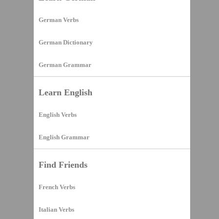
German Verbs
German Dictionary
German Grammar
Learn English
English Verbs
English Grammar
Find Friends
French Verbs
Italian Verbs