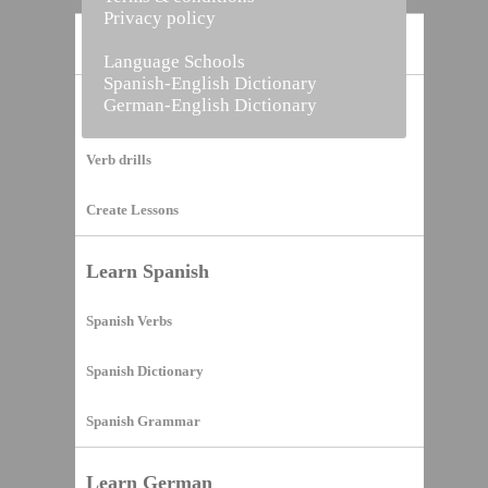
Privacy policy
Home
Language Schools
Spanish-English Dictionary
German-English Dictionary
Vocabulary Builder
Verb drills
Create Lessons
Learn Spanish
Spanish Verbs
Spanish Dictionary
Spanish Grammar
Learn German