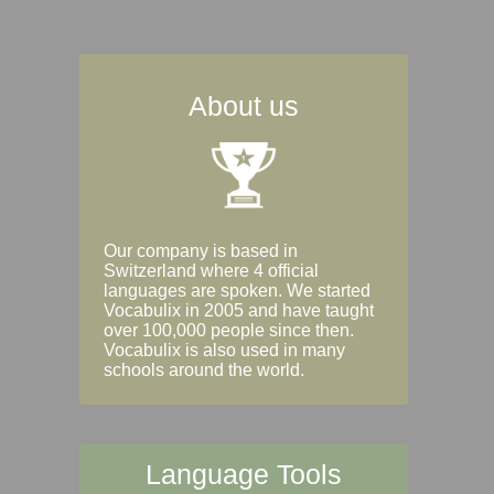
About us
Our company is based in
Switzerland where 4 official
languages are spoken. We started
Vocabulix in 2005 and have taught
over 100,000 people since then.
Vocabulix is also used in many
schools around the world.
Language Tools