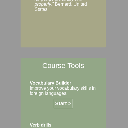
Margaret, Australi
properly."
Bernard, United
States
Course Tools
Vocabulary Builder
Improve your vocabulary skills in
foreign languages.
Start >
Verb drills