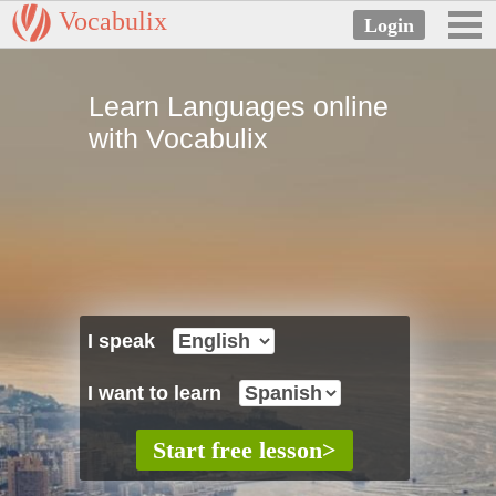
Vocabulix
Learn Languages online
with Vocabulix
I speak
I want to learn