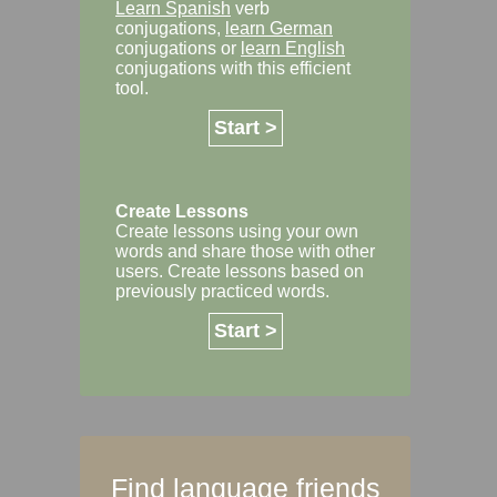
Learn Spanish
verb
conjugations,
learn German
conjugations or
learn English
conjugations with this efficient
tool.
Start >
Create Lessons
Create lessons using your own
words and share those with other
users. Create lessons based on
previously practiced words.
Start >
Find language friends