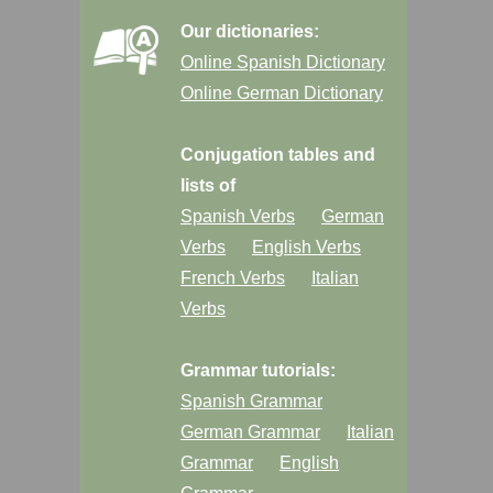
Our dictionaries:
Online Spanish Dictionary
Online German Dictionary
Conjugation tables and
lists of
Spanish Verbs
German
Verbs
English Verbs
French Verbs
Italian
Verbs
Grammar tutorials:
Spanish Grammar
German Grammar
Italian
Grammar
English