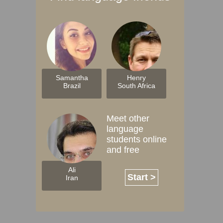
Samantha
Henry
Brazil
South Africa
Meet other
language
students online
and free
Ali
Start >
Iran