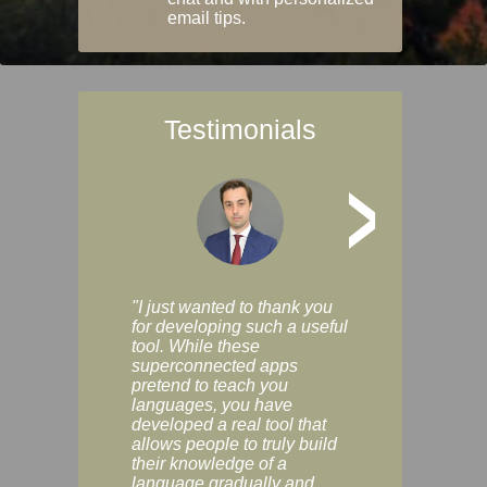
email tips.
Testimonials
>
"I just wanted to thank you
"Vocabulix lets m
for developing such a useful
and revise vocab 
tool. While these
graduated way, u
superconnected apps
multiple choice a
pretend to teach you
modes. You can s
languages, you have
progress clearly, 
developed a real tool that
and improve your
allows people to truly build
much as you like. I
their knowledge of a
enjoyable, actuall
language gradually and