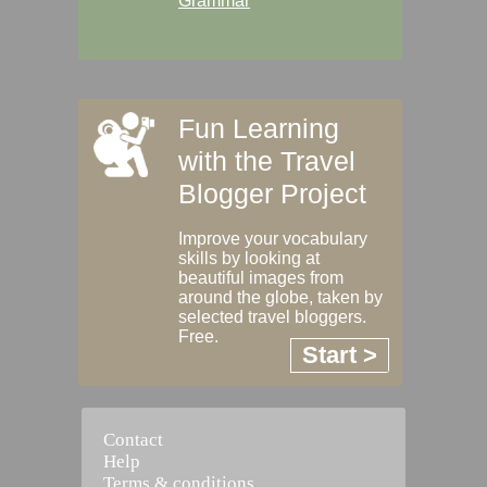
Grammar
Fun Learning
with the Travel
Blogger Project
Improve your vocabulary
skills by looking at
beautiful images from
around the globe, taken by
selected travel bloggers.
Free.
Start >
Contact
Help
Terms & conditions