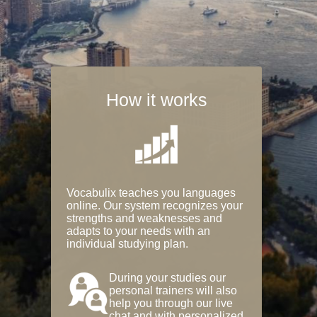
How it works
Vocabulix teaches you languages
online. Our system recognizes your
strengths and weaknesses and
adapts to your needs with an
individual studying plan.
During your studies our
personal trainers will also
help you through our live
chat and with personalized