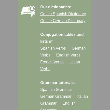
Our dictionaries:
Online Spanish Dictionary
Online German Dictionary
Conjugation tables and
lists of
Spanish Verbs
German
Verbs
English Verbs
French Verbs
Italian
Verbs
Grammar tutorials:
Spanish Grammar
German Grammar
Italian
Grammar
English