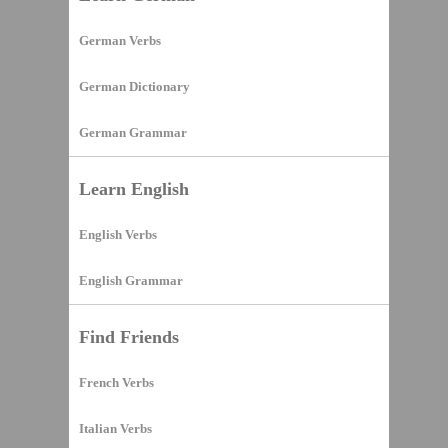
German Verbs
German Dictionary
German Grammar
Learn English
English Verbs
English Grammar
Find Friends
French Verbs
Italian Verbs