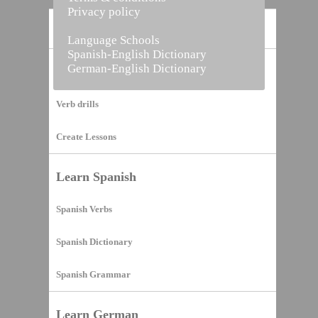
Privacy policy
Home
Language Schools
Spanish-English Dictionary
German-English Dictionary
Vocabulary Builder
Verb drills
Create Lessons
Learn Spanish
Spanish Verbs
Spanish Dictionary
Spanish Grammar
Learn German