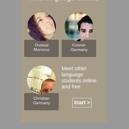
Ouissal
Cosmin
Morocco
Germany
Meet other
language
students online
and free
Christian
Start >
Germany