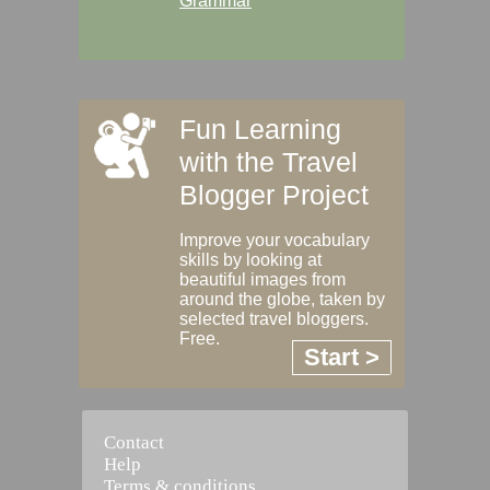
Grammar
Fun Learning
with the Travel
Blogger Project
Improve your vocabulary
skills by looking at
beautiful images from
around the globe, taken by
selected travel bloggers.
Free.
Start >
Contact
Help
Terms & conditions