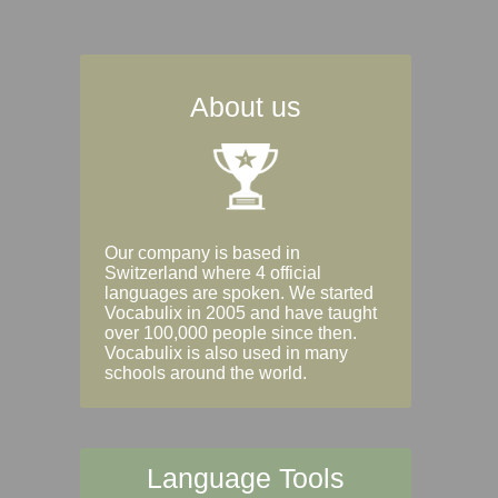
About us
Our company is based in
Switzerland where 4 official
languages are spoken. We started
Vocabulix in 2005 and have taught
over 100,000 people since then.
Vocabulix is also used in many
schools around the world.
Language Tools