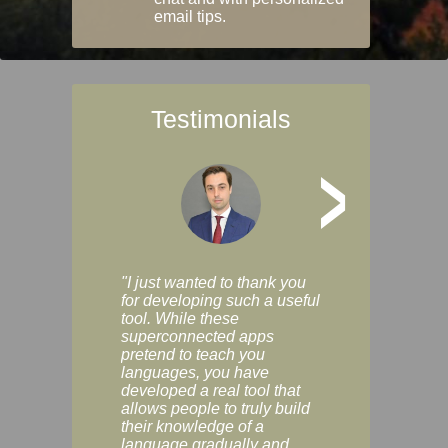
email tips.
Testimonials
>
"I just wanted to thank you
"Vocabulix lets m
for developing such a useful
and revise vocab 
tool. While these
graduated way, u
superconnected apps
multiple choice a
pretend to teach you
modes. You can s
languages, you have
progress clearly, 
developed a real tool that
and improve your
allows people to truly build
much as you like. I
their knowledge of a
enjoyable, actuall
language gradually and