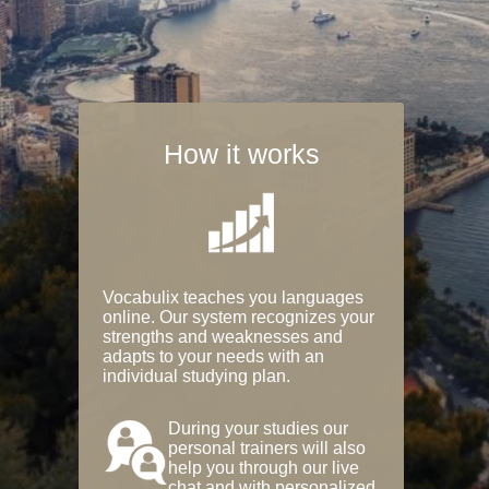
How it works
Vocabulix teaches you languages
online. Our system recognizes your
strengths and weaknesses and
adapts to your needs with an
individual studying plan.
During your studies our
personal trainers will also
help you through our live
chat and with personalized