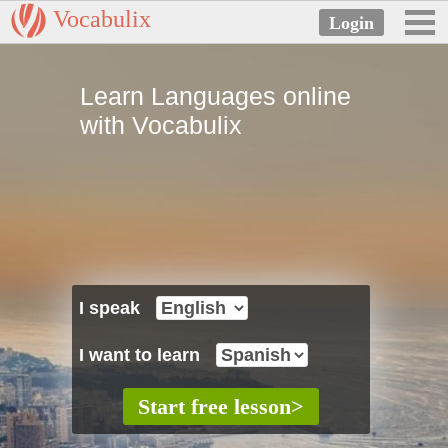
Vocabulix
Learn Languages online
with Vocabulix
I speak
I want to learn