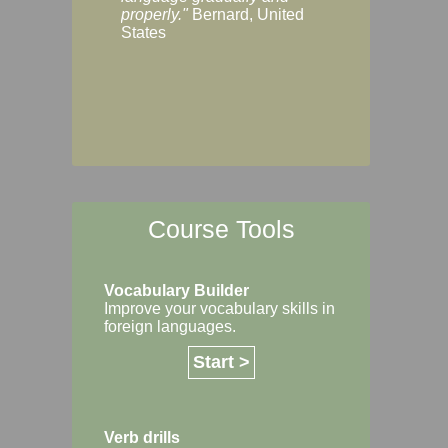
Margaret, Australi
properly."
Bernard, United
States
Course Tools
Vocabulary Builder
Improve your vocabulary skills in
foreign languages.
Start >
Verb drills