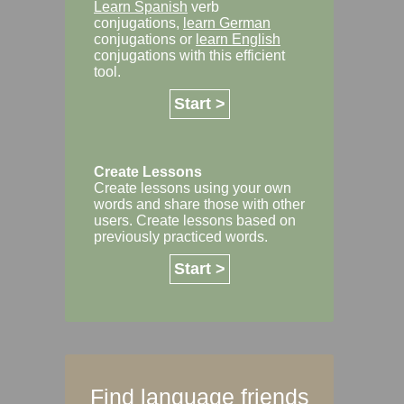
Learn Spanish
verb
conjugations,
learn German
conjugations or
learn English
conjugations with this efficient
tool.
Start >
Create Lessons
Create lessons using your own
words and share those with other
users. Create lessons based on
previously practiced words.
Start >
Find language friends