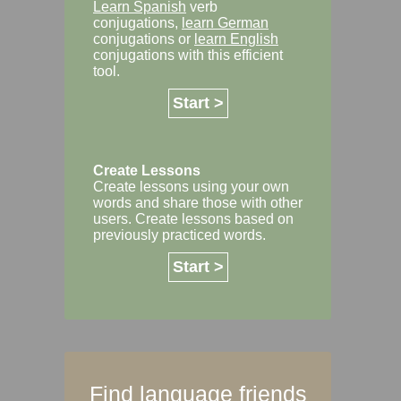
Learn Spanish
verb
conjugations,
learn German
conjugations or
learn English
conjugations with this efficient
tool.
Start >
Create Lessons
Create lessons using your own
words and share those with other
users. Create lessons based on
previously practiced words.
Start >
Find language friends