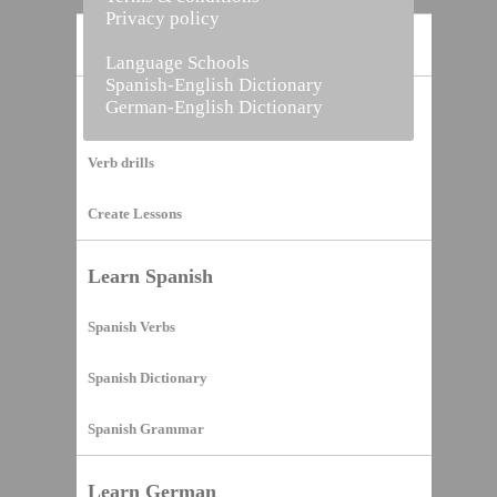
Privacy policy
Home
Language Schools
Spanish-English Dictionary
German-English Dictionary
Vocabulary Builder
Verb drills
Create Lessons
Learn Spanish
Spanish Verbs
Spanish Dictionary
Spanish Grammar
Learn German