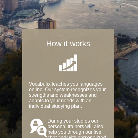
How it works
Vocabulix teaches you languages
online. Our system recognizes your
strengths and weaknesses and
adapts to your needs with an
individual studying plan.
During your studies our
personal trainers will also
help you through our live
chat and with personalized