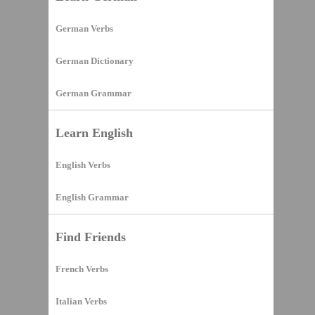
German Verbs
German Dictionary
German Grammar
Learn English
English Verbs
English Grammar
Find Friends
French Verbs
Italian Verbs