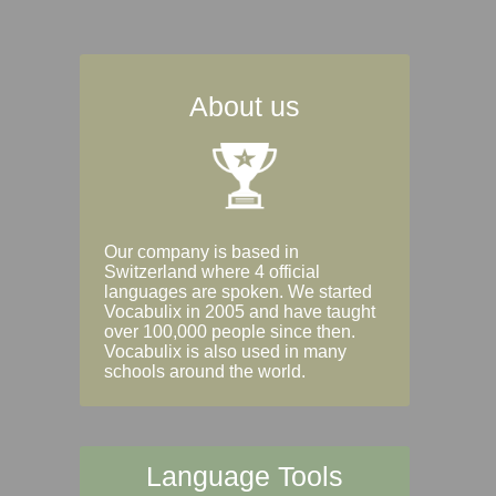
About us
Our company is based in
Switzerland where 4 official
languages are spoken. We started
Vocabulix in 2005 and have taught
over 100,000 people since then.
Vocabulix is also used in many
schools around the world.
Language Tools