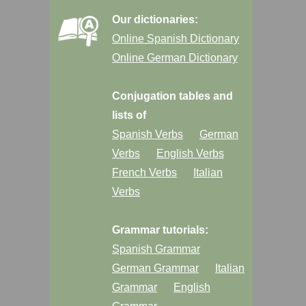
Our dictionaries:
Online Spanish Dictionary
Online German Dictionary
Conjugation tables and
lists of
Spanish Verbs
German
Verbs
English Verbs
French Verbs
Italian
Verbs
Grammar tutorials:
Spanish Grammar
German Grammar
Italian
Grammar
English