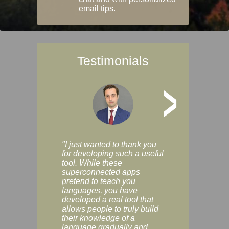
email tips.
Testimonials
>
"I just wanted to thank you
"Vocabulix lets m
for developing such a useful
and revise vocab 
tool. While these
graduated way, u
superconnected apps
multiple choice a
pretend to teach you
modes. You can s
languages, you have
progress clearly, 
developed a real tool that
and improve your
allows people to truly build
much as you like. I
their knowledge of a
enjoyable, actuall
language gradually and