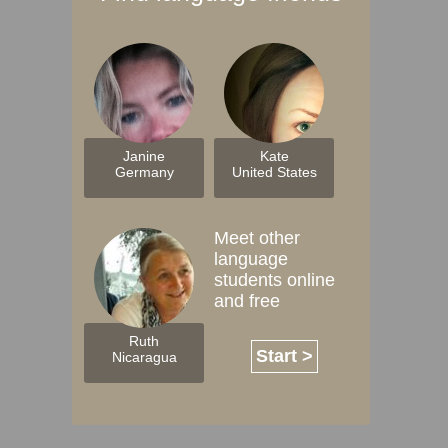
Janine
Kate
Germany
United States
Meet other
language
students online
and free
Ruth
Start >
Nicaragua