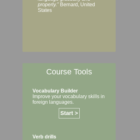
Margaret, Australi
properly."
Bernard, United
States
Course Tools
Vocabulary Builder
Improve your vocabulary skills in
foreign languages.
Start >
Verb drills