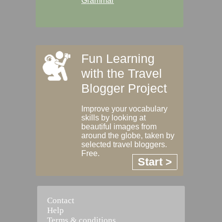
Grammar
Fun Learning
with the Travel
Blogger Project
Improve your vocabulary
skills by looking at
beautiful images from
around the globe, taken by
selected travel bloggers.
Free.
Start >
Contact
Help
Terms & conditions