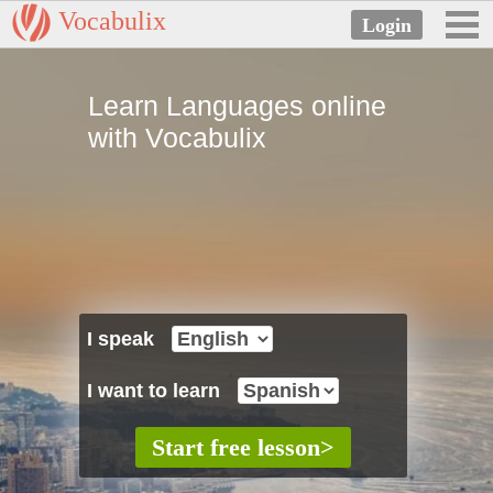
Vocabulix
Learn Languages online
with Vocabulix
I speak
I want to learn