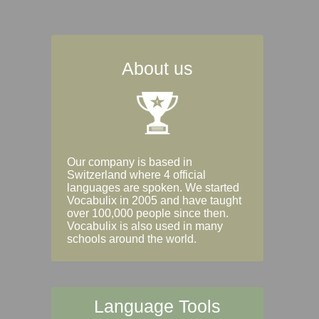
About us
Our company is based in
Switzerland where 4 official
languages are spoken. We started
Vocabulix in 2005 and have taught
over 100,000 people since then.
Vocabulix is also used in many
schools around the world.
Language Tools