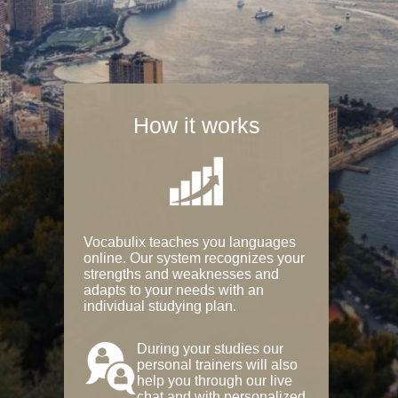
How it works
Vocabulix teaches you languages
online. Our system recognizes your
strengths and weaknesses and
adapts to your needs with an
individual studying plan.
During your studies our
personal trainers will also
help you through our live
chat and with personalized