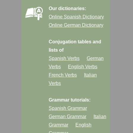
Our dictionaries:
Online Spanish Dictionary
Online German Dictionary
Conjugation tables and
lists of
Spanish Verbs
German
Verbs
English Verbs
French Verbs
Italian
Verbs
Grammar tutorials:
Spanish Grammar
German Grammar
Italian
Grammar
English