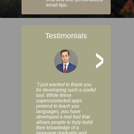
email tips.
Testimonials
>
"I just wanted to thank you
"Vocabulix lets m
for developing such a useful
and revise vocab 
tool. While these
graduated way, u
superconnected apps
multiple choice a
pretend to teach you
modes. You can s
languages, you have
progress clearly, 
developed a real tool that
and improve your
allows people to truly build
much as you like. I
their knowledge of a
enjoyable, actuall
language gradually and