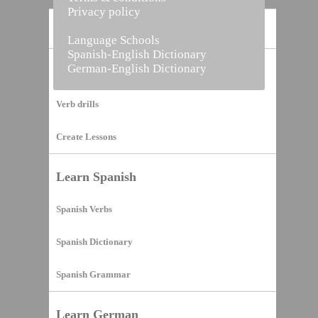
Privacy policy
Home
Language Schools
Spanish-English Dictionary
German-English Dictionary
Vocabulary Builder
Verb drills
Create Lessons
Learn Spanish
Spanish Verbs
Spanish Dictionary
Spanish Grammar
Learn German