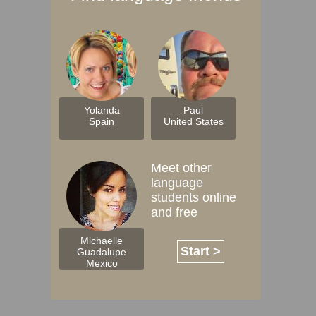
Yolanda
Paul
Spain
United States
Meet other
language
students online
and free
Michaelle
Start >
Guadalupe
Mexico