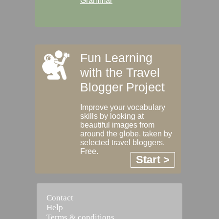
Grammar
Fun Learning
with the Travel
Blogger Project
Improve your vocabulary
skills by looking at
beautiful images from
around the globe, taken by
selected travel bloggers.
Free.
Start >
Contact
Help
Terms & conditions