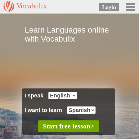
Vocabulix
Learn Languages online
with Vocabulix
I speak
I want to learn