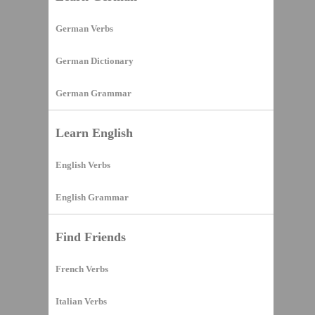
German Verbs
German Dictionary
German Grammar
Learn English
English Verbs
English Grammar
Find Friends
French Verbs
Italian Verbs