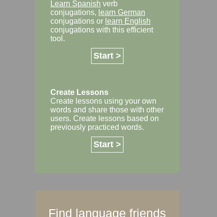
Learn Spanish
verb
conjugations,
learn German
conjugations or
learn English
conjugations with this efficient
tool.
Start >
Create Lessons
Create lessons using your own
words and share those with other
users. Create lessons based on
previously practiced words.
Start >
Find language friends