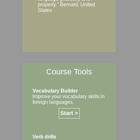
Margaret, Australi
properly."
Bernard, United
States
Course Tools
Vocabulary Builder
Improve your vocabulary skills in
foreign languages.
Start >
Verb drills