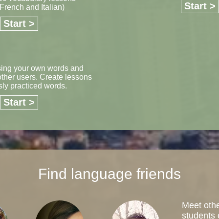
Start >
French and Italian)
Start >
sing your own words and
other users. Create lessons
ly practiced words.
Start >
Find language friends
Meet oth
students 