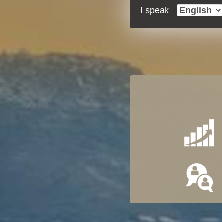
I speak