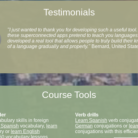
Testimonials
"I just wanted to thank you for developing such a useful tool
these superconnected apps pretend to teach you languages
developed a real tool that allows people to truly build their
of a language gradually and properly."
Bernard, United Stat
Course Tools
der
Verb drills
ulary skills in foreign
Learn Spanish
verb conjugat
 Spanish
vocabulary,
learn
German
conjugations or
lear
ry or
learn English
conjugations with this efficie
50 vocabulary lessons