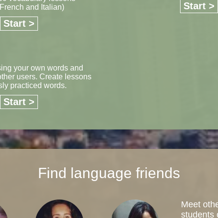
Start >
French and Italian)
Start >
sing your own words and
other users. Create lessons
ly practiced words.
Start >
Find language friends
Meet oth
students 