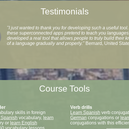
Testimonials
"I just wanted to thank you for developing such a useful tool
these superconnected apps pretend to teach you languages
developed a real tool that allows people to truly build their
of a language gradually and properly."
Bernard, United Stat
Course Tools
der
Verb drills
ulary skills in foreign
Learn Spanish
verb conjugat
 Spanish
vocabulary,
learn
German
conjugations or
lear
ry or
learn English
conjugations with this efficie
50 vocabulary lessons