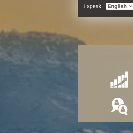
I speak