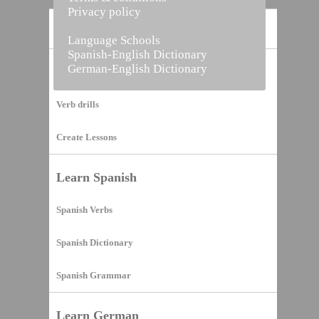
Privacy policy
Home
Language Schools
Spanish-English Dictionary
German-English Dictionary
Vocabulary Builder
Verb drills
Create Lessons
Learn Spanish
Spanish Verbs
Spanish Dictionary
Spanish Grammar
Learn German