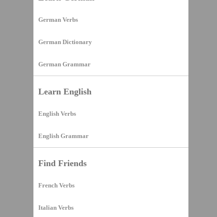
German Verbs
German Dictionary
German Grammar
Learn English
English Verbs
English Grammar
Find Friends
French Verbs
Italian Verbs