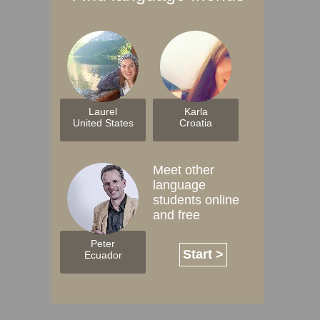
Laurel
Karla
United States
Croatia
Meet other
language
students online
and free
Peter
Start >
Ecuador