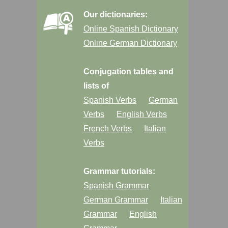
Our dictionaries:
Online Spanish Dictionary
Online German Dictionary
Conjugation tables and
lists of
Spanish Verbs
German
Verbs
English Verbs
French Verbs
Italian
Verbs
Grammar tutorials:
Spanish Grammar
German Grammar
Italian
Grammar
English