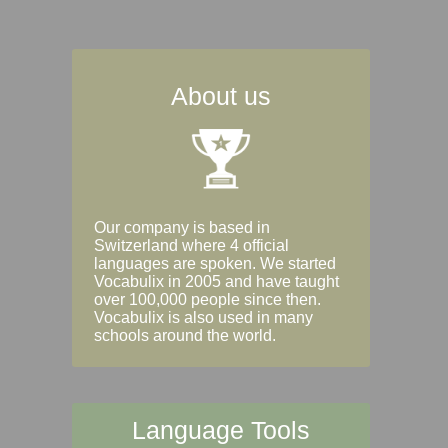
About us
Our company is based in
Switzerland where 4 official
languages are spoken. We started
Vocabulix in 2005 and have taught
over 100,000 people since then.
Vocabulix is also used in many
schools around the world.
Language Tools