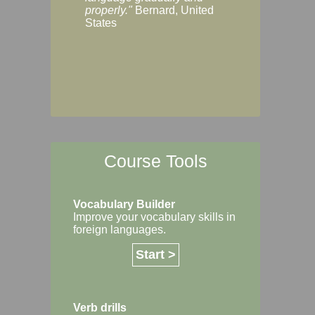
Margaret, Australi
properly."
Bernard, United
States
Course Tools
Vocabulary Builder
Improve your vocabulary skills in
foreign languages.
Start >
Verb drills