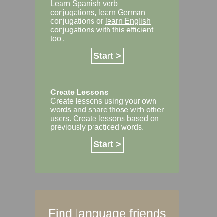
Learn Spanish
verb
conjugations,
learn German
conjugations or
learn English
conjugations with this efficient
tool.
Start >
Create Lessons
Create lessons using your own
words and share those with other
users. Create lessons based on
previously practiced words.
Start >
Find language friends