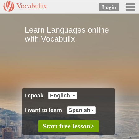
Vocabulix
Learn Languages online
with Vocabulix
I speak
I want to learn