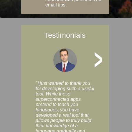
email tips.
Testimonials
>
"I just wanted to thank you
"Vocabulix lets m
for developing such a useful
and revise vocab 
tool. While these
graduated way, u
superconnected apps
multiple choice a
pretend to teach you
modes. You can s
languages, you have
progress clearly, 
developed a real tool that
and improve your
allows people to truly build
much as you like. I
their knowledge of a
enjoyable, actuall
language gradually and