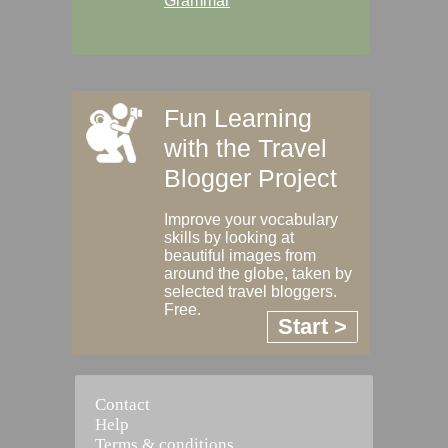
Grammar
Fun Learning
with the Travel
Blogger Project
Improve your vocabulary
skills by looking at
beautiful images from
around the globe, taken by
selected travel bloggers.
Free.
Start >
Contact
Help
Terms & conditions