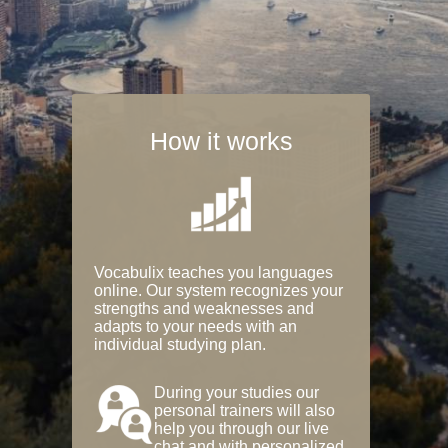
How it works
Vocabulix teaches you languages
online. Our system recognizes your
strengths and weaknesses and
adapts to your needs with an
individual studying plan.
During your studies our
personal trainers will also
help you through our live
chat and with personalized