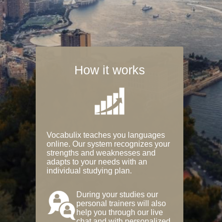
How it works
Vocabulix teaches you languages
online. Our system recognizes your
strengths and weaknesses and
adapts to your needs with an
individual studying plan.
During your studies our
personal trainers will also
help you through our live
chat and with personalized