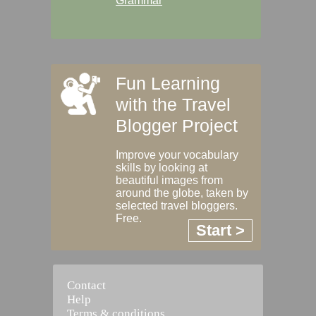
Grammar
Fun Learning
with the Travel
Blogger Project
Improve your vocabulary
skills by looking at
beautiful images from
around the globe, taken by
selected travel bloggers.
Free.
Start >
Contact
Help
Terms & conditions