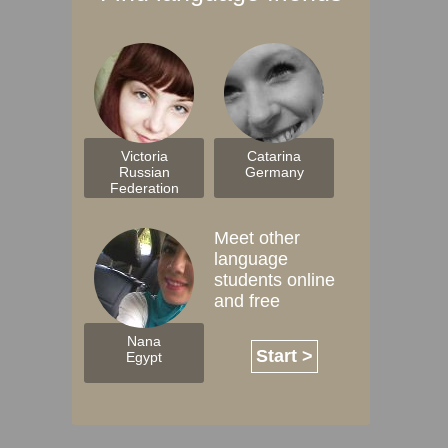
Victoria
Catarina
Russian
Germany
Federation
Meet other
language
students online
and free
Nana
Start >
Egypt