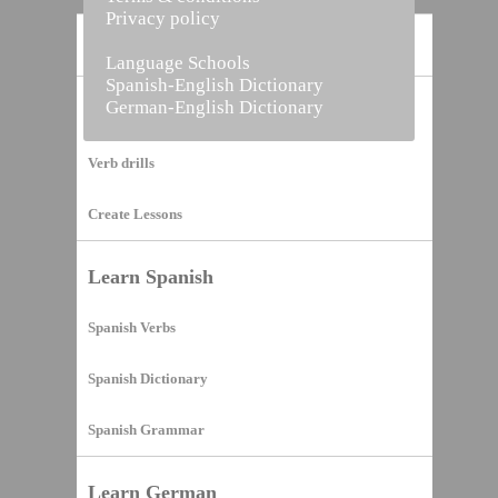
Privacy policy
Home
Language Schools
Spanish-English Dictionary
German-English Dictionary
Vocabulary Builder
Verb drills
Create Lessons
Learn Spanish
Spanish Verbs
Spanish Dictionary
Spanish Grammar
Learn German