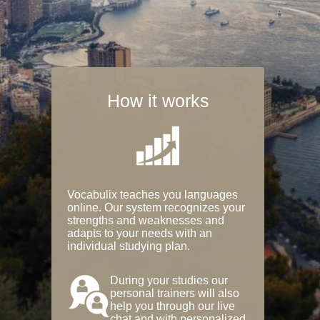
How it works
Vocabulix teaches you languages
online. Our system recognizes your
strengths and weaknesses and
adapts to your needs with an
individual studying plan.
During your studies our
personal trainers will also
help you through our live
chat and with personalized