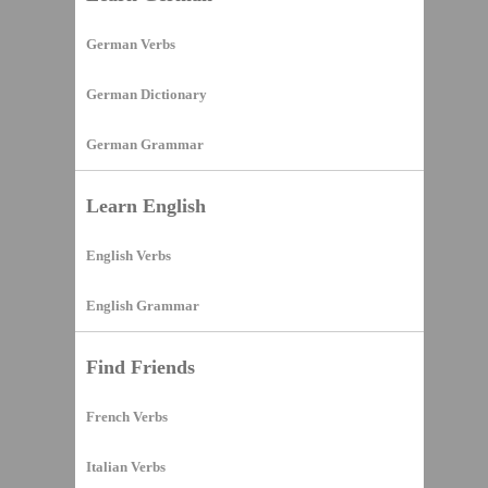
German Verbs
German Dictionary
German Grammar
Learn English
English Verbs
English Grammar
Find Friends
French Verbs
Italian Verbs