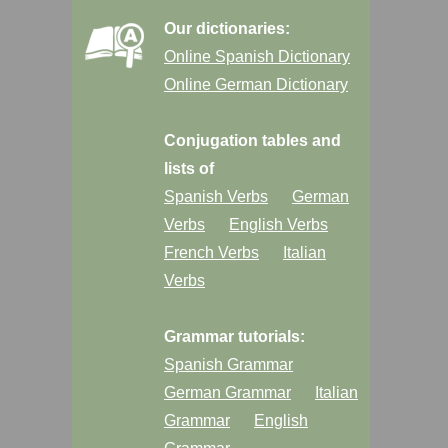
Our dictionaries:
Online Spanish Dictionary
Online German Dictionary
Conjugation tables and
lists of
Spanish Verbs
German
Verbs
English Verbs
French Verbs
Italian
Verbs
Grammar tutorials:
Spanish Grammar
German Grammar
Italian
Grammar
English