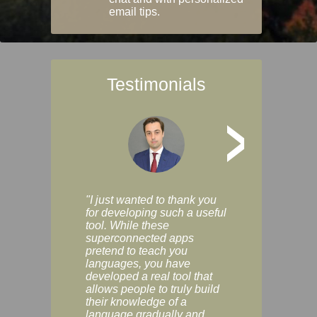
email tips.
Testimonials
>
"I just wanted to thank you
"Vocabulix lets m
for developing such a useful
and revise vocab 
tool. While these
graduated way, u
superconnected apps
multiple choice a
pretend to teach you
modes. You can s
languages, you have
progress clearly, 
developed a real tool that
and improve your
allows people to truly build
much as you like. I
their knowledge of a
enjoyable, actuall
language gradually and