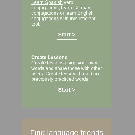
Learn Spanish
verb
conjugations,
learn German
conjugations or
learn English
conjugations with this efficient
tool.
Start >
Create Lessons
Create lessons using your own
words and share those with other
users. Create lessons based on
previously practiced words.
Start >
Find language friends