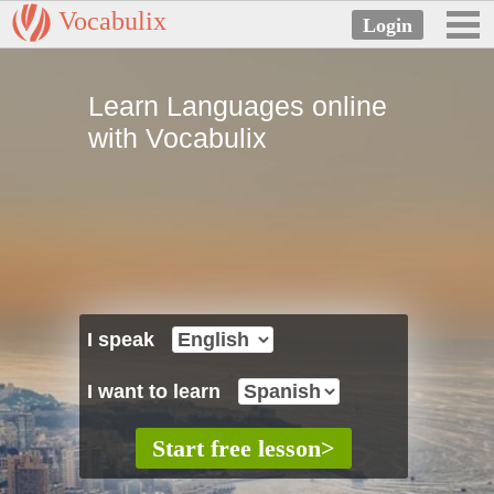
Vocabulix
Learn Languages online
with Vocabulix
I speak
I want to learn