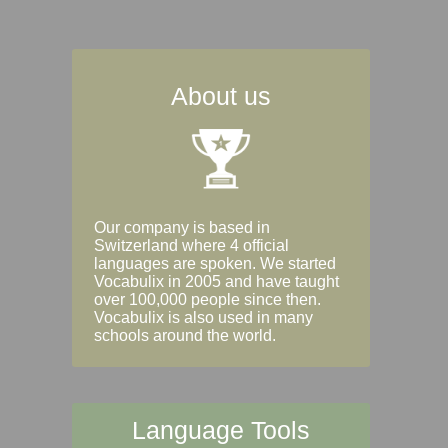
About us
Our company is based in
Switzerland where 4 official
languages are spoken. We started
Vocabulix in 2005 and have taught
over 100,000 people since then.
Vocabulix is also used in many
schools around the world.
Language Tools