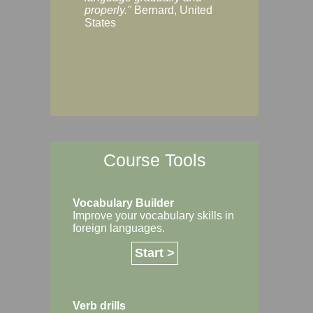
Margaret, Australi
properly."
Bernard, United
States
Course Tools
Vocabulary Builder
Improve your vocabulary skills in
foreign languages.
Start >
Verb drills