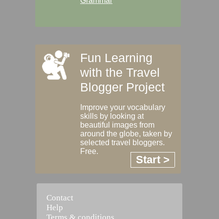
Grammar
Fun Learning
with the Travel
Blogger Project
Improve your vocabulary
skills by looking at
beautiful images from
around the globe, taken by
selected travel bloggers.
Free.
Start >
Contact
Help
Terms & conditions