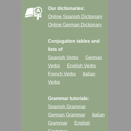
Our dictionaries:
Online Spanish Dictionary
Online German Dictionary
Conjugation tables and
lists of
Spanish Verbs
German
Verbs
English Verbs
French Verbs
Italian
Verbs
Grammar tutorials:
Spanish Grammar
German Grammar
Italian
Grammar
English