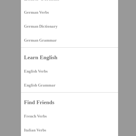
German Verbs
German Dictionary
German Grammar
Learn English
English Verbs
English Grammar
Find Friends
French Verbs
Italian Verbs