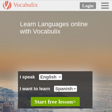
Vocabulix
Learn Languages online
with Vocabulix
I speak
I want to learn