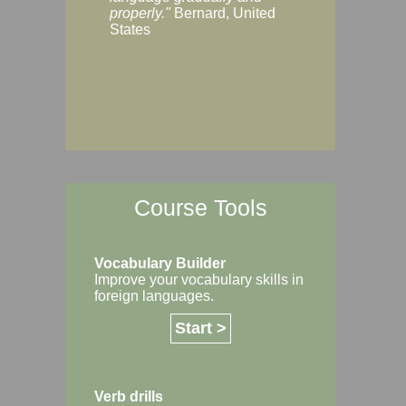
Margaret, Australi
properly."
Bernard, United
States
Course Tools
Vocabulary Builder
Improve your vocabulary skills in
foreign languages.
Start >
Verb drills