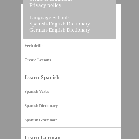
Privacy policy
Home
Language Schools
Spanish-English Dictionary
German-English Dictionary
Vocabulary Builder
Verb drills
Create Lessons
Learn Spanish
Spanish Verbs
Spanish Dictionary
Spanish Grammar
Learn German