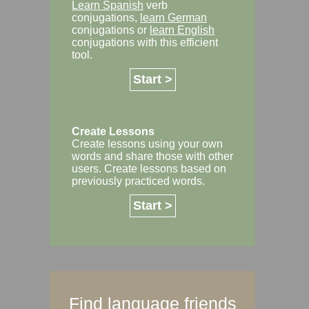
Learn Spanish
verb
conjugations,
learn German
conjugations or
learn English
conjugations with this efficient
tool.
Start >
Create Lessons
Create lessons using your own
words and share those with other
users. Create lessons based on
previously practiced words.
Start >
Find language friends