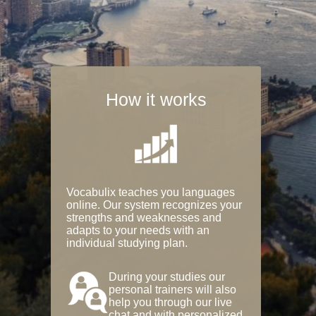
How it works
Vocabulix teaches you languages
online. Our system recognizes your
strengths and weaknesses and
adapts to your needs with an
individual studying plan.
During your studies our
personal trainers will also
help you through our live
chat and with personalized