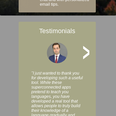
email tips.
Testimonials
>
"I just wanted to thank you
"Vocabulix lets m
for developing such a useful
and revise vocab 
tool. While these
graduated way, u
superconnected apps
multiple choice a
pretend to teach you
modes. You can s
languages, you have
progress clearly, 
developed a real tool that
and improve your
allows people to truly build
much as you like. I
their knowledge of a
enjoyable, actuall
language gradually and