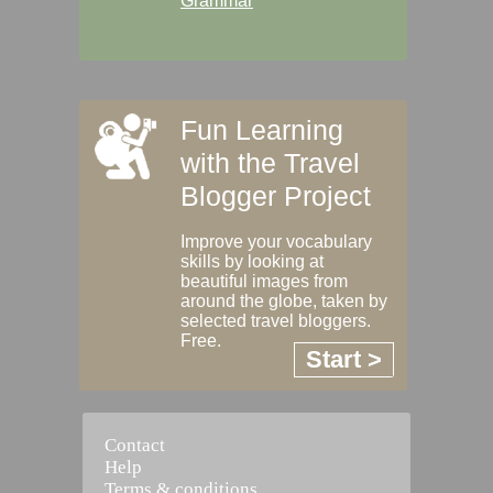
Grammar
Fun Learning
with the Travel
Blogger Project
Improve your vocabulary
skills by looking at
beautiful images from
around the globe, taken by
selected travel bloggers.
Free.
Start >
Contact
Help
Terms & conditions