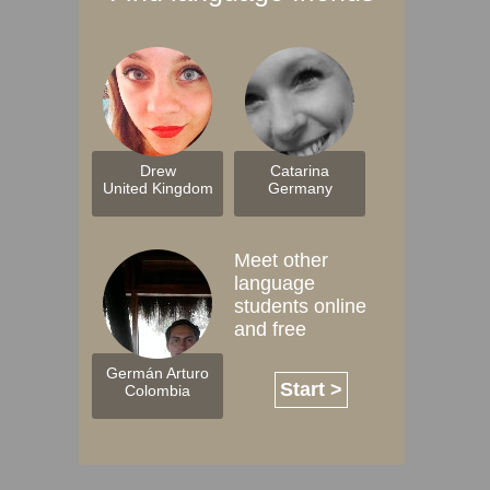
Drew
Catarina
United Kingdom
Germany
Meet other
language
students online
and free
Germán Arturo
Start >
Colombia