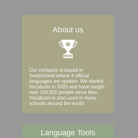
About us
Our company is based in
Switzerland where 4 official
languages are spoken. We started
Vocabulix in 2005 and have taught
over 100,000 people since then.
Vocabulix is also used in many
schools around the world.
Language Tools