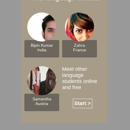
Bipin Kumar
Zahra
India
France
Meet other
language
students online
and free
Samantha
Start >
Austria