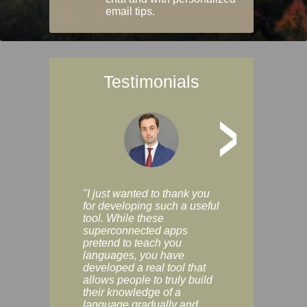
email tips.
Testimonials
>
"I just wanted to thank you
"Vocabulix lets m
for developing such a useful
and revise vocab 
tool. While these
graduated way, u
superconnected apps
multiple choice a
pretend to teach you
modes. You can s
languages, you have
progress clearly, 
developed a real tool that
and improve your
allows people to truly build
much as you like. I
their knowledge of a
enjoyable, actuall
language gradually and