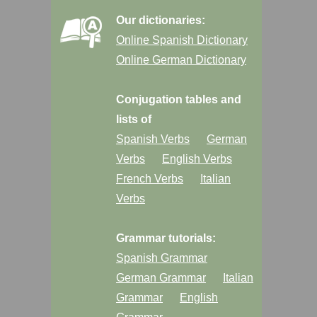
Our dictionaries:
Online Spanish Dictionary
Online German Dictionary
Conjugation tables and
lists of
Spanish Verbs
German
Verbs
English Verbs
French Verbs
Italian
Verbs
Grammar tutorials:
Spanish Grammar
German Grammar
Italian
Grammar
English