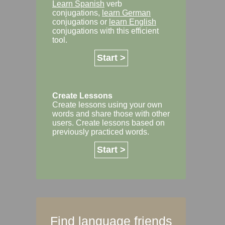
Learn Spanish
verb
conjugations,
learn German
conjugations or
learn English
conjugations with this efficient
tool.
Start >
Create Lessons
Create lessons using your own
words and share those with other
users. Create lessons based on
previously practiced words.
Start >
Find language friends