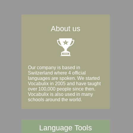
About us
Our company is based in
Switzerland where 4 official
languages are spoken. We started
Vocabulix in 2005 and have taught
over 100,000 people since then.
Vocabulix is also used in many
schools around the world.
Language Tools