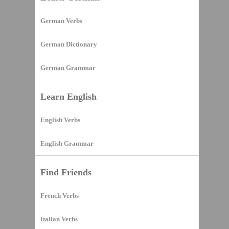
German Verbs
German Dictionary
German Grammar
Learn English
English Verbs
English Grammar
Find Friends
French Verbs
Italian Verbs