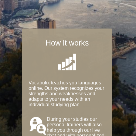
How it works
Vocabulix teaches you languages
online. Our system recognizes your
strengths and weaknesses and
adapts to your needs with an
individual studying plan.
During your studies our
personal trainers will also
help you through our live
chat and with personalized