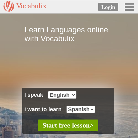
Vocabulix
Learn Languages online
with Vocabulix
I speak
I want to learn