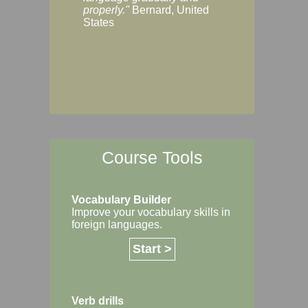
Margaret, Australi
properly."
Bernard, United
States
Course Tools
Vocabulary Builder
Improve your vocabulary skills in
foreign languages.
Start >
Verb drills