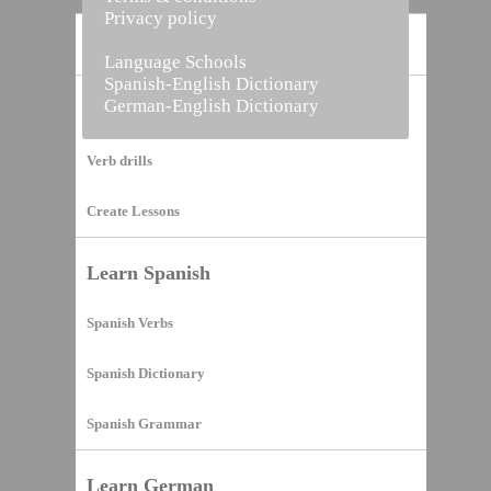
Privacy policy
Home
Language Schools
Spanish-English Dictionary
German-English Dictionary
Vocabulary Builder
Verb drills
Create Lessons
Learn Spanish
Spanish Verbs
Spanish Dictionary
Spanish Grammar
Learn German