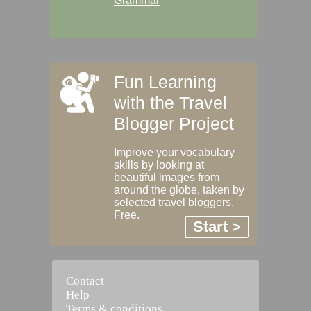
Grammar
Fun Learning
with the Travel
Blogger Project
Improve your vocabulary
skills by looking at
beautiful images from
around the globe, taken by
selected travel bloggers.
Free.
Start >
Contact
Help
Terms & conditions