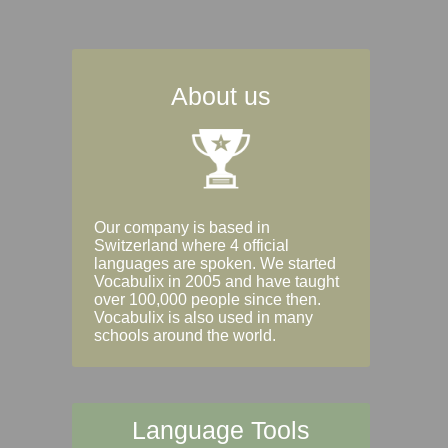
About us
Our company is based in
Switzerland where 4 official
languages are spoken. We started
Vocabulix in 2005 and have taught
over 100,000 people since then.
Vocabulix is also used in many
schools around the world.
Language Tools