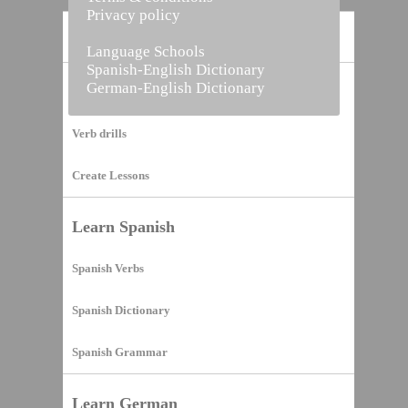
Privacy policy
Home
Language Schools
Spanish-English Dictionary
German-English Dictionary
Vocabulary Builder
Verb drills
Create Lessons
Learn Spanish
Spanish Verbs
Spanish Dictionary
Spanish Grammar
Learn German