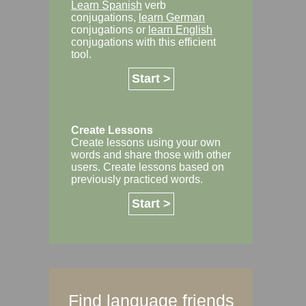
Learn Spanish
verb
conjugations,
learn German
conjugations or
learn English
conjugations with this efficient
tool.
Start >
Create Lessons
Create lessons using your own
words and share those with other
users. Create lessons based on
previously practiced words.
Start >
Find language friends