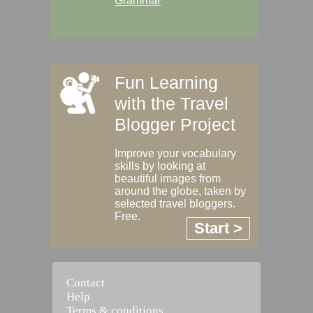
Grammar
Fun Learning
with the Travel
Blogger Project
Improve your vocabulary
skills by looking at
beautiful images from
around the globe, taken by
selected travel bloggers.
Free.
Start >
Contact
Help
Terms & conditions