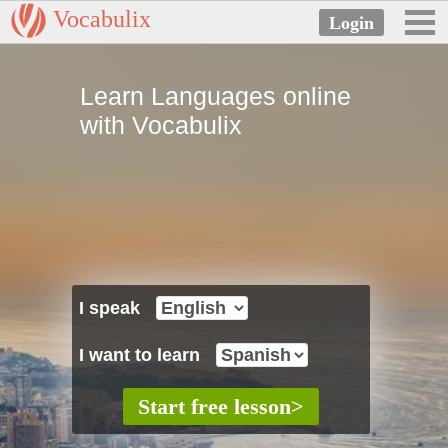
Vocabulix
Learn Languages online
with Vocabulix
I speak
I want to learn