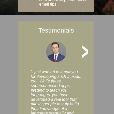
email tips.
Testimonials
>
"I just wanted to thank you
"Vocabulix lets m
for developing such a useful
and revise vocab 
tool. While these
graduated way, u
superconnected apps
multiple choice a
pretend to teach you
modes. You can s
languages, you have
progress clearly, 
developed a real tool that
and improve your
allows people to truly build
much as you like. I
their knowledge of a
enjoyable, actuall
language gradually and