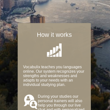
How it works
Vocabulix teaches you languages
online. Our system recognizes your
strengths and weaknesses and
adapts to your needs with an
individual studying plan.
During your studies our
personal trainers will also
help you through our live
chat and with personalized