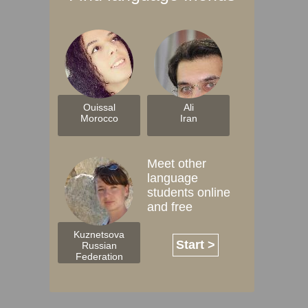
Ouissal
Ali
Morocco
Iran
Meet other
language
students online
and free
Kuznetsova
Start >
Russian
Federation