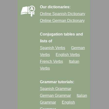
Our dictionaries:
Online Spanish Dictionary
Online German Dictionary
Conjugation tables and
lists of
Spanish Verbs
German
Verbs
English Verbs
French Verbs
Italian
Verbs
Grammar tutorials:
Spanish Grammar
German Grammar
Italian
Grammar
English