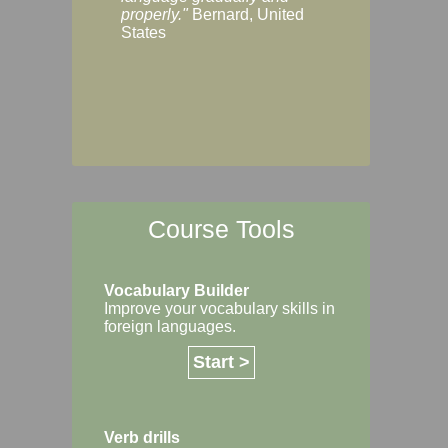
Margaret, Australi
properly."
Bernard, United
States
Course Tools
Vocabulary Builder
Improve your vocabulary skills in
foreign languages.
Start >
Verb drills