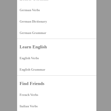
German Verbs
German Dictionary
German Grammar
Learn English
English Verbs
English Grammar
Find Friends
French Verbs
Italian Verbs