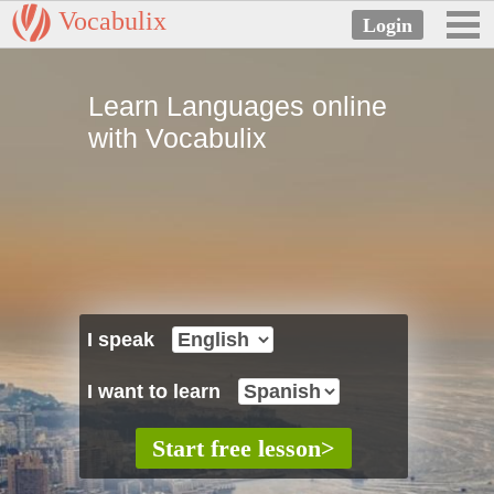
Vocabulix
Learn Languages online
with Vocabulix
I speak
I want to learn