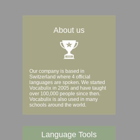
About us
Our company is based in
Switzerland where 4 official
languages are spoken. We started
Vocabulix in 2005 and have taught
over 100,000 people since then.
Vocabulix is also used in many
schools around the world.
Language Tools