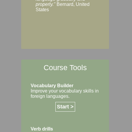
Margaret, Australi
properly."
Bernard, United
States
Course Tools
Vocabulary Builder
Improve your vocabulary skills in
foreign languages.
Start >
Verb drills