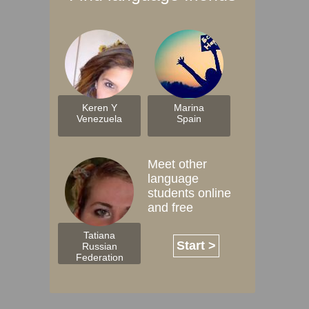
Keren Y
Marina
Venezuela
Spain
Meet other
language
students online
and free
Tatiana
Start >
Russian
Federation