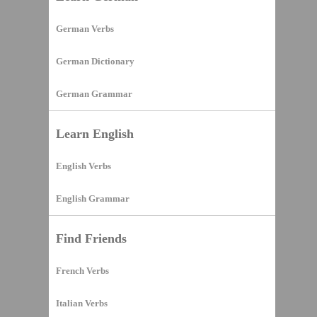
German Verbs
German Dictionary
German Grammar
Learn English
English Verbs
English Grammar
Find Friends
French Verbs
Italian Verbs