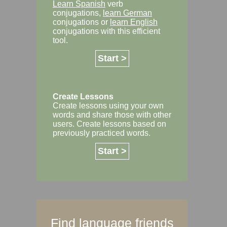
Learn Spanish
verb
conjugations,
learn German
conjugations or
learn English
conjugations with this efficient
tool.
Start >
Create Lessons
Create lessons using your own
words and share those with other
users. Create lessons based on
previously practiced words.
Start >
Find language friends