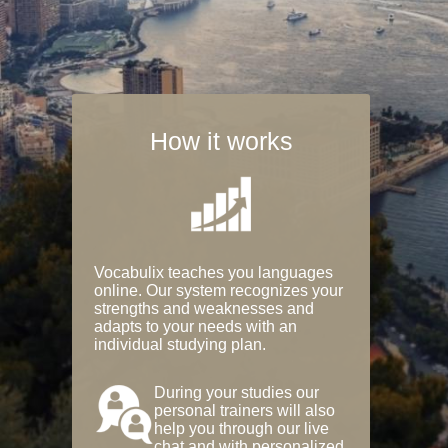
How it works
Vocabulix teaches you languages
online. Our system recognizes your
strengths and weaknesses and
adapts to your needs with an
individual studying plan.
During your studies our
personal trainers will also
help you through our live
chat and with personalized