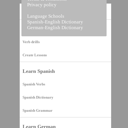
Privacy policy
Home
Language Schools
Spanish-English Dictionary
German-English Dictionary
Vocabulary Builder
Verb drills
Create Lessons
Learn Spanish
Spanish Verbs
Spanish Dictionary
Spanish Grammar
Learn German