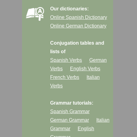
Our dictionaries:
Online Spanish Dictionary
Online German Dictionary
Conjugation tables and
lists of
Spanish Verbs
German
Verbs
English Verbs
French Verbs
Italian
Verbs
Grammar tutorials:
Spanish Grammar
German Grammar
Italian
Grammar
English