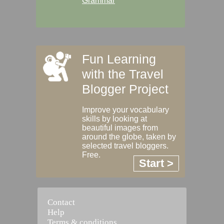
Grammar
Fun Learning
with the Travel
Blogger Project
Improve your vocabulary
skills by looking at
beautiful images from
around the globe, taken by
selected travel bloggers.
Free.
Start >
Contact
Help
Terms & conditions