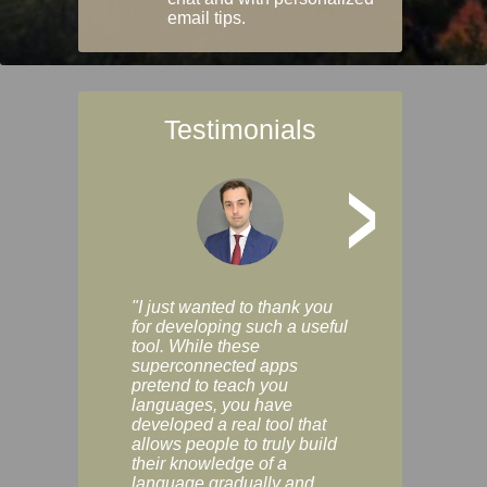
email tips.
Testimonials
>
"I just wanted to thank you
"Vocabulix lets m
for developing such a useful
and revise vocab 
tool. While these
graduated way, u
superconnected apps
multiple choice a
pretend to teach you
modes. You can s
languages, you have
progress clearly, 
developed a real tool that
and improve your
allows people to truly build
much as you like. I
their knowledge of a
enjoyable, actuall
language gradually and