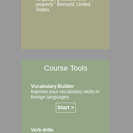
Margaret, Australi
properly."
Bernard, United
States
Course Tools
Vocabulary Builder
Improve your vocabulary skills in
foreign languages.
Start >
Verb drills