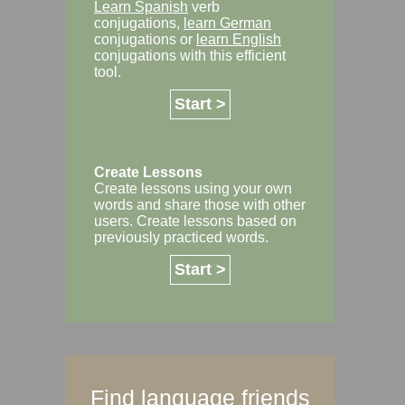
Learn Spanish
verb
conjugations,
learn German
conjugations or
learn English
conjugations with this efficient
tool.
Start >
Create Lessons
Create lessons using your own
words and share those with other
users. Create lessons based on
previously practiced words.
Start >
Find language friends