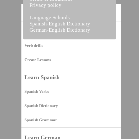
Privacy policy
Home
Language Schools
Spanish-English Dictionary
German-English Dictionary
Vocabulary Builder
Verb drills
Create Lessons
Learn Spanish
Spanish Verbs
Spanish Dictionary
Spanish Grammar
Learn German