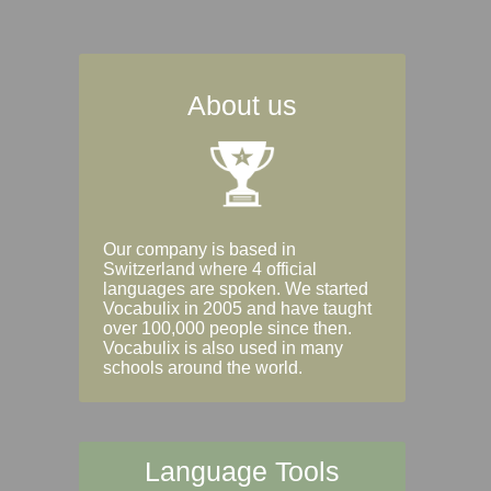
About us
Our company is based in
Switzerland where 4 official
languages are spoken. We started
Vocabulix in 2005 and have taught
over 100,000 people since then.
Vocabulix is also used in many
schools around the world.
Language Tools