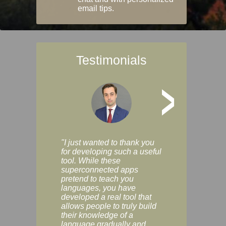
email tips.
Testimonials
>
"I just wanted to thank you
"Vocabulix lets m
for developing such a useful
and revise vocab 
tool. While these
graduated way, u
superconnected apps
multiple choice a
pretend to teach you
modes. You can s
languages, you have
progress clearly, 
developed a real tool that
and improve your
allows people to truly build
much as you like. I
their knowledge of a
enjoyable, actuall
language gradually and