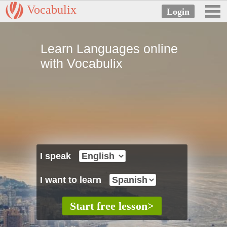
Vocabulix
Learn Languages online
with Vocabulix
I speak
I want to learn