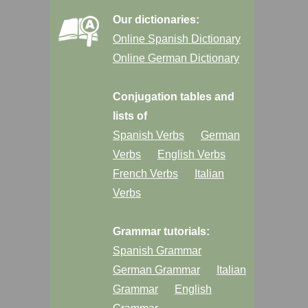
Our dictionaries:
Online Spanish Dictionary
Online German Dictionary
Conjugation tables and
lists of
Spanish Verbs
German
Verbs
English Verbs
French Verbs
Italian
Verbs
Grammar tutorials:
Spanish Grammar
German Grammar
Italian
Grammar
English