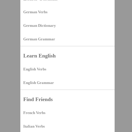
German Verbs
German Dictionary
German Grammar
Learn English
English Verbs
English Grammar
Find Friends
French Verbs
Italian Verbs