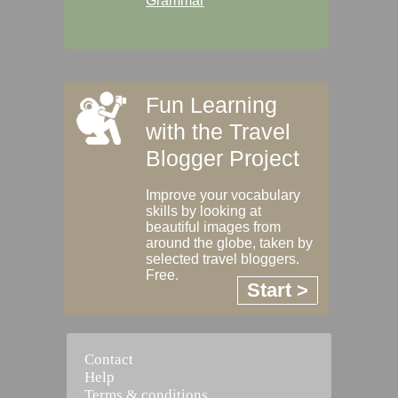
Grammar
Fun Learning
with the Travel
Blogger Project
Improve your vocabulary
skills by looking at
beautiful images from
around the globe, taken by
selected travel bloggers.
Free.
Start >
Contact
Help
Terms & conditions