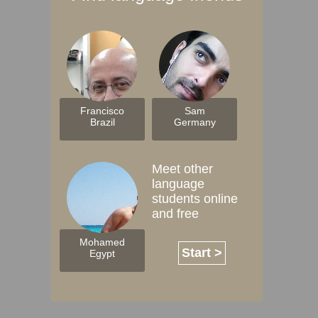
Francisco
Sam
Brazil
Germany
Meet other
language
students online
and free
Mohamed
Start >
Egypt