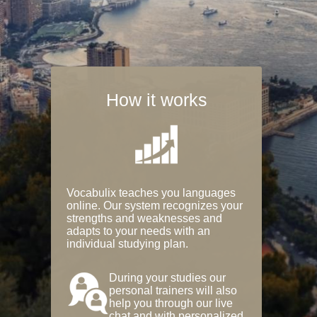
How it works
Vocabulix teaches you languages
online. Our system recognizes your
strengths and weaknesses and
adapts to your needs with an
individual studying plan.
During your studies our
personal trainers will also
help you through our live
chat and with personalized