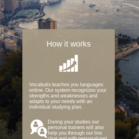
How it works
Vocabulix teaches you languages
online. Our system recognizes your
strengths and weaknesses and
adapts to your needs with an
individual studying plan.
During your studies our
personal trainers will also
help you through our live
chat and with personalized