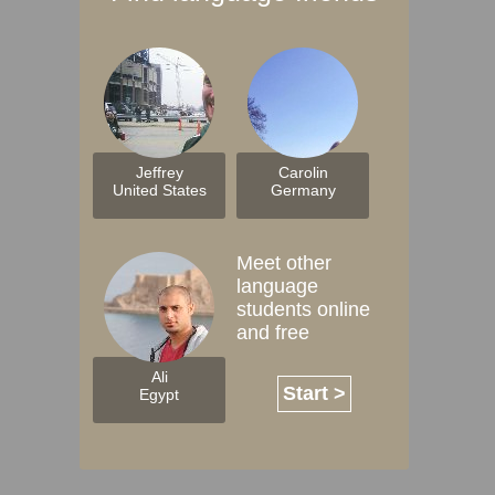
Jeffrey
Carolin
United States
Germany
Meet other
language
students online
and free
Ali
Start >
Egypt