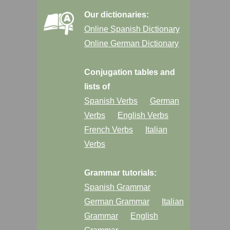
Our dictionaries:
Online Spanish Dictionary
Online German Dictionary
Conjugation tables and
lists of
Spanish Verbs
German
Verbs
English Verbs
French Verbs
Italian
Verbs
Grammar tutorials:
Spanish Grammar
German Grammar
Italian
Grammar
English