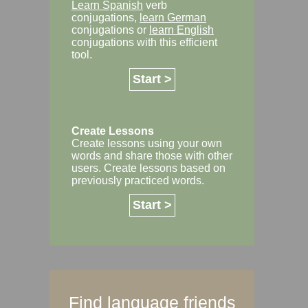
Learn Spanish
verb
conjugations,
learn German
conjugations or
learn English
conjugations with this efficient
tool.
Start >
Create Lessons
Create lessons using your own
words and share those with other
users. Create lessons based on
previously practiced words.
Start >
Find language friends