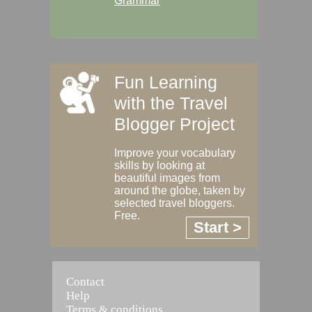
Grammar
Fun Learning
with the Travel
Blogger Project
Improve your vocabulary
skills by looking at
beautiful images from
around the globe, taken by
selected travel bloggers.
Free.
Start >
Contact
Help
Terms & conditions