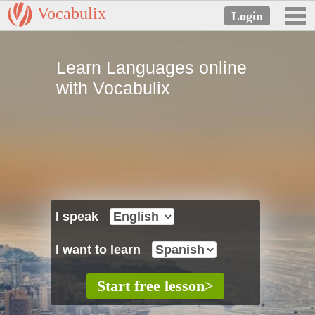
Vocabulix
Learn Languages online
with Vocabulix
I speak
I want to learn