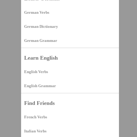
German Verbs
German Dictionary
German Grammar
Learn English
English Verbs
English Grammar
Find Friends
French Verbs
Italian Verbs