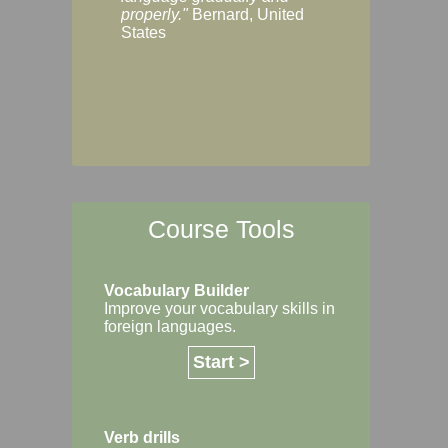
Margaret, Australi
properly."
Bernard, United
States
Course Tools
Vocabulary Builder
Improve your vocabulary skills in
foreign languages.
Start >
Verb drills