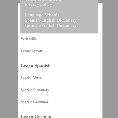
Privacy policy
Home
Language Schools
Spanish-English Dictionary
German-English Dictionary
Vocabulary Builder
Verb drills
Create Lessons
Learn Spanish
Spanish Verbs
Spanish Dictionary
Spanish Grammar
Learn German