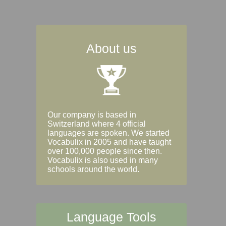
About us
Our company is based in
Switzerland where 4 official
languages are spoken. We started
Vocabulix in 2005 and have taught
over 100,000 people since then.
Vocabulix is also used in many
schools around the world.
Language Tools