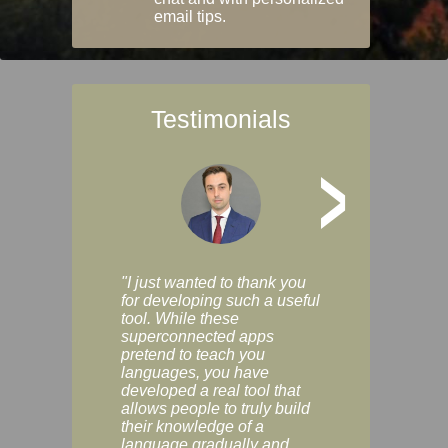
email tips.
Testimonials
>
"I just wanted to thank you
"Vocabulix lets m
for developing such a useful
and revise vocab 
tool. While these
graduated way, u
superconnected apps
multiple choice a
pretend to teach you
modes. You can s
languages, you have
progress clearly, 
developed a real tool that
and improve your
allows people to truly build
much as you like. I
their knowledge of a
enjoyable, actuall
language gradually and