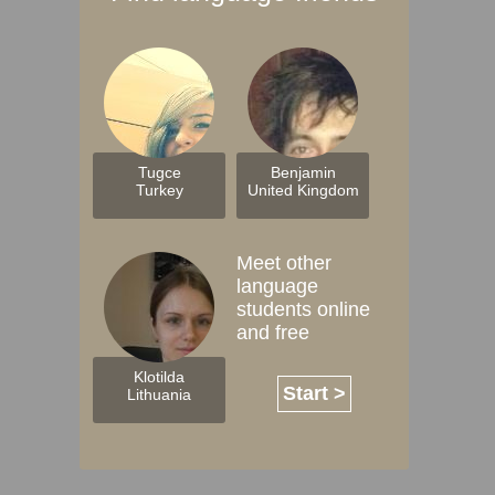
Tugce
Benjamin
Turkey
United Kingdom
Meet other
language
students online
and free
Klotilda
Start >
Lithuania