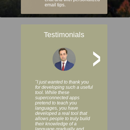
email tips.
Testimonials
>
"I just wanted to thank you
"Vocabulix lets m
for developing such a useful
and revise vocab 
tool. While these
graduated way, u
superconnected apps
multiple choice a
pretend to teach you
modes. You can s
languages, you have
progress clearly, 
developed a real tool that
and improve your
allows people to truly build
much as you like. I
their knowledge of a
enjoyable, actuall
language gradually and