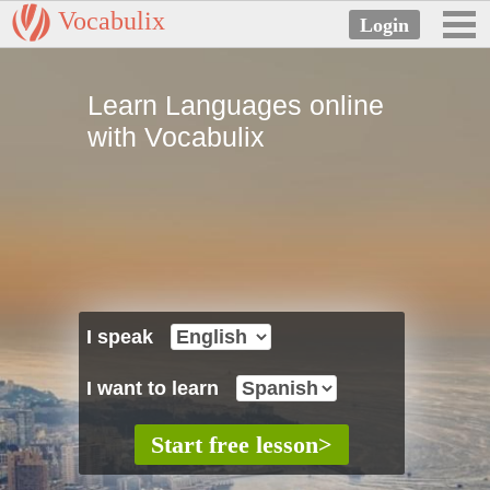
Vocabulix
Learn Languages online
with Vocabulix
I speak
I want to learn