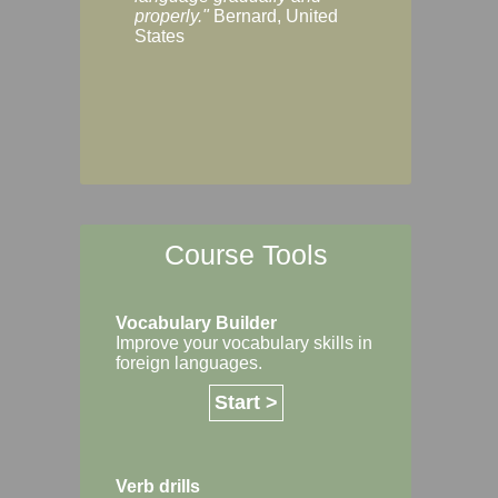
Margaret, Australi
properly."
Bernard, United
States
Course Tools
Vocabulary Builder
Improve your vocabulary skills in
foreign languages.
Start >
Verb drills