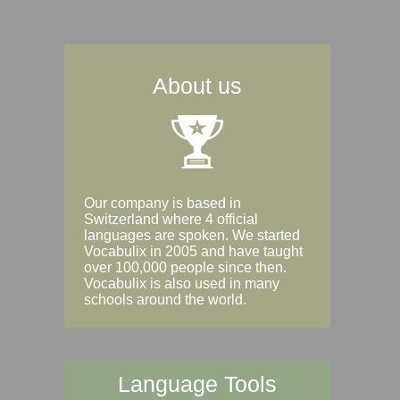
About us
Our company is based in
Switzerland where 4 official
languages are spoken. We started
Vocabulix in 2005 and have taught
over 100,000 people since then.
Vocabulix is also used in many
schools around the world.
Language Tools