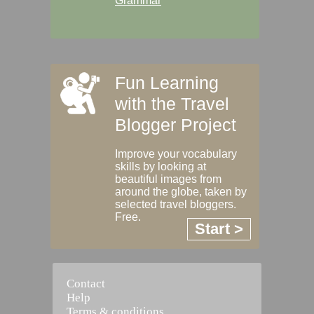
Grammar
Fun Learning
with the Travel
Blogger Project
Improve your vocabulary
skills by looking at
beautiful images from
around the globe, taken by
selected travel bloggers.
Free.
Start >
Contact
Help
Terms & conditions