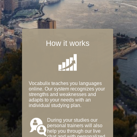
How it works
Vocabulix teaches you languages
online. Our system recognizes your
strengths and weaknesses and
adapts to your needs with an
individual studying plan.
During your studies our
personal trainers will also
help you through our live
chat and with personalized