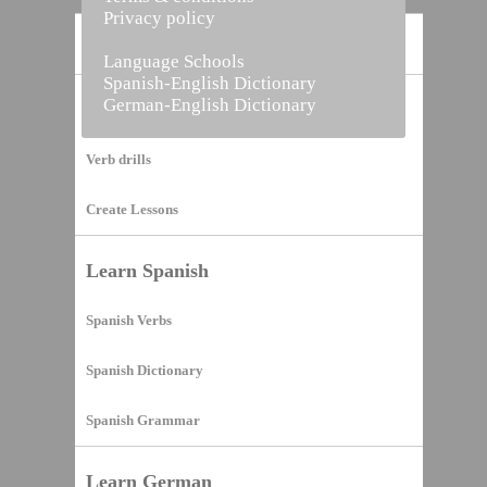
Privacy policy
Home
Language Schools
Spanish-English Dictionary
German-English Dictionary
Vocabulary Builder
Verb drills
Create Lessons
Learn Spanish
Spanish Verbs
Spanish Dictionary
Spanish Grammar
Learn German