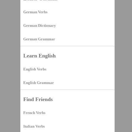
German Verbs
German Dictionary
German Grammar
Learn English
English Verbs
English Grammar
Find Friends
French Verbs
Italian Verbs