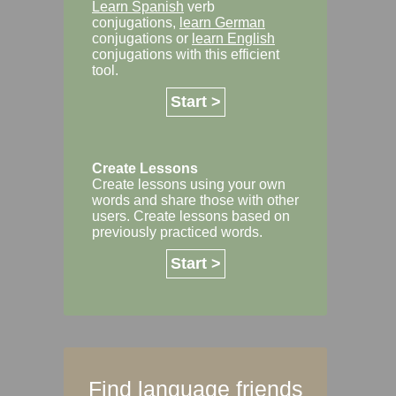
Learn Spanish
verb
conjugations,
learn German
conjugations or
learn English
conjugations with this efficient
tool.
Start >
Create Lessons
Create lessons using your own
words and share those with other
users. Create lessons based on
previously practiced words.
Start >
Find language friends