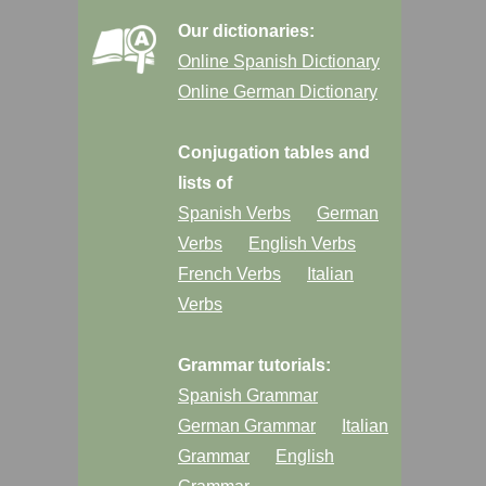
Our dictionaries:
Online Spanish Dictionary
Online German Dictionary
Conjugation tables and
lists of
Spanish Verbs
German
Verbs
English Verbs
French Verbs
Italian
Verbs
Grammar tutorials:
Spanish Grammar
German Grammar
Italian
Grammar
English