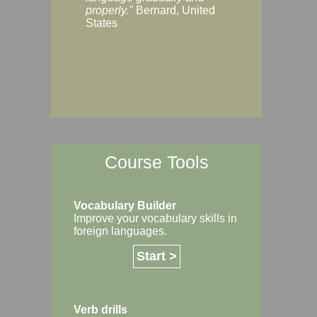
Margaret, Australi
properly."
Bernard, United
States
Course Tools
Vocabulary Builder
Improve your vocabulary skills in
foreign languages.
Start >
Verb drills