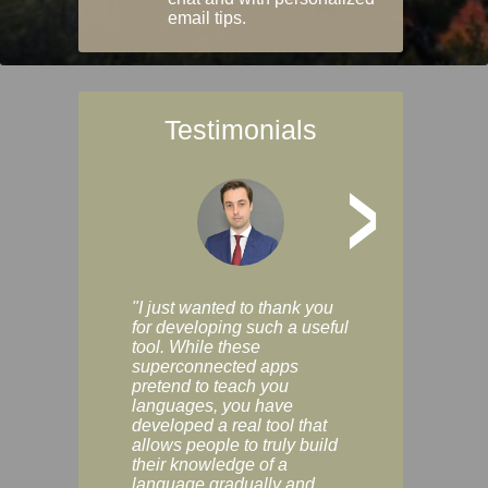
email tips.
Testimonials
>
"I just wanted to thank you
"Vocabulix lets m
for developing such a useful
and revise vocab 
tool. While these
graduated way, u
superconnected apps
multiple choice a
pretend to teach you
modes. You can s
languages, you have
progress clearly, 
developed a real tool that
and improve your
allows people to truly build
much as you like. I
their knowledge of a
enjoyable, actuall
language gradually and