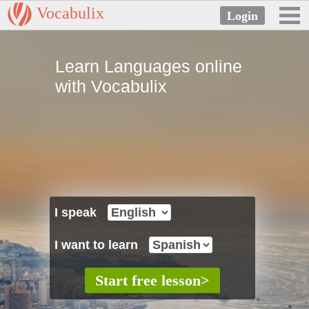
Vocabulix
Learn Languages online
with Vocabulix
I speak
I want to learn