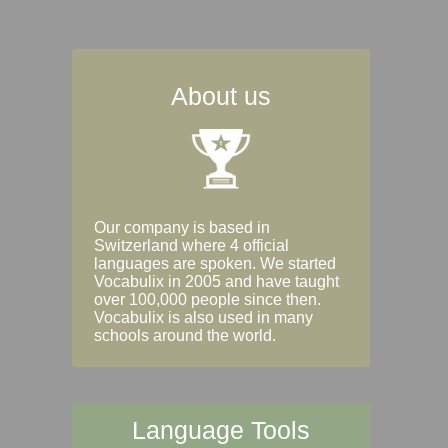
About us
Our company is based in
Switzerland where 4 official
languages are spoken. We started
Vocabulix in 2005 and have taught
over 100,000 people since then.
Vocabulix is also used in many
schools around the world.
Language Tools