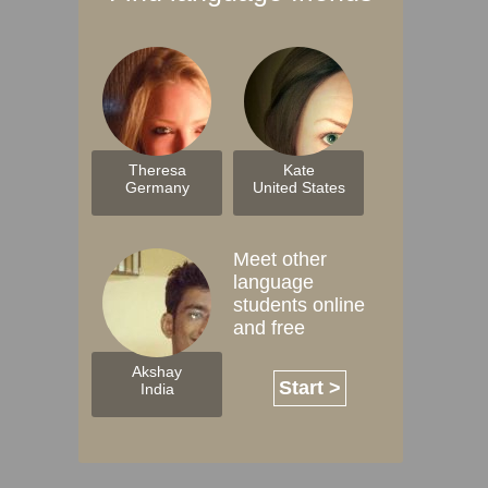
Theresa
Kate
Germany
United States
Meet other
language
students online
and free
Akshay
Start >
India