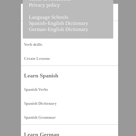
Privacy policy
Home
Language Schools
Spanish-English Dictionary
German-English Dictionary
Vocabulary Builder
Verb drills
Create Lessons
Learn Spanish
Spanish Verbs
Spanish Dictionary
Spanish Grammar
Learn German