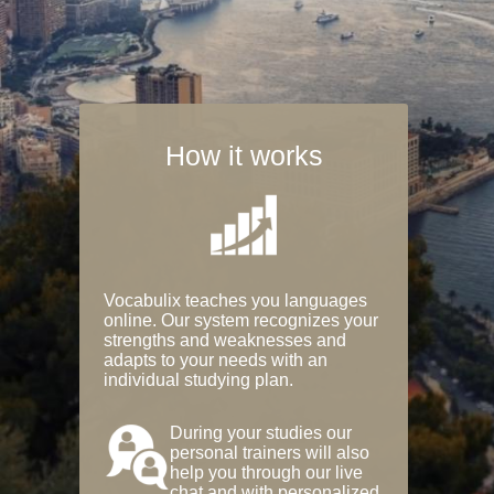
How it works
Vocabulix teaches you languages
online. Our system recognizes your
strengths and weaknesses and
adapts to your needs with an
individual studying plan.
During your studies our
personal trainers will also
help you through our live
chat and with personalized