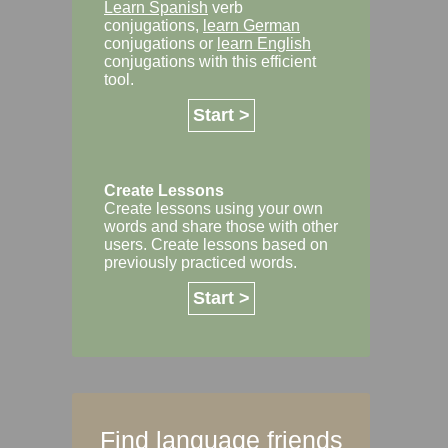
Learn Spanish
verb
conjugations,
learn German
conjugations or
learn English
conjugations with this efficient
tool.
Start >
Create Lessons
Create lessons using your own
words and share those with other
users. Create lessons based on
previously practiced words.
Start >
Find language friends