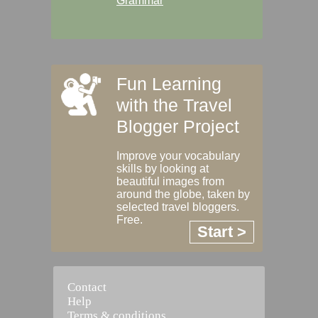
Grammar
Fun Learning
with the Travel
Blogger Project
Improve your vocabulary
skills by looking at
beautiful images from
around the globe, taken by
selected travel bloggers.
Free.
Start >
Contact
Help
Terms & conditions