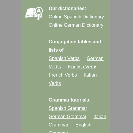
Our dictionaries:
Online Spanish Dictionary
Online German Dictionary
Conjugation tables and
lists of
Spanish Verbs
German
Verbs
English Verbs
French Verbs
Italian
Verbs
Grammar tutorials:
Spanish Grammar
German Grammar
Italian
Grammar
English