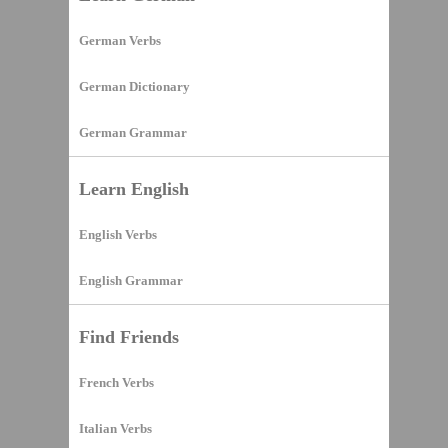
German Verbs
German Dictionary
German Grammar
Learn English
English Verbs
English Grammar
Find Friends
French Verbs
Italian Verbs