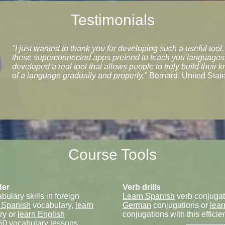
Testimonials
"I just wanted to thank you for developing such a useful tool
these superconnected apps pretend to teach you languages
developed a real tool that allows people to truly build their
of a language gradually and properly."
Bernard, United Stat
Course Tools
der
Verb drills
ulary skills in foreign
Learn Spanish
verb conjugat
 Spanish
vocabulary,
learn
German
conjugations or
lear
ry or
learn English
conjugations with this efficie
50 vocabulary lessons