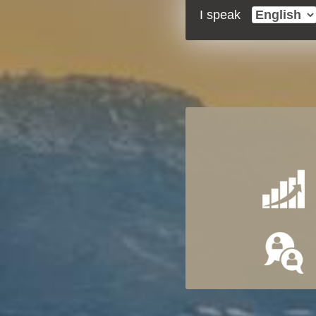
I speak