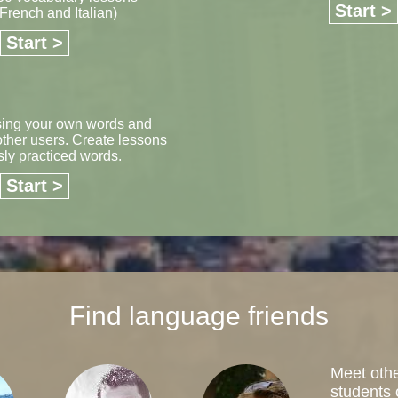
Start >
French and Italian)
Start >
sing your own words and
other users. Create lessons
ly practiced words.
Start >
Find language friends
Meet oth
students 