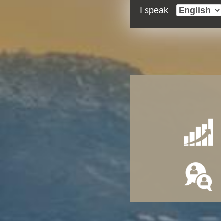
I speak