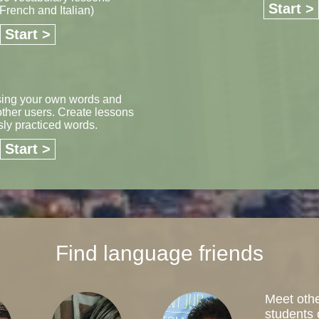
Start >
French and Italian)
Start >
sing your own words and
other users. Create lessons
ly practiced words.
Start >
Find language friends
Meet oth
students 