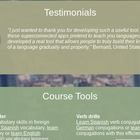
Testimonials
"I just wanted to thank you for developing such a useful tool
these superconnected apps pretend to teach you languages
developed a real tool that allows people to truly build their
of a language gradually and properly."
Bernard, United Stat
Course Tools
der
Verb drills
ulary skills in foreign
Learn Spanish
verb conjugat
 Spanish
vocabulary,
learn
German
conjugations or
lear
ry or
learn English
conjugations with this efficie
50 vocabulary lessons