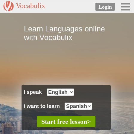
Vocabulix
Learn Languages online
with Vocabulix
I speak
I want to learn