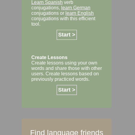
Learn Spanish
verb
conjugations,
learn German
conjugations or
learn English
conjugations with this efficient
tool.
Start >
Create Lessons
Create lessons using your own
words and share those with other
users. Create lessons based on
previously practiced words.
Start >
Find language friends