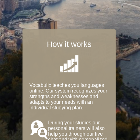
How it works
Vocabulix teaches you languages
online. Our system recognizes your
strengths and weaknesses and
adapts to your needs with an
individual studying plan.
During your studies our
personal trainers will also
help you through our live
chat and with personalized