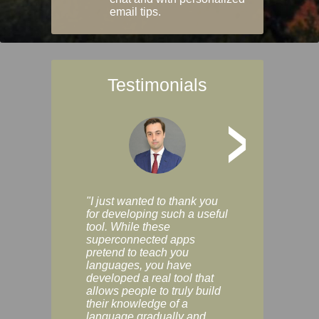
email tips.
Testimonials
>
"I just wanted to thank you
"Vocabulix lets m
for developing such a useful
and revise vocab 
tool. While these
graduated way, u
superconnected apps
multiple choice a
pretend to teach you
modes. You can s
languages, you have
progress clearly, 
developed a real tool that
and improve your
allows people to truly build
much as you like. I
their knowledge of a
enjoyable, actuall
language gradually and