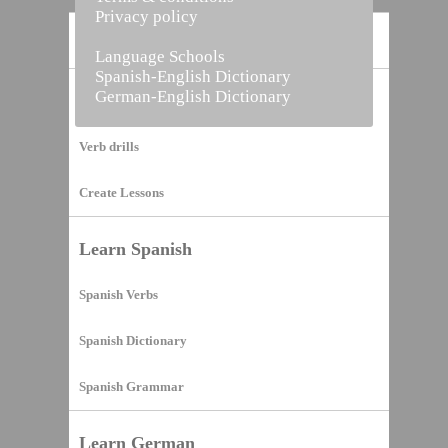
Privacy policy
Home
Language Schools
Spanish-English Dictionary
German-English Dictionary
Vocabulary Builder
Verb drills
Create Lessons
Learn Spanish
Spanish Verbs
Spanish Dictionary
Spanish Grammar
Learn German