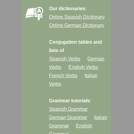
Our dictionaries:
Online Spanish Dictionary
Online German Dictionary
Conjugation tables and
lists of
Spanish Verbs
German
Verbs
English Verbs
French Verbs
Italian
Verbs
Grammar tutorials:
Spanish Grammar
German Grammar
Italian
Grammar
English