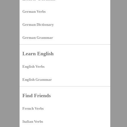
German Verbs
German Dictionary
German Grammar
Learn English
English Verbs
English Grammar
Find Friends
French Verbs
Italian Verbs