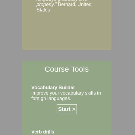
Margaret, Australi
properly."
Bernard, United
States
Course Tools
Vocabulary Builder
Improve your vocabulary skills in
foreign languages.
Start >
Verb drills