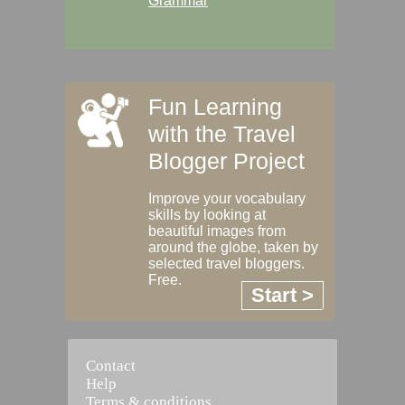
Grammar
Fun Learning
with the Travel
Blogger Project
Improve your vocabulary
skills by looking at
beautiful images from
around the globe, taken by
selected travel bloggers.
Free.
Start >
Contact
Help
Terms & conditions