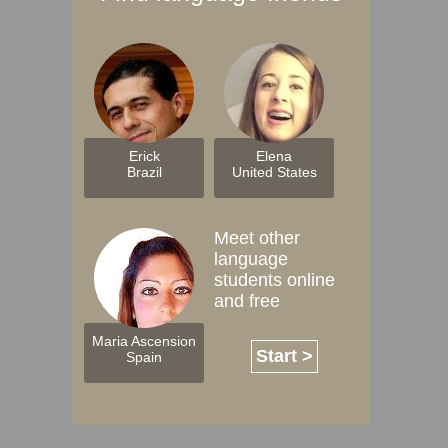
Erick
Elena
Brazil
United States
Meet other
language
students online
and free
Maria Ascension
Start >
Spain