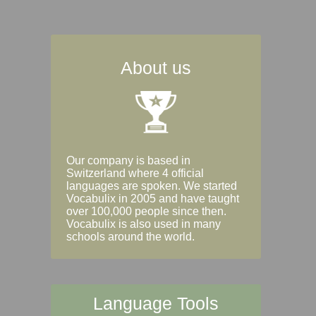
About us
Our company is based in
Switzerland where 4 official
languages are spoken. We started
Vocabulix in 2005 and have taught
over 100,000 people since then.
Vocabulix is also used in many
schools around the world.
Language Tools