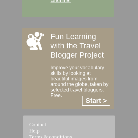
Grammar
Fun Learning
with the Travel
Blogger Project
Improve your vocabulary
skills by looking at
beautiful images from
around the globe, taken by
selected travel bloggers.
Free.
Start >
Contact
Help
Terms & conditions