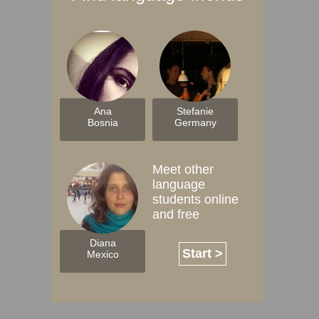
Ana
Stefanie
Bosnia
Germany
Meet other
language
students online
and free
Diana
Start >
Mexico