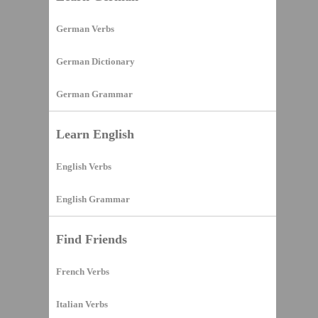
German Verbs
German Dictionary
German Grammar
Learn English
English Verbs
English Grammar
Find Friends
French Verbs
Italian Verbs