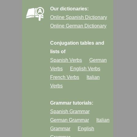
Our dictionaries:
Online Spanish Dictionary
Online German Dictionary
Conjugation tables and
lists of
Spanish Verbs
German
Verbs
English Verbs
French Verbs
Italian
Verbs
Grammar tutorials:
Spanish Grammar
German Grammar
Italian
Grammar
English