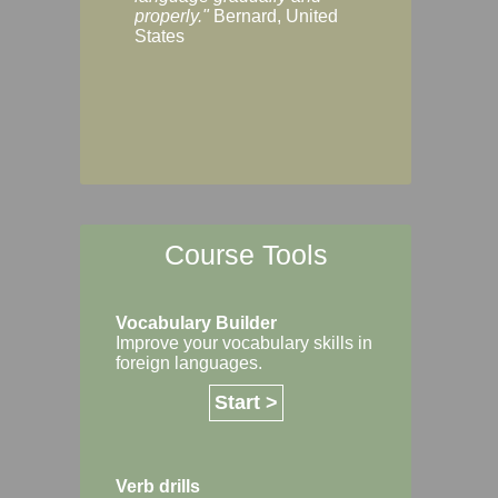
Margaret, Australi
properly."
Bernard, United
States
Course Tools
Vocabulary Builder
Improve your vocabulary skills in
foreign languages.
Start >
Verb drills