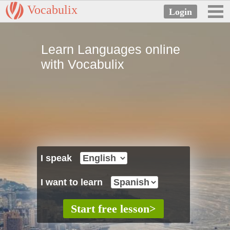
Vocabulix
Learn Languages online
with Vocabulix
I speak
I want to learn