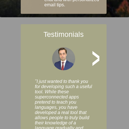
email tips.
Testimonials
>
"I just wanted to thank you
"Vocabulix lets m
for developing such a useful
and revise vocab 
tool. While these
graduated way, u
superconnected apps
multiple choice a
pretend to teach you
modes. You can s
languages, you have
progress clearly, 
developed a real tool that
and improve your
allows people to truly build
much as you like. I
their knowledge of a
enjoyable, actuall
language gradually and