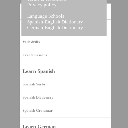
Privacy policy
Home
Language Schools
Spanish-English Dictionary
German-English Dictionary
Vocabulary Builder
Verb drills
Create Lessons
Learn Spanish
Spanish Verbs
Spanish Dictionary
Spanish Grammar
Learn German