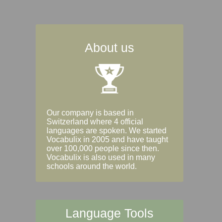
About us
Our company is based in
Switzerland where 4 official
languages are spoken. We started
Vocabulix in 2005 and have taught
over 100,000 people since then.
Vocabulix is also used in many
schools around the world.
Language Tools