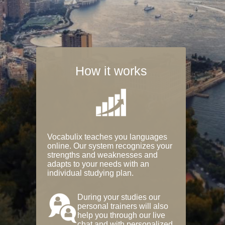
How it works
Vocabulix teaches you languages
online. Our system recognizes your
strengths and weaknesses and
adapts to your needs with an
individual studying plan.
During your studies our
personal trainers will also
help you through our live
chat and with personalized