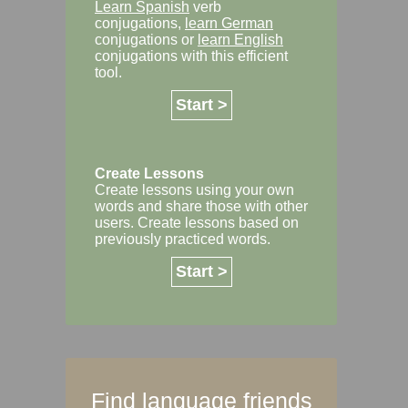
Learn Spanish
verb
conjugations,
learn German
conjugations or
learn English
conjugations with this efficient
tool.
Start >
Create Lessons
Create lessons using your own
words and share those with other
users. Create lessons based on
previously practiced words.
Start >
Find language friends