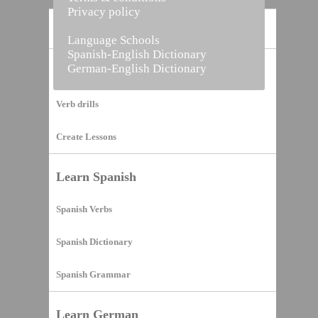
Privacy policy
Home
Language Schools
Spanish-English Dictionary
German-English Dictionary
Vocabulary Builder
Verb drills
Create Lessons
Learn Spanish
Spanish Verbs
Spanish Dictionary
Spanish Grammar
Learn German