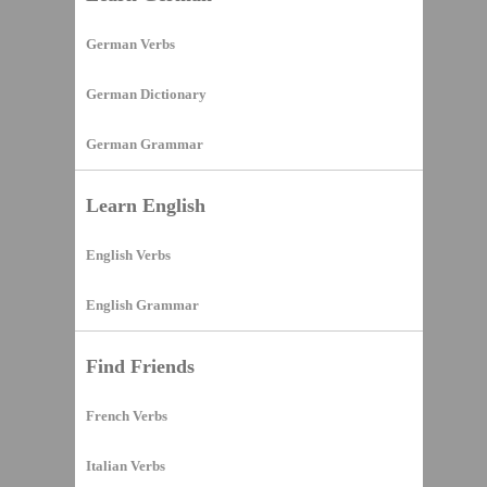
German Verbs
German Dictionary
German Grammar
Learn English
English Verbs
English Grammar
Find Friends
French Verbs
Italian Verbs