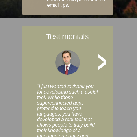
email tips.
Testimonials
>
"I just wanted to thank you
"Vocabulix lets m
for developing such a useful
and revise vocab 
tool. While these
graduated way, u
superconnected apps
multiple choice a
pretend to teach you
modes. You can s
languages, you have
progress clearly, 
developed a real tool that
and improve your
allows people to truly build
much as you like. I
their knowledge of a
enjoyable, actuall
language gradually and