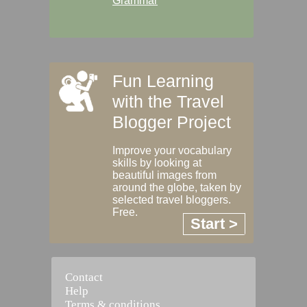
Grammar
Fun Learning
with the Travel
Blogger Project
Improve your vocabulary
skills by looking at
beautiful images from
around the globe, taken by
selected travel bloggers.
Free.
Start >
Contact
Help
Terms & conditions