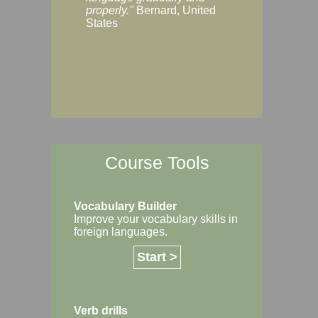
Margaret, Australi
properly."
Bernard, United
States
Course Tools
Vocabulary Builder
Improve your vocabulary skills in
foreign languages.
Start >
Verb drills