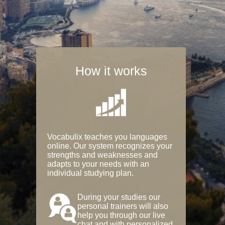
How it works
Vocabulix teaches you languages
online. Our system recognizes your
strengths and weaknesses and
adapts to your needs with an
individual studying plan.
During your studies our
personal trainers will also
help you through our live
chat and with personalized