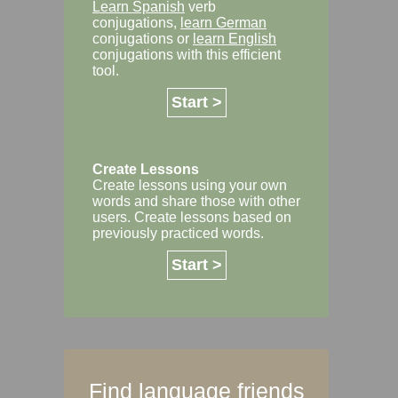
Learn Spanish
verb
conjugations,
learn German
conjugations or
learn English
conjugations with this efficient
tool.
Start >
Create Lessons
Create lessons using your own
words and share those with other
users. Create lessons based on
previously practiced words.
Start >
Find language friends