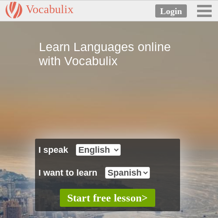
Vocabulix
Learn Languages online
with Vocabulix
I speak
I want to learn