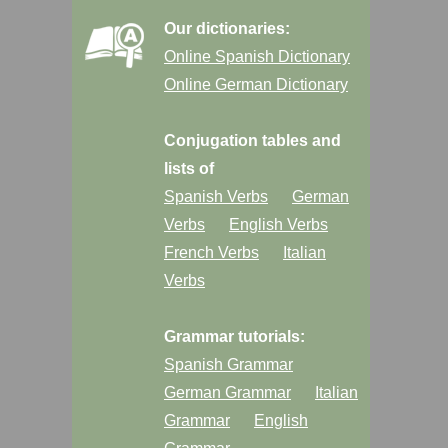
Our dictionaries:
Online Spanish Dictionary
Online German Dictionary
Conjugation tables and
lists of
Spanish Verbs
German
Verbs
English Verbs
French Verbs
Italian
Verbs
Grammar tutorials:
Spanish Grammar
German Grammar
Italian
Grammar
English