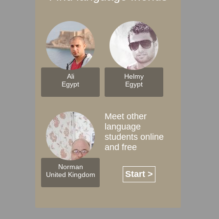
Ali
Helmy
Egypt
Egypt
Meet other
language
students online
and free
Norman
Start >
United Kingdom