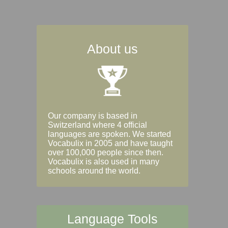
About us
Our company is based in
Switzerland where 4 official
languages are spoken. We started
Vocabulix in 2005 and have taught
over 100,000 people since then.
Vocabulix is also used in many
schools around the world.
Language Tools