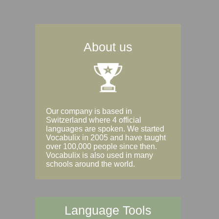
About us
Our company is based in
Switzerland where 4 official
languages are spoken. We started
Vocabulix in 2005 and have taught
over 100,000 people since then.
Vocabulix is also used in many
schools around the world.
Language Tools