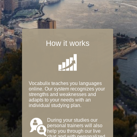
How it works
Vocabulix teaches you languages
online. Our system recognizes your
strengths and weaknesses and
adapts to your needs with an
individual studying plan.
During your studies our
personal trainers will also
help you through our live
chat and with personalized