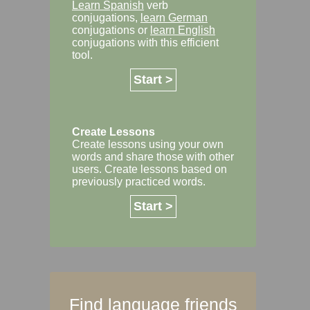
Learn Spanish
verb
conjugations,
learn German
conjugations or
learn English
conjugations with this efficient
tool.
Start >
Create Lessons
Create lessons using your own
words and share those with other
users. Create lessons based on
previously practiced words.
Start >
Find language friends