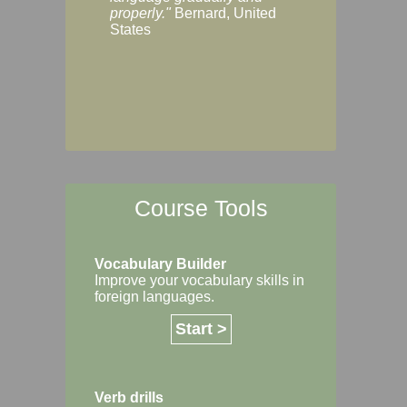
Margaret, Australi
properly."
Bernard, United
States
Course Tools
Vocabulary Builder
Improve your vocabulary skills in
foreign languages.
Start >
Verb drills