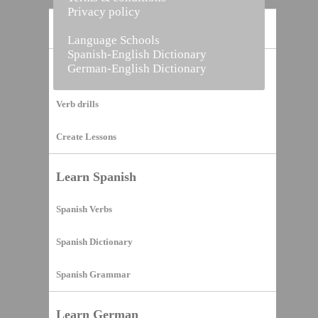
Privacy policy
Home
Language Schools
Spanish-English Dictionary
German-English Dictionary
Vocabulary Builder
Verb drills
Create Lessons
Learn Spanish
Spanish Verbs
Spanish Dictionary
Spanish Grammar
Learn German