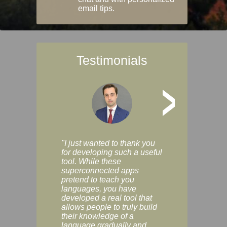
email tips.
Testimonials
>
"I just wanted to thank you
"Vocabulix lets m
for developing such a useful
and revise vocab 
tool. While these
graduated way, u
superconnected apps
multiple choice a
pretend to teach you
modes. You can s
languages, you have
progress clearly, 
developed a real tool that
and improve your
allows people to truly build
much as you like. I
their knowledge of a
enjoyable, actuall
language gradually and