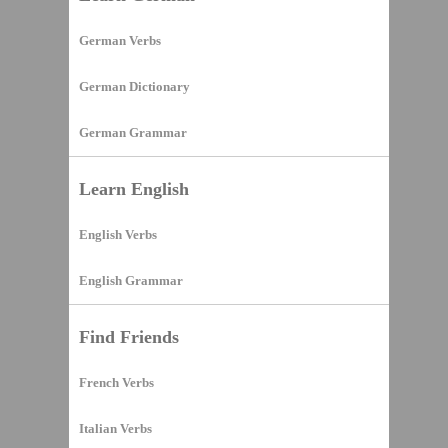
German Verbs
German Dictionary
German Grammar
Learn English
English Verbs
English Grammar
Find Friends
French Verbs
Italian Verbs