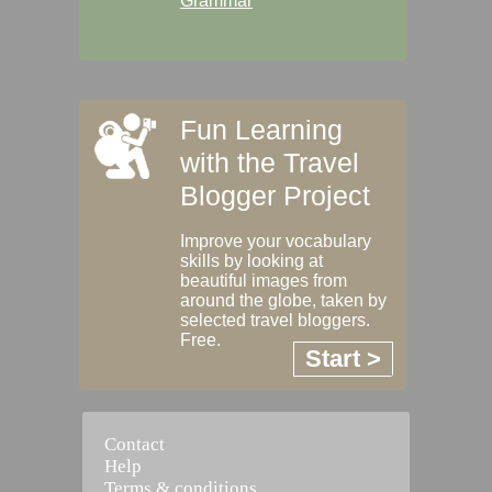
Grammar
Fun Learning
with the Travel
Blogger Project
Improve your vocabulary
skills by looking at
beautiful images from
around the globe, taken by
selected travel bloggers.
Free.
Start >
Contact
Help
Terms & conditions