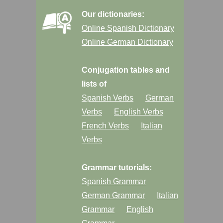
Our dictionaries:
Online Spanish Dictionary
Online German Dictionary
Conjugation tables and
lists of
Spanish Verbs
German
Verbs
English Verbs
French Verbs
Italian
Verbs
Grammar tutorials:
Spanish Grammar
German Grammar
Italian
Grammar
English