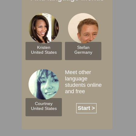
Kristen
Stefan
United States
Germany
Meet other
language
students online
and free
Courtney
Start >
United States