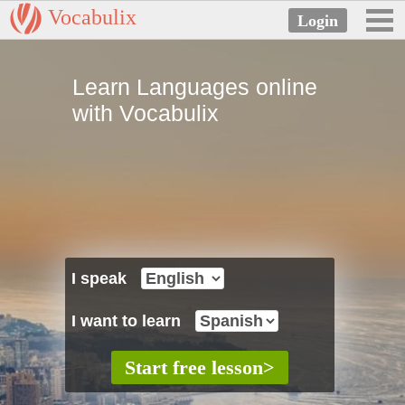
Vocabulix
Learn Languages online
with Vocabulix
I speak
I want to learn